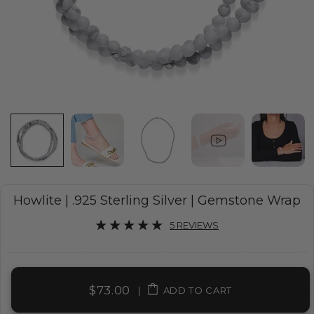
Howlite | .925 Sterling Silver | Gemstone Wrap
5 REVIEWS
$73.00
|
ADD TO CART