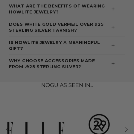
WHAT ARE THE BENEFITS OF WEARING
HOWLITE JEWELRY?
DOES WHITE GOLD VERMEIL OVER 925
STERLING SILVER TARNISH?
IS HOWLITE JEWELRY A MEANINGFUL
GIFT?
WHY CHOOSE ACCESSORIES MADE
FROM .925 STERLING SILVER?
NOGU AS SEEN IN...