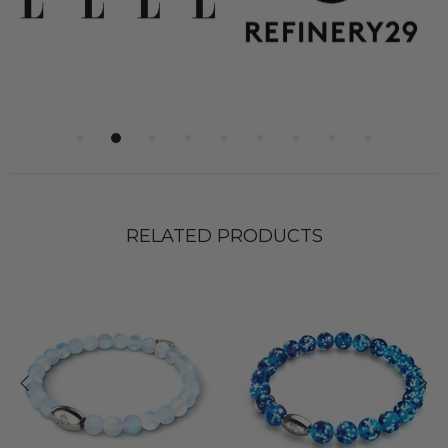
RELATED PRODUCTS