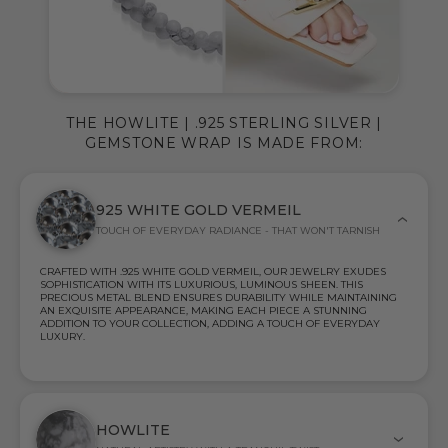
THE HOWLITE | .925 STERLING SILVER |
GEMSTONE WRAP IS MADE FROM:
925 WHITE GOLD VERMEIL
TOUCH OF EVERYDAY RADIANCE - THAT WON'T TARNISH
CRAFTED WITH .925 WHITE GOLD VERMEIL, OUR JEWELRY EXUDES
SOPHISTICATION WITH ITS LUXURIOUS, LUMINOUS SHEEN. THIS
PRECIOUS METAL BLEND ENSURES DURABILITY WHILE MAINTAINING
AN EXQUISITE APPEARANCE, MAKING EACH PIECE A STUNNING
ADDITION TO YOUR COLLECTION, ADDING A TOUCH OF EVERYDAY
LUXURY.
HOWLITE