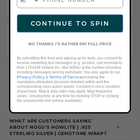
AND COMPLETE ANY LOOK
UNIVERSALLY FLATTERING GRAY AND SILVER TONE PAIRS
WITH CASUAL TEES OR COCKTAIL DRESSES
CONTINUE TO SPIN
WHAT PEOPLE ARE SAYING ABOUT THE
HOWLITE | .925 STERLING SILVER |
NO THANKS. I'D RATHER PAY FULL PRICE
GEMSTONE WRAP:
ELEGANT, VERSATILE, GIFT-WORTHY WRAP
By submitting this form and signing up for texts, you consent to
receive marketing text messages (e.g. promos, cart reminders)
from 1762448 Ontario Inc. dba NOGU at the number provided,
FREQUENTLY ASKED QUESTIONS ABOUT
including messages sent by autodialer. You also agree to our
Privacy Policy
Terms of Service
&
including the
THESE BRACELETS
mandatory arbitration provision detailed within and the
corresponding class action waiver. Consent is not a condition
of purchase. Msg & data rates may apply. Msg frequency
varies. Unsubscribe at any time by replying STOP or clicking
the unsubscribe link (where available).
WHAT ACCESSORIES GO WITH A GRAY
OUTFIT?
WHAT ARE CUSTOMERS SAYING
ABOUT NOGU'S HOWLITE | .925
STERLING SILVER | GEMSTONE WRAP?