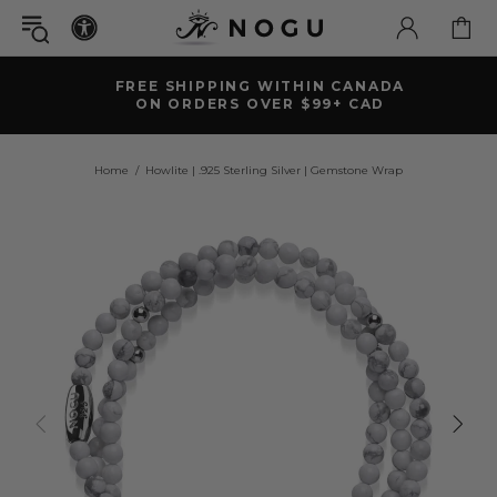
FREE SHIPPING WITHIN CANADA
ON ORDERS OVER $99+ CAD
Home
Howlite | .925 Sterling Silver | Gemstone Wrap