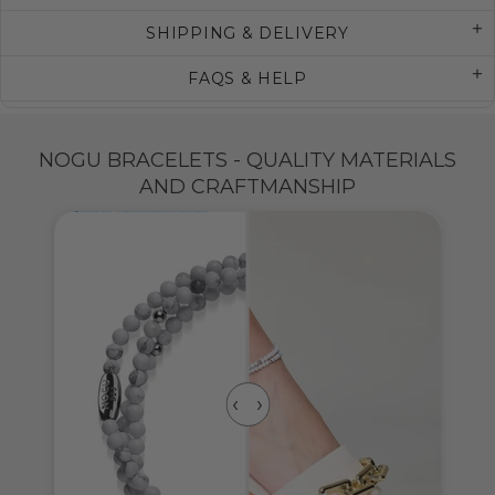
SHIPPING & DELIVERY
FAQS & HELP
NOGU BRACELETS - QUALITY MATERIALS
AND CRAFTMANSHIP