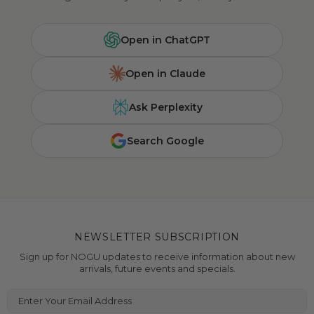
Open in ChatGPT
Open in Claude
Ask Perplexity
Search Google
NEWSLETTER SUBSCRIPTION
Sign up for NOGU updates to receive information about new
arrivals, future events and specials.
Enter Your Email Address