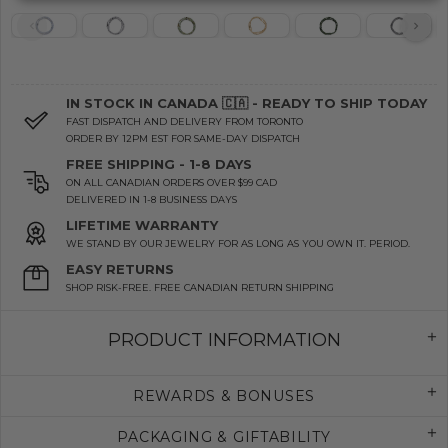
IN STOCK IN CANADA 🇨🇦 - READY TO SHIP TODAY
FAST DISPATCH AND DELIVERY FROM TORONTO
ORDER BY 12PM EST FOR SAME-DAY DISPATCH
FREE SHIPPING - 1-8 DAYS
ON ALL CANADIAN ORDERS OVER $99 CAD
DELIVERED IN 1-8 BUSINESS DAYS
LIFETIME WARRANTY
WE STAND BY OUR JEWELRY FOR AS LONG AS YOU OWN IT. PERIOD.
EASY RETURNS
SHOP RISK-FREE. FREE CANADIAN RETURN SHIPPING
PRODUCT INFORMATION
REWARDS & BONUSES
PACKAGING & GIFTABILITY