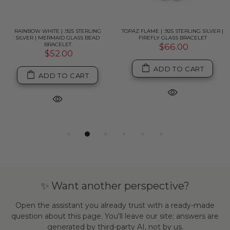
RAINBOW WHITE | .925 STERLING
TOPAZ FLAME | .925 STERLING SILVER |
SILVER | MERMAID GLASS BEAD
FIREFLY GLASS BRACELET
BRACELET
$66.00
$52.00
ADD TO CART
ADD TO CART
✨ Want another perspective?
Open the assistant you already trust with a ready-made
question about this page. You'll leave our site; answers are
generated by third-party AI, not by us.