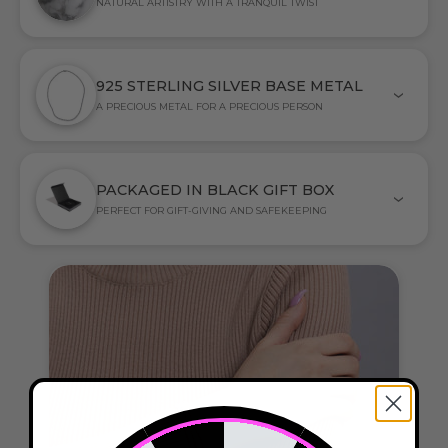
NATURAL ARTISTRY WITH A TRANQUIL TWIST
925 STERLING SILVER BASE METAL
A PRECIOUS METAL FOR A PRECIOUS PERSON
PACKAGED IN BLACK GIFT BOX
PERFECT FOR GIFT-GIVING AND SAFEKEEPING