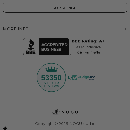
MORE INFO
53350
by
Copyright © 2026,
NOGU.studio
.