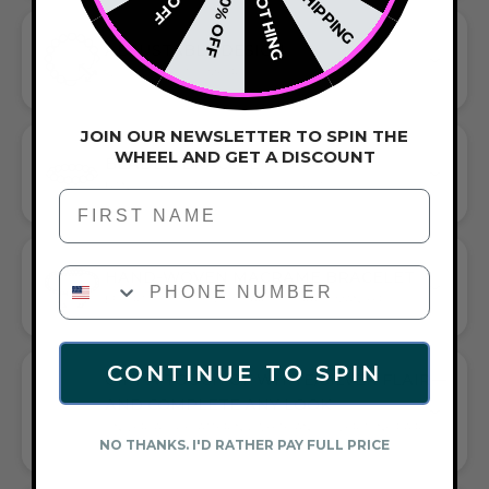
NOTHING
20% OFF
ADJUSTABLE DESIGN
SLIDE-PERFECT COMFORT
JOIN OUR NEWSLETTER TO SPIN THE
WHEEL AND GET A DISCOUNT
BEADED BRACELET
HANDCRAFTED ARTISTRY IN EVERY BEAD
First Name
PHONE NUMBER
HAND-WOVEN MACRAME BRACELET
EFFORTLESS STYLE MEETS ARTFUL CRAFTSMANSHIP
CONTINUE TO SPIN
GIFT A TOUCH OF WHITE/SILVER FLAIR—
AND COMPLETE ANY LOOK
UNIVERSALLY FLATTERING WHITE AND SILVER TONE PAIRS
NO THANKS. I'D RATHER PAY FULL PRICE
WITH CASUAL TEES OR COCKTAIL DRESSES