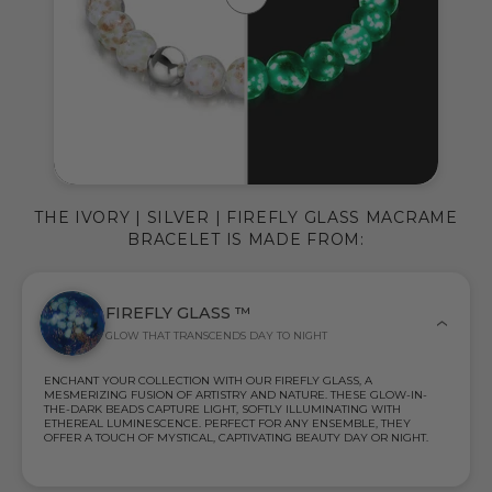
THE IVORY | SILVER | FIREFLY GLASS MACRAME
BRACELET IS MADE FROM:
FIREFLY GLASS ™
GLOW THAT TRANSCENDS DAY TO NIGHT
ENCHANT YOUR COLLECTION WITH OUR FIREFLY GLASS, A
MESMERIZING FUSION OF ARTISTRY AND NATURE. THESE GLOW-IN-
THE-DARK BEADS CAPTURE LIGHT, SOFTLY ILLUMINATING WITH
ETHEREAL LUMINESCENCE. PERFECT FOR ANY ENSEMBLE, THEY
OFFER A TOUCH OF MYSTICAL, CAPTIVATING BEAUTY DAY OR NIGHT.