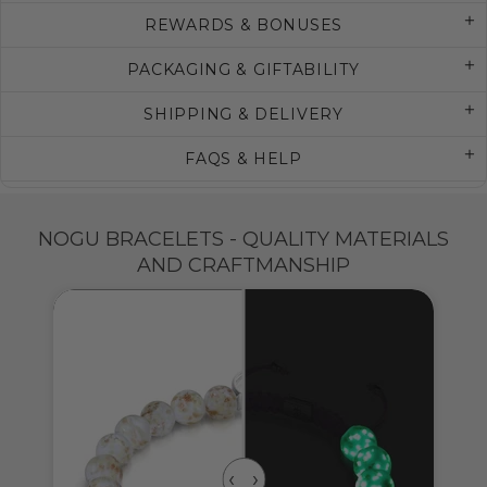
REWARDS & BONUSES
PACKAGING & GIFTABILITY
SHIPPING & DELIVERY
FAQS & HELP
NOGU BRACELETS - QUALITY MATERIALS
AND CRAFTMANSHIP