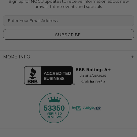
Sign up for NOGU updates to receive information about new
arrivals, future events and specials.
Enter Your Email Address
MORE INFO
53350
by