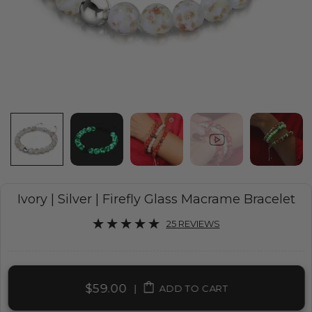
Ivory | Silver | Firefly Glass Macrame Bracelet
25 REVIEWS
$59.00
|
ADD TO CART