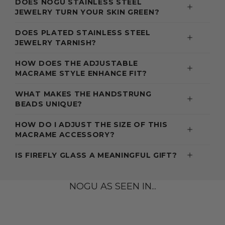
DOES NOGU STAINLESS STEEL
JEWELRY TURN YOUR SKIN GREEN?
DOES PLATED STAINLESS STEEL
JEWELRY TARNISH?
HOW DOES THE ADJUSTABLE
MACRAME STYLE ENHANCE FIT?
WHAT MAKES THE HANDSTRUNG
BEADS UNIQUE?
HOW DO I ADJUST THE SIZE OF THIS
MACRAME ACCESSORY?
IS FIREFLY GLASS A MEANINGFUL GIFT?
NOGU AS SEEN IN...