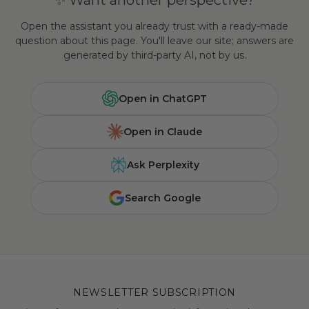
✨ Want another perspective?
Open the assistant you already trust with a ready-made
question about this page. You'll leave our site; answers are
generated by third-party AI, not by us.
Open in ChatGPT
Open in Claude
Ask Perplexity
Search Google
NEWSLETTER SUBSCRIPTION