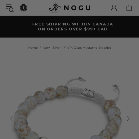
FREE SHIPPING WITHIN CANADA
ON ORDERS OVER $99+ CAD
Home
Ivory | Silver | Firefly Glass Macrame Bracelet