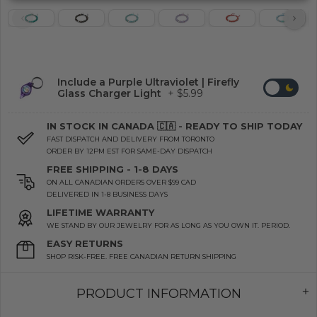
Include a Purple Ultraviolet | Firefly
Glass Charger Light
+ $5.99
IN STOCK IN CANADA 🇨🇦 - READY TO SHIP TODAY
FAST DISPATCH AND DELIVERY FROM TORONTO
ORDER BY 12PM EST FOR SAME-DAY DISPATCH
FREE SHIPPING - 1-8 DAYS
ON ALL CANADIAN ORDERS OVER $99 CAD
DELIVERED IN 1-8 BUSINESS DAYS
LIFETIME WARRANTY
WE STAND BY OUR JEWELRY FOR AS LONG AS YOU OWN IT. PERIOD.
EASY RETURNS
SHOP RISK-FREE. FREE CANADIAN RETURN SHIPPING
PRODUCT INFORMATION