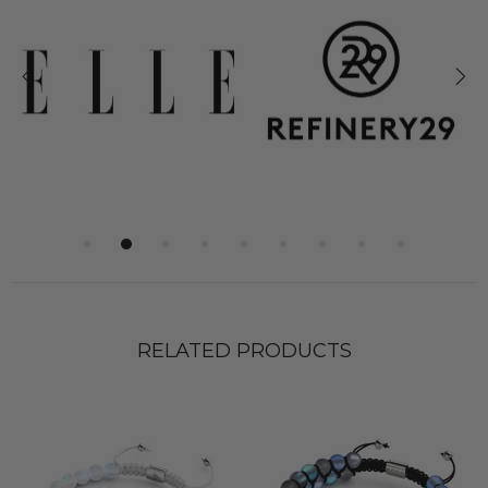
RELATED PRODUCTS