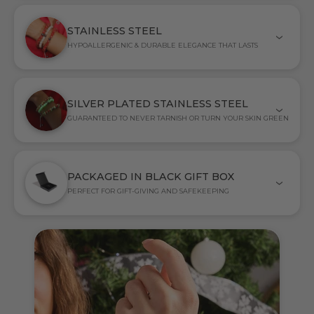
STAINLESS STEEL
HYPOALLERGENIC & DURABLE ELEGANCE THAT LASTS
SILVER PLATED STAINLESS STEEL
GUARANTEED TO NEVER TARNISH OR TURN YOUR SKIN GREEN
PACKAGED IN BLACK GIFT BOX
PERFECT FOR GIFT-GIVING AND SAFEKEEPING