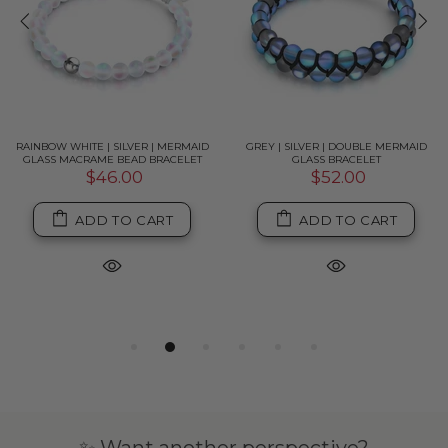
RAINBOW WHITE | SILVER | MERMAID
GREY | SILVER | DOUBLE MERMAID
GLASS MACRAME BEAD BRACELET
GLASS BRACELET
$46.00
$52.00
ADD TO CART
ADD TO CART