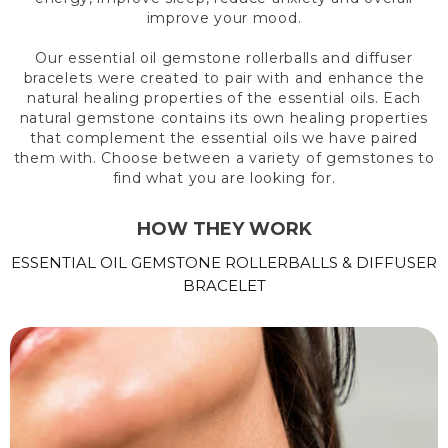
improve your mood.
Our essential oil gemstone rollerballs and diffuser
bracelets were created to pair with and enhance the
natural healing properties of the essential oils. Each
natural gemstone contains its own healing properties
that complement the essential oils we have paired
them with. Choose between a variety of gemstones to
find what you are looking for.
HOW THEY WORK
ESSENTIAL OIL GEMSTONE ROLLERBALLS & DIFFUSER
BRACELET