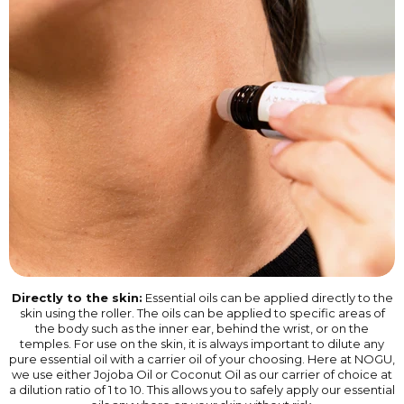
Directly to the skin:
Essential oils can be applied directly to the
skin using the roller. The oils can be applied to specific areas of
the body such as the inner ear, behind the wrist, or on the
temples. For use on the skin, it is always important to dilute any
pure essential oil with a carrier oil of your choosing. Here at NOGU,
we use either Jojoba Oil or Coconut Oil as our carrier of choice at
a dilution ratio of 1 to 10. This allows you to safely apply our essential