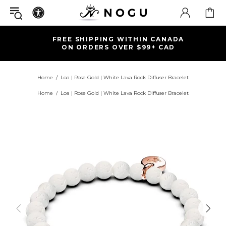
FREE SHIPPING WITHIN CANADA
ON ORDERS OVER $99+ CAD
Home
Loa | Rose Gold | White Lava Rock Diffuser Bracelet
Home
Loa | Rose Gold | White Lava Rock Diffuser Bracelet