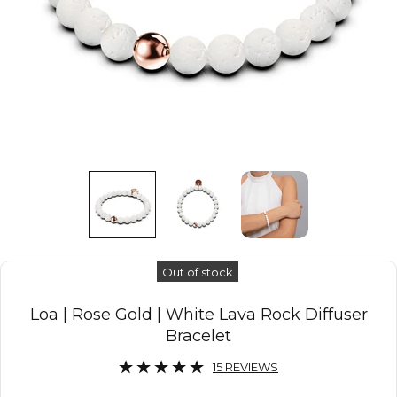
Out of stock
Loa | Rose Gold | White Lava Rock Diffuser
Bracelet
15 REVIEWS