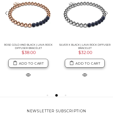
ROSE GOLD AND BLACK | LAVA ROCK
SILVER X BLACK | LAVA ROCK DIFFUSER
DIFFUSER BRACELET
BRACELET
$38.00
$32.00
ADD TO CART
ADD TO CART
NEWSLETTER SUBSCRIPTION