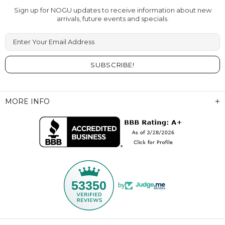
Sign up for NOGU updates to receive information about new
arrivals, future events and specials.
Enter Your Email Address
MORE INFO
53350
by