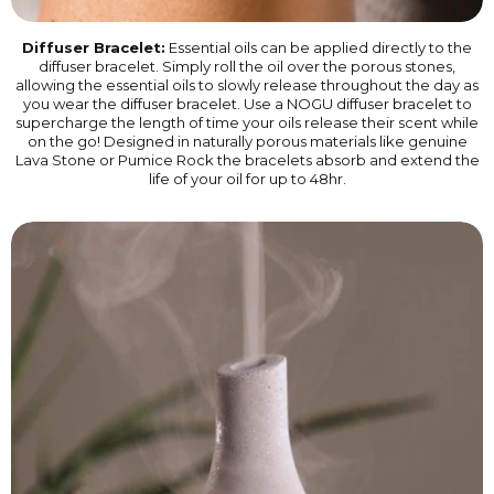
Diffuser Bracelet:
Essential oils can be applied directly to the
diffuser bracelet. Simply roll the oil over the porous stones,
allowing the essential oils to slowly release throughout the day as
you wear the diffuser bracelet. Use a NOGU diffuser bracelet to
supercharge the length of time your oils release their scent while
on the go! Designed in naturally porous materials like genuine
Lava Stone or Pumice Rock the bracelets absorb and extend the
life of your oil for up to 48hr.