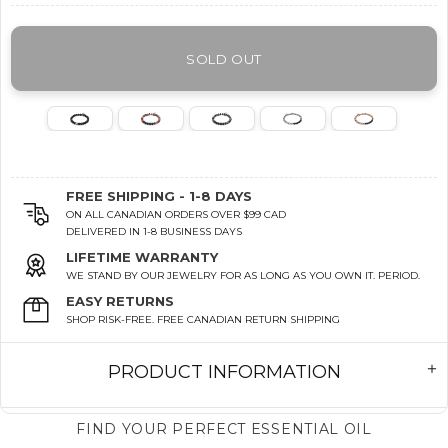
SOLD OUT
FREE SHIPPING - 1-8 DAYS
ON ALL CANADIAN ORDERS OVER $99 CAD
DELIVERED IN 1-8 BUSINESS DAYS
LIFETIME WARRANTY
WE STAND BY OUR JEWELRY FOR AS LONG AS YOU OWN IT. PERIOD.
EASY RETURNS
SHOP RISK-FREE. FREE CANADIAN RETURN SHIPPING
PRODUCT INFORMATION
FIND YOUR PERFECT ESSENTIAL OIL