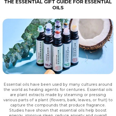
THE ESSENTIAL GIFT GUIDE FOR ESSENTIAL
OILS
Essential oils have been used by many cultures around
the world as healing agents for centuries. Essential oils
are plant extracts made by steaming or pressing
various parts of a plant (flowers, bark, leaves, or fruit) to
capture the compounds that produce fragrance.
Studies have shown that essential oils help boost
energy, improve sleep, reduce anxiety and overall