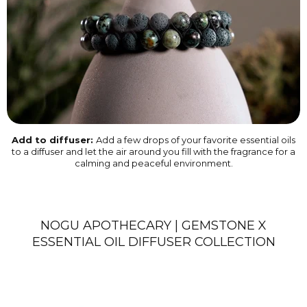
Add to diffuser:
Add a few drops of your favorite essential oils
to a diffuser and let the air around you fill with the fragrance for a
calming and peaceful environment.
NOGU APOTHECARY | GEMSTONE X
ESSENTIAL OIL DIFFUSER COLLECTION