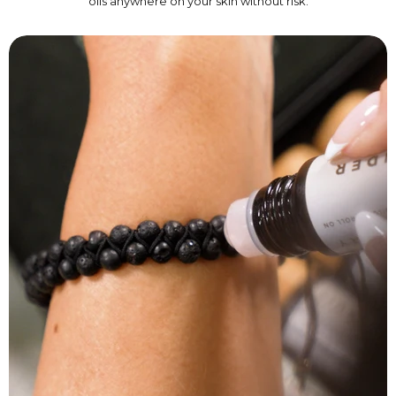
oils anywhere on your skin without risk.