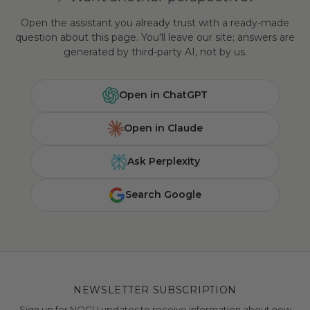
Open the assistant you already trust with a ready-made
question about this page. You'll leave our site; answers are
generated by third-party AI, not by us.
Open in ChatGPT
Open in Claude
Ask Perplexity
Search Google
NEWSLETTER SUBSCRIPTION
Sign up for NOGU updates to receive information about new