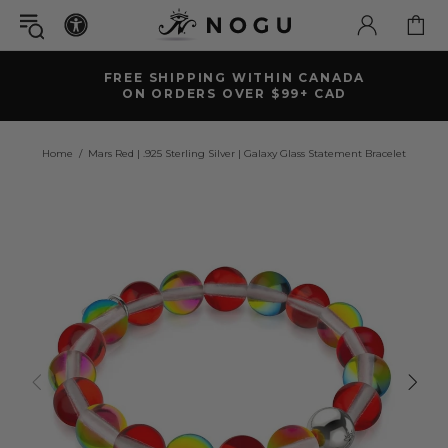
FREE SHIPPING WITHIN CANADA
ON ORDERS OVER $99+ CAD
Home
Mars Red | .925 Sterling Silver | Galaxy Glass Statement Bracelet