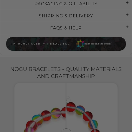
PACKAGING & GIFTABILITY
SHIPPING & DELIVERY
FAQS & HELP
NOGU BRACELETS - QUALITY MATERIALS
AND CRAFTMANSHIP