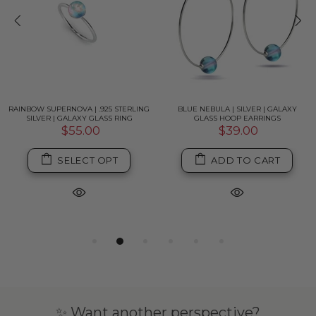
RAINBOW SUPERNOVA | .925 STERLING
BLUE NEBULA | SILVER | GALAXY
SILVER | GALAXY GLASS RING
GLASS HOOP EARRINGS
$55.00
$39.00
SELECT OPT
ADD TO CART
✨ Want another perspective?