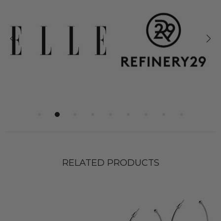
RELATED PRODUCTS