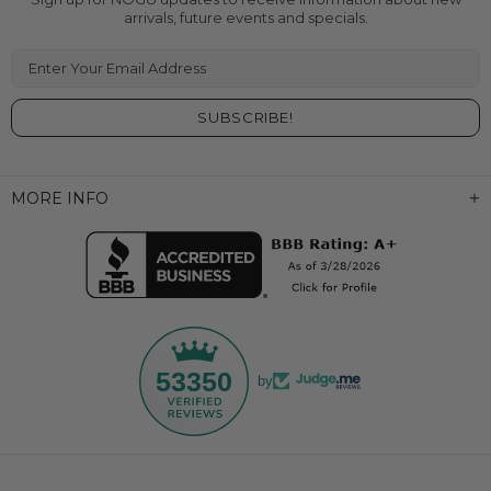
arrivals, future events and specials.
Enter Your Email Address
MORE INFO
53350
by