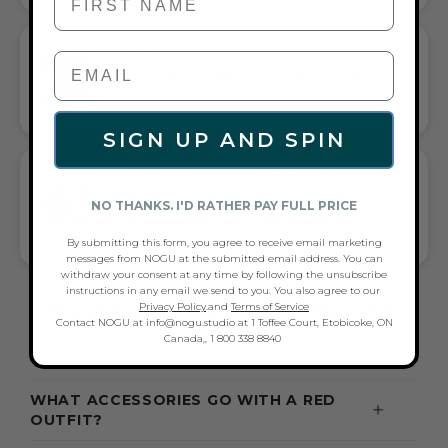
GIFT A TOUCH OF RED/YELLOW/SILVER
FLAIR—AND COMPLETE ANY LOOK
UNIVERSALLY FLATTERING RED AND YELLOW AND SILVER
TONE PAIRS WITH CASUAL TEES OR COCKTAIL DRESSES
SIGN UP AND SPIN
WHAT PEOPLE ARE SAYING ABOUT THE
MARS RED | .925 STERLING SILVER |
NO THANKS. I'D RATHER PAY FULL PRICE
GALAXY GLASS STATEMENT BRACELET:
By submitting this form, you agree to receive email marketing
VIBRANT SHINE & STANDOUT STYLE
messages from NOGU at the submitted email address. You can
withdraw your consent at any time by following the unsubscribe
instructions in any email we send to you. You also agree to our
FREQUENTLY ASKED QUESTIONS ABOUT
Privacy Policy
.and
Terms of Service
Contact NOGU at info@nogu.studio at 1 Toffee Court, Etobicoke, ON
THESE BRACELETS
Canada,, 1 800 338 8840
WHAT ACCESSORIES GO WITH A RED
OUTFIT?