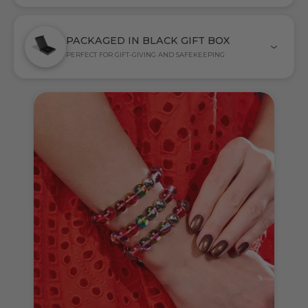
PACKAGED IN BLACK GIFT BOX
PERFECT FOR GIFT-GIVING AND SAFEKEEPING