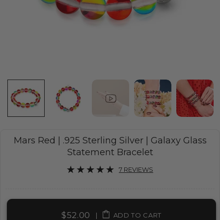
Mars Red | .925 Sterling Silver | Galaxy Glass
Statement Bracelet
7 REVIEWS
$52.00
|
ADD TO CART