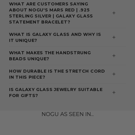
WHAT ARE CUSTOMERS SAYING
ABOUT NOGU'S MARS RED | .925
STERLING SILVER | GALAXY GLASS
STATEMENT BRACELET?
WHAT IS GALAXY GLASS AND WHY IS
IT UNIQUE?
WHAT MAKES THE HANDSTRUNG
BEADS UNIQUE?
HOW DURABLE IS THE STRETCH CORD
IN THIS PIECE?
IS GALAXY GLASS JEWELRY SUITABLE
FOR GIFTS?
NOGU AS SEEN IN...