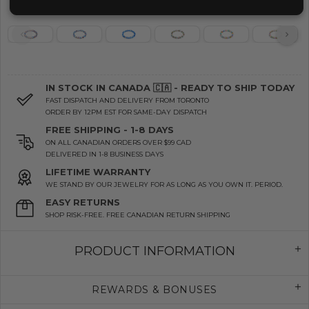
IN STOCK IN CANADA 🇨🇦 - READY TO SHIP TODAY
FAST DISPATCH AND DELIVERY FROM TORONTO
ORDER BY 12PM EST FOR SAME-DAY DISPATCH
FREE SHIPPING - 1-8 DAYS
ON ALL CANADIAN ORDERS OVER $99 CAD
DELIVERED IN 1-8 BUSINESS DAYS
LIFETIME WARRANTY
WE STAND BY OUR JEWELRY FOR AS LONG AS YOU OWN IT. PERIOD.
EASY RETURNS
SHOP RISK-FREE. FREE CANADIAN RETURN SHIPPING
PRODUCT INFORMATION
REWARDS & BONUSES