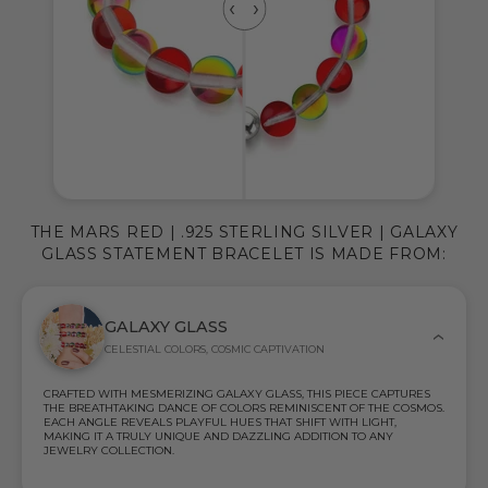
THE MARS RED | .925 STERLING SILVER | GALAXY
GLASS STATEMENT BRACELET IS MADE FROM:
GALAXY GLASS
CELESTIAL COLORS, COSMIC CAPTIVATION
CRAFTED WITH MESMERIZING GALAXY GLASS, THIS PIECE CAPTURES
THE BREATHTAKING DANCE OF COLORS REMINISCENT OF THE COSMOS.
EACH ANGLE REVEALS PLAYFUL HUES THAT SHIFT WITH LIGHT,
MAKING IT A TRULY UNIQUE AND DAZZLING ADDITION TO ANY
JEWELRY COLLECTION.