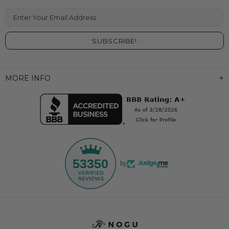
Enter Your Email Address
MORE INFO
53350
by