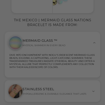
THE MEXICO | MERMAID GLASS NATIONS
BRACELET IS MADE FROM:
MERMAID GLASS ™
MYSTICAL SHIMMER IN EVERY BEAD
DIVE INTO ENCHANTMENT WITH NOGU'S IRIDESCENT MERMAID GLASS
BEADS, EXUDING A CAPTIVATING, LIGHT-CATCHING SHIMMER. THESE
TRADEMARKED TREASURES RADIATE ETHEREAL BEAUTY AND OFFER A
MYSTICAL ALLURE THAT PERFECTLY COMPLEMENTS ANY COLLECTION
WITH THEIR KALEIDOSCOPE OF COLORS.
STAINLESS STEEL
HYPOALLERGENIC & DURABLE ELEGANCE THAT LASTS