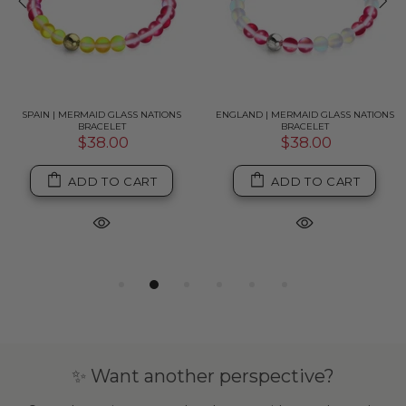
SPAIN | MERMAID GLASS NATIONS
ENGLAND | MERMAID GLASS NATIONS
BRACELET
BRACELET
$38.00
$38.00
ADD TO CART
ADD TO CART
✨ Want another perspective?