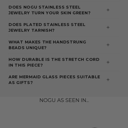
DOES NOGU STAINLESS STEEL
JEWELRY TURN YOUR SKIN GREEN?
DOES PLATED STAINLESS STEEL
JEWELRY TARNISH?
WHAT MAKES THE HANDSTRUNG
BEADS UNIQUE?
HOW DURABLE IS THE STRETCH CORD
IN THIS PIECE?
ARE MERMAID GLASS PIECES SUITABLE
AS GIFTS?
NOGU AS SEEN IN...