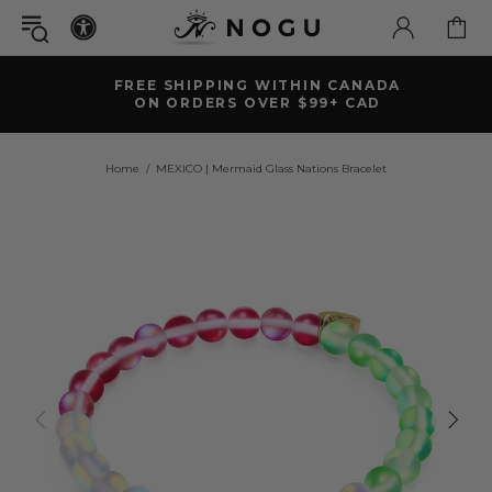
FREE SHIPPING WITHIN CANADA
ON ORDERS OVER $99+ CAD
Home
MEXICO | Mermaid Glass Nations Bracelet