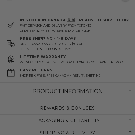
IN STOCK IN CANADA 🇨🇦 - READY TO SHIP TODAY
FAST DISPATCH AND DELIVERY FROM TORONTO
ORDER BY 12PM EST FOR SAME-DAY DISPATCH
FREE SHIPPING - 1-8 DAYS
ON ALL CANADIAN ORDERS OVER $99 CAD
DELIVERED IN 1-8 BUSINESS DAYS
LIFETIME WARRANTY
WE STAND BY OUR JEWELRY FOR AS LONG AS YOU OWN IT. PERIOD.
EASY RETURNS
SHOP RISK-FREE. FREE CANADIAN RETURN SHIPPING
PRODUCT INFORMATION
REWARDS & BONUSES
PACKAGING & GIFTABILITY
SHIPPING & DELIVERY