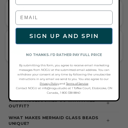
CORDED STRETCH BRACELET
VERSATILE ELEGANCE MEETS EVERYDAY COMFORT
SIGN UP AND SPIN
GIFT A TOUCH OF RED/GREEN/GOLD
FLAIR—AND COMPLETE ANY LOOK
UNIVERSALLY FLATTERING RED AND GREEN AND GOLD TONE
NO THANKS. I'D RATHER PAY FULL PRICE
PAIRS WITH CASUAL TEES OR COCKTAIL DRESSES
By submitting this form, you agree to receive email marketing
messages from NOGU at the submitted email address. You can
FREQUENTLY ASKED QUESTIONS ABOUT
withdraw your consent at any time by following the unsubscribe
instructions in any email we send to you. You also agree to our
THESE BRACELETS
Privacy Policy
.and
Terms of Service
Contact NOGU at info@nogu.studio at 1 Toffee Court, Etobicoke, ON
Canada,, 1 800 338 8840
WHAT ACCESSORIES GO WITH A RED
OUTFIT?
WHAT MAKES MERMAID GLASS BEADS
UNIQUE?