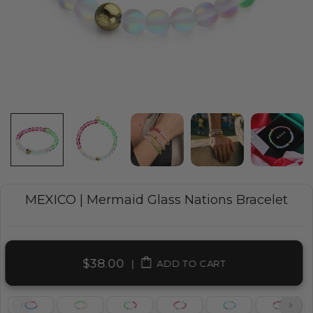
MEXICO | Mermaid Glass Nations Bracelet
$38.00
|
ADD TO CART