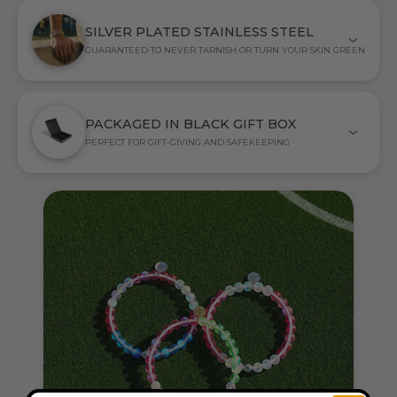
SILVER PLATED STAINLESS STEEL
GUARANTEED TO NEVER TARNISH OR TURN YOUR SKIN GREEN
PACKAGED IN BLACK GIFT BOX
PERFECT FOR GIFT-GIVING AND SAFEKEEPING