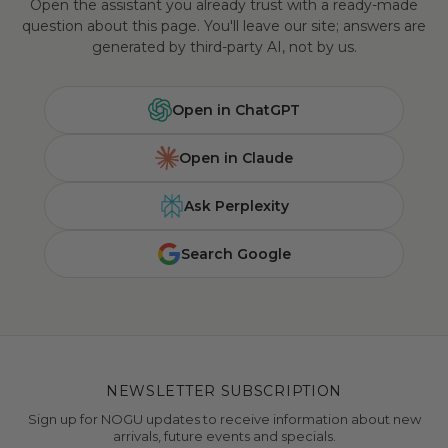
Open the assistant you already trust with a ready-made
question about this page. You'll leave our site; answers are
generated by third-party AI, not by us.
Open in ChatGPT
Open in Claude
Ask Perplexity
Search Google
NEWSLETTER SUBSCRIPTION
Sign up for NOGU updates to receive information about new
arrivals, future events and specials.