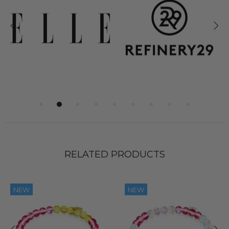
RELATED PRODUCTS
NEW
NEW