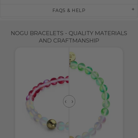
FAQS & HELP
NOGU BRACELETS - QUALITY MATERIALS
AND CRAFTMANSHIP