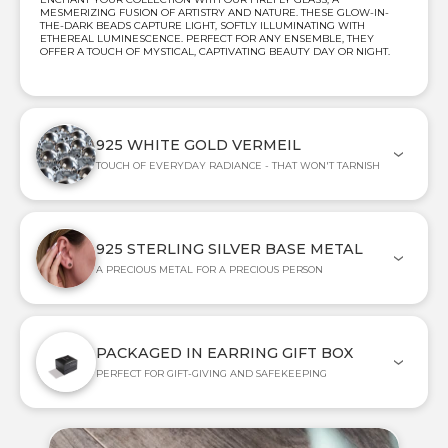
MESMERIZING FUSION OF ARTISTRY AND NATURE. THESE GLOW-IN-
THE-DARK BEADS CAPTURE LIGHT, SOFTLY ILLUMINATING WITH
ETHEREAL LUMINESCENCE. PERFECT FOR ANY ENSEMBLE, THEY
OFFER A TOUCH OF MYSTICAL, CAPTIVATING BEAUTY DAY OR NIGHT.
925 WHITE GOLD VERMEIL
TOUCH OF EVERYDAY RADIANCE - THAT WON'T TARNISH
925 STERLING SILVER BASE METAL
A PRECIOUS METAL FOR A PRECIOUS PERSON
PACKAGED IN EARRING GIFT BOX
PERFECT FOR GIFT-GIVING AND SAFEKEEPING