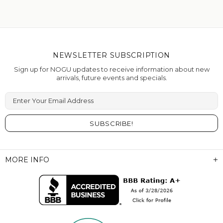
NEWSLETTER SUBSCRIPTION
Sign up for NOGU updates to receive information about new
arrivals, future events and specials.
Enter Your Email Address
MORE INFO