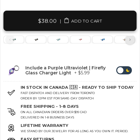
$38.00
|
ADD TO CART
Include a Purple Ultraviolet | Firefly
Glass Charger Light
+ $5.99
IN STOCK IN CANADA 🇨🇦 - READY TO SHIP TODAY
FAST DISPATCH AND DELIVERY FROM TORONTO
ORDER BY 12PM EST FOR SAME-DAY DISPATCH
FREE SHIPPING - 1-8 DAYS
ON ALL CANADIAN ORDERS OVER $99 CAD
DELIVERED IN 1-8 BUSINESS DAYS
LIFETIME WARRANTY
WE STAND BY OUR JEWELRY FOR AS LONG AS YOU OWN IT. PERIOD.
EASY RETURNS