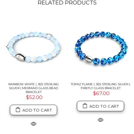
RELATED PRODUCTS
RAINBOW WHITE | .925 STERLING
TOPAZ FLAME | .925 STERLING SILVER |
SILVER | MERMAID GLASS BEAD
FIREFLY GLASS BRACELET
BRACELET
$67.00
$52.00
ADD TO CART
ADD TO CART