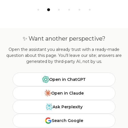
✨ Want another perspective?
Open the assistant you already trust with a ready-made
question about this page. You'll leave our site; answers are
generated by third-party AI, not by us.
Open in ChatGPT
Open in Claude
Ask Perplexity
Search Google