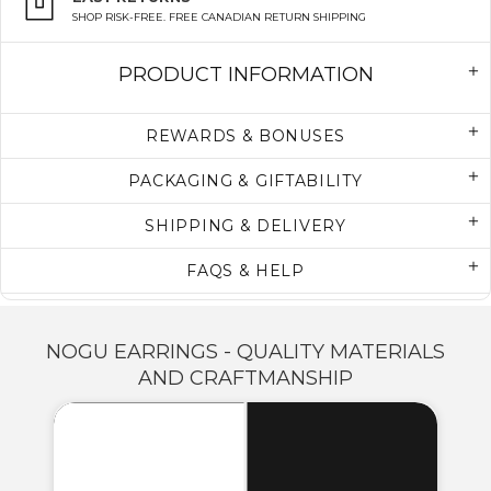
SHOP RISK-FREE. FREE CANADIAN RETURN SHIPPING
PRODUCT INFORMATION
REWARDS & BONUSES
PACKAGING & GIFTABILITY
SHIPPING & DELIVERY
FAQS & HELP
NOGU EARRINGS - QUALITY MATERIALS
AND CRAFTMANSHIP