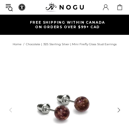
FREE SHIPPING WITHIN CANADA
ON ORDERS OVER $99+ CAD
Home
Chocolate | .925 Sterling Silver | Mini Firefly Glass Stud Earrings