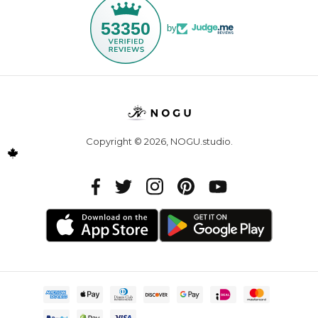
53350
by
Copyright © 2026,
NOGU.studio
.