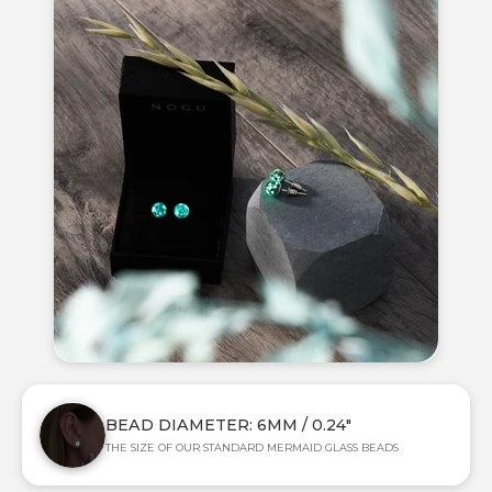
BEAD DIAMETER: 6MM / 0.24"
THE SIZE OF OUR STANDARD MERMAID GLASS BEADS