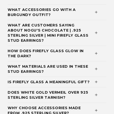
WHAT ACCESSORIES GO WITH A
BURGUNDY OUTFIT?
WHAT ARE CUSTOMERS SAYING
ABOUT NOGU'S CHOCOLATE | .925
STERLING SILVER | MINI FIREFLY GLASS
STUD EARRINGS?
HOW DOES FIREFLY GLASS GLOW IN
THE DARK?
WHAT MATERIALS ARE USED IN THESE
STUD EARRINGS?
IS FIREFLY GLASS A MEANINGFUL GIFT?
DOES WHITE GOLD VERMEIL OVER 925
STERLING SILVER TARNISH?
WHY CHOOSE ACCESSORIES MADE
FROM .925 STERLING SILVER?