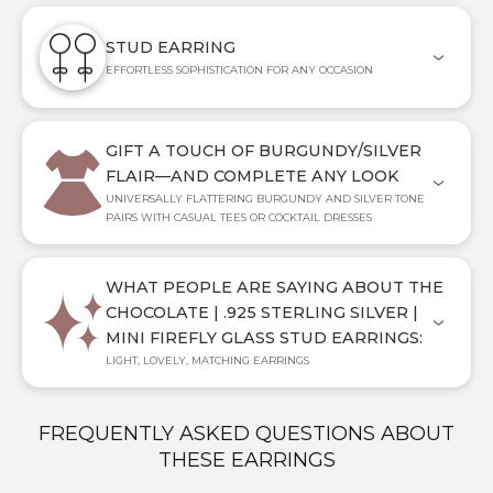
STUD EARRING
EFFORTLESS SOPHISTICATION FOR ANY OCCASION
GIFT A TOUCH OF BURGUNDY/SILVER
FLAIR—AND COMPLETE ANY LOOK
UNIVERSALLY FLATTERING BURGUNDY AND SILVER TONE
PAIRS WITH CASUAL TEES OR COCKTAIL DRESSES
WHAT PEOPLE ARE SAYING ABOUT THE
CHOCOLATE | .925 STERLING SILVER |
MINI FIREFLY GLASS STUD EARRINGS:
LIGHT, LOVELY, MATCHING EARRINGS
FREQUENTLY ASKED QUESTIONS ABOUT
THESE EARRINGS