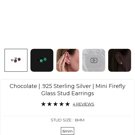
Chocolate | .925 Sterling Silver | Mini Firefly
Glass Stud Earrings
4 REVIEWS
STUD SIZE::
6MM
6mm