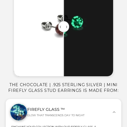
THE CHOCOLATE | .925 STERLING SILVER | MINI
FIREFLY GLASS STUD EARRINGS IS MADE FROM:
FIREFLY GLASS ™
GLOW THAT TRANSCENDS DAY TO NIGHT
ENCHANT YOUR COLLECTION WITH OUR FIREFLY GLASS, A