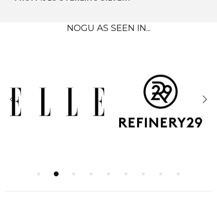
NOGU AS SEEN IN...