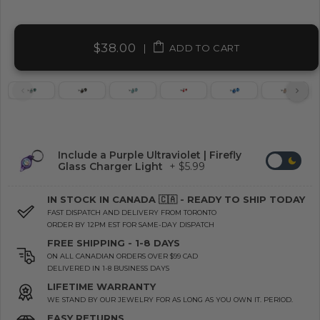
$38.00
|
ADD TO CART
Include a Purple Ultraviolet | Firefly
Glass Charger Light
+ $5.99
IN STOCK IN CANADA 🇨🇦 - READY TO SHIP TODAY
FAST DISPATCH AND DELIVERY FROM TORONTO
ORDER BY 12PM EST FOR SAME-DAY DISPATCH
FREE SHIPPING - 1-8 DAYS
ON ALL CANADIAN ORDERS OVER $99 CAD
DELIVERED IN 1-8 BUSINESS DAYS
LIFETIME WARRANTY
WE STAND BY OUR JEWELRY FOR AS LONG AS YOU OWN IT. PERIOD.
EASY RETURNS