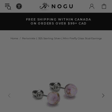
FREE SHIPPING WITHIN CANADA
ON ORDERS OVER $99+ CAD
Home
Periwinkle | .925 Sterling Silver | Mini Firefly Glass Stud Earrings