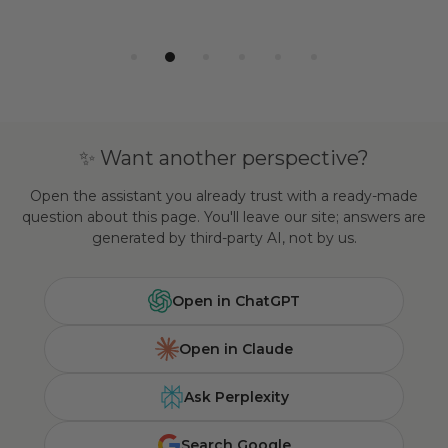
✨ Want another perspective?
Open the assistant you already trust with a ready-made
question about this page. You'll leave our site; answers are
generated by third-party AI, not by us.
Open in ChatGPT
Open in Claude
Ask Perplexity
Search Google