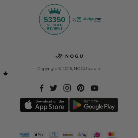
53350
by
Copyright © 2026,
NOGU.studio
.