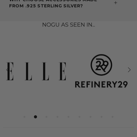
FROM .925 STERLING SILVER?
NOGU AS SEEN IN...