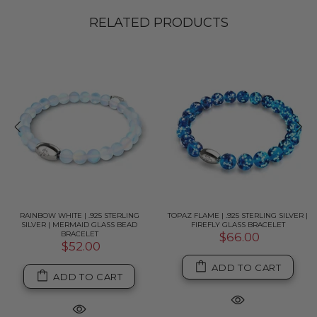
RELATED PRODUCTS
RAINBOW WHITE | .925 STERLING
TOPAZ FLAME | .925 STERLING SILVER |
SILVER | MERMAID GLASS BEAD
FIREFLY GLASS BRACELET
BRACELET
$66.00
$52.00
ADD TO CART
ADD TO CART