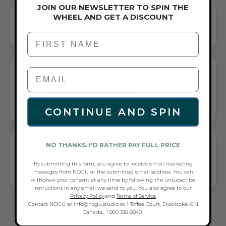
JOIN OUR NEWSLETTER TO SPIN THE
WHEEL AND GET A DISCOUNT
STUD EARRING
EFFORTLESS SOPHISTICATION FOR ANY OCCASION
First Name
GIFT A TOUCH OF LIGHT
PINK/GOLD/SILVER FLAIR—AND
COMPLETE ANY LOOK
UNIVERSALLY FLATTERING LIGHT PINK AND GOLD AND SILVER
CONTINUE AND SPIN
TONE PAIRS WITH CASUAL TEES OR COCKTAIL DRESSES
WHAT PEOPLE ARE SAYING ABOUT THE
NO THANKS. I'D RATHER PAY FULL PRICE
PERIWINKLE | .925 STERLING SILVER |
By submitting this form, you agree to receive email marketing
MINI FIREFLY GLASS STUD EARRINGS:
messages from NOGU at the submitted email address. You can
CHIC FIREFLY GLASS EARRINGS
withdraw your consent at any time by following the unsubscribe
instructions in any email we send to you. You also agree to our
Privacy Policy
.and
Terms of Service
Contact NOGU at info@nogu.studio at 1 Toffee Court, Etobicoke, ON
FREQUENTLY ASKED QUESTIONS ABOUT
Canada,, 1 800 338 8840
THESE EARRINGS