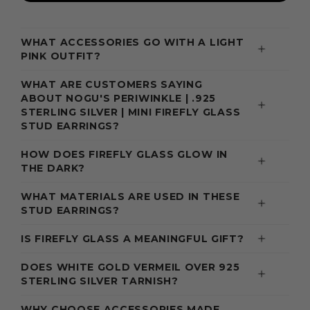
WHAT ACCESSORIES GO WITH A LIGHT
PINK OUTFIT?
WHAT ARE CUSTOMERS SAYING
ABOUT NOGU'S PERIWINKLE | .925
STERLING SILVER | MINI FIREFLY GLASS
STUD EARRINGS?
HOW DOES FIREFLY GLASS GLOW IN
THE DARK?
WHAT MATERIALS ARE USED IN THESE
STUD EARRINGS?
IS FIREFLY GLASS A MEANINGFUL GIFT?
DOES WHITE GOLD VERMEIL OVER 925
STERLING SILVER TARNISH?
WHY CHOOSE ACCESSORIES MADE