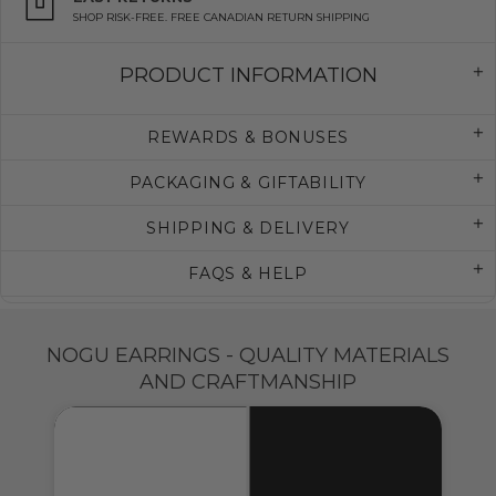
SHOP RISK-FREE. FREE CANADIAN RETURN SHIPPING
PRODUCT INFORMATION
REWARDS & BONUSES
PACKAGING & GIFTABILITY
SHIPPING & DELIVERY
FAQS & HELP
NOGU EARRINGS - QUALITY MATERIALS
AND CRAFTMANSHIP