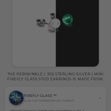
THE PERIWINKLE | .925 STERLING SILVER | MINI
FIREFLY GLASS STUD EARRINGS IS MADE FROM:
FIREFLY GLASS ™
GLOW THAT TRANSCENDS DAY TO NIGHT
ENCHANT YOUR COLLECTION WITH OUR FIREFLY GLASS, A