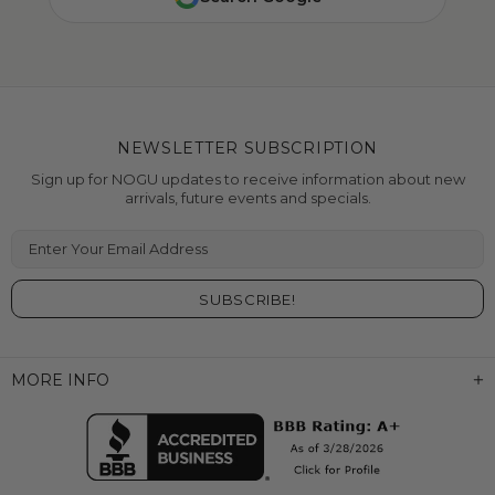
NEWSLETTER SUBSCRIPTION
Sign up for NOGU updates to receive information about new
arrivals, future events and specials.
Enter Your Email Address
MORE INFO