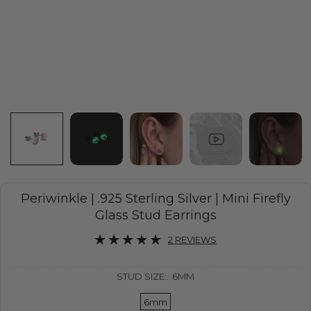
Periwinkle | .925 Sterling Silver | Mini Firefly
Glass Stud Earrings
2 REVIEWS
STUD SIZE::
6MM
6mm