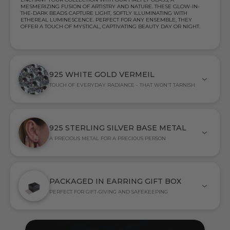
MESMERIZING FUSION OF ARTISTRY AND NATURE. THESE GLOW-IN-
THE-DARK BEADS CAPTURE LIGHT, SOFTLY ILLUMINATING WITH
ETHEREAL LUMINESCENCE. PERFECT FOR ANY ENSEMBLE, THEY
OFFER A TOUCH OF MYSTICAL, CAPTIVATING BEAUTY DAY OR NIGHT.
925 WHITE GOLD VERMEIL
TOUCH OF EVERYDAY RADIANCE - THAT WON'T TARNISH
925 STERLING SILVER BASE METAL
A PRECIOUS METAL FOR A PRECIOUS PERSON
PACKAGED IN EARRING GIFT BOX
PERFECT FOR GIFT-GIVING AND SAFEKEEPING