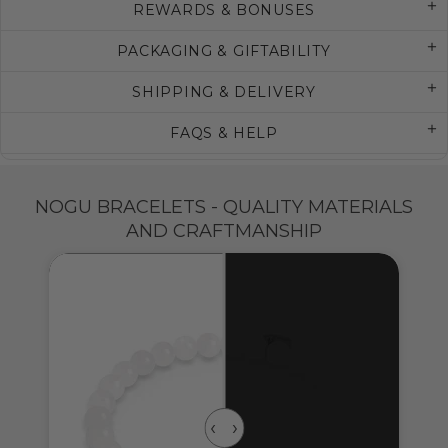
REWARDS & BONUSES
PACKAGING & GIFTABILITY
SHIPPING & DELIVERY
FAQS & HELP
NOGU BRACELETS - QUALITY MATERIALS
AND CRAFTMANSHIP