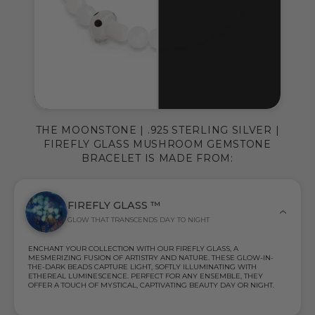
THE MOONSTONE | .925 STERLING SILVER |
FIREFLY GLASS MUSHROOM GEMSTONE
BRACELET IS MADE FROM:
FIREFLY GLASS ™
GLOW THAT TRANSCENDS DAY TO NIGHT
ENCHANT YOUR COLLECTION WITH OUR FIREFLY GLASS, A
MESMERIZING FUSION OF ARTISTRY AND NATURE. THESE GLOW-IN-
THE-DARK BEADS CAPTURE LIGHT, SOFTLY ILLUMINATING WITH
ETHEREAL LUMINESCENCE. PERFECT FOR ANY ENSEMBLE, THEY
OFFER A TOUCH OF MYSTICAL, CAPTIVATING BEAUTY DAY OR NIGHT.