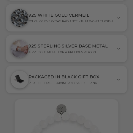
925 WHITE GOLD VERMEIL
TOUCH OF EVERYDAY RADIANCE - THAT WON'T TARNISH
925 STERLING SILVER BASE METAL
A PRECIOUS METAL FOR A PRECIOUS PERSON
PACKAGED IN BLACK GIFT BOX
PERFECT FOR GIFT-GIVING AND SAFEKEEPING