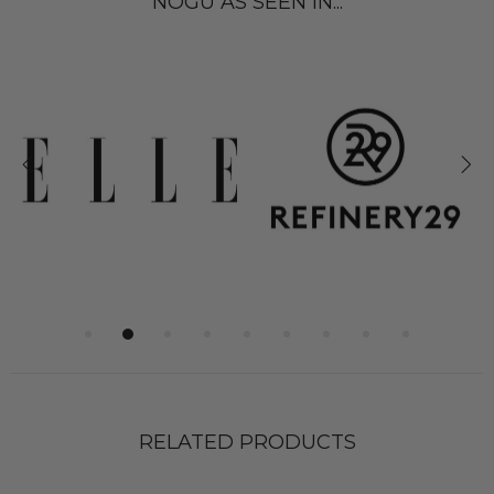
NOGU AS SEEN IN...
RELATED PRODUCTS