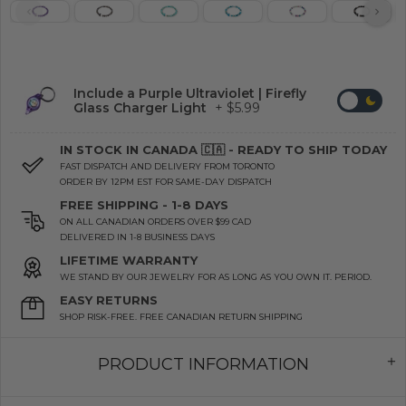
Include a Purple Ultraviolet | Firefly
Glass Charger Light
+ $5.99
IN STOCK IN CANADA 🇨🇦 - READY TO SHIP TODAY
FAST DISPATCH AND DELIVERY FROM TORONTO
ORDER BY 12PM EST FOR SAME-DAY DISPATCH
FREE SHIPPING - 1-8 DAYS
ON ALL CANADIAN ORDERS OVER $99 CAD
DELIVERED IN 1-8 BUSINESS DAYS
LIFETIME WARRANTY
WE STAND BY OUR JEWELRY FOR AS LONG AS YOU OWN IT. PERIOD.
EASY RETURNS
SHOP RISK-FREE. FREE CANADIAN RETURN SHIPPING
PRODUCT INFORMATION