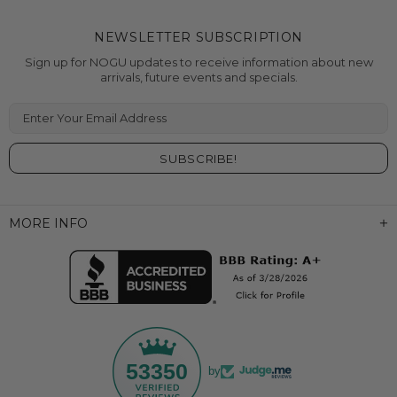
NEWSLETTER SUBSCRIPTION
Sign up for NOGU updates to receive information about new
arrivals, future events and specials.
Enter Your Email Address
MORE INFO
53350
by