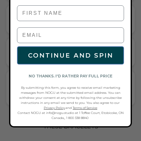
First Name
BEADED BRACELET
HANDCRAFTED ARTISTRY IN EVERY BEAD
CORDED STRETCH BRACELET
CONTINUE AND SPIN
VERSATILE ELEGANCE MEETS EVERYDAY COMFORT
NO THANKS. I'D RATHER PAY FULL PRICE
GIFT A TOUCH OF WHITE/SILVER FLAIR—
AND COMPLETE ANY LOOK
By submitting this form, you agree to receive email marketing
messages from NOGU at the submitted email address. You can
UNIVERSALLY FLATTERING WHITE AND SILVER TONE PAIRS
withdraw your consent at any time by following the unsubscribe
WITH CASUAL TEES OR COCKTAIL DRESSES
instructions in any email we send to you. You also agree to our
Privacy Policy
.and
Terms of Service
Contact NOGU at info@nogu.studio at 1 Toffee Court, Etobicoke, ON
FREQUENTLY ASKED QUESTIONS ABOUT
Canada,, 1 800 338 8840
THESE BRACELETS