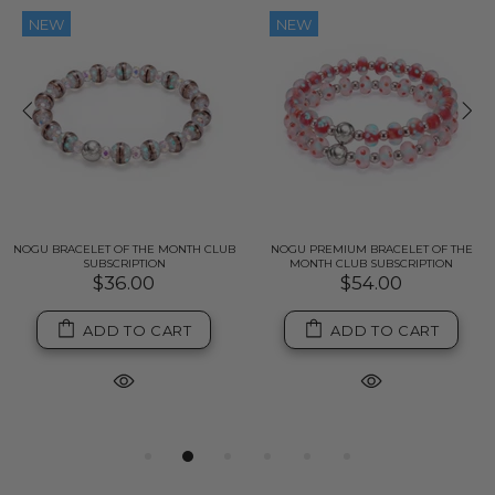
NEW
NEW
NOGU BRACELET OF THE MONTH CLUB
NOGU PREMIUM BRACELET OF THE
SUBSCRIPTION
MONTH CLUB SUBSCRIPTION
$36.00
$54.00
ADD TO CART
ADD TO CART