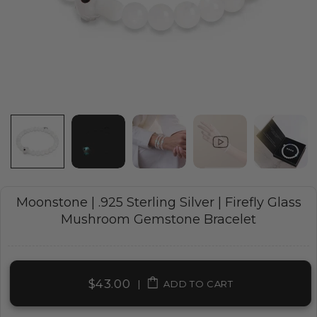
Moonstone | .925 Sterling Silver | Firefly Glass
Mushroom Gemstone Bracelet
$43.00
|
ADD TO CART