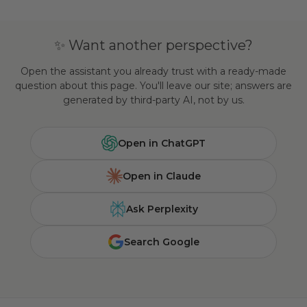
✨ Want another perspective?
Open the assistant you already trust with a ready-made
question about this page. You'll leave our site; answers are
generated by third-party AI, not by us.
Open in ChatGPT
Open in Claude
Ask Perplexity
Search Google