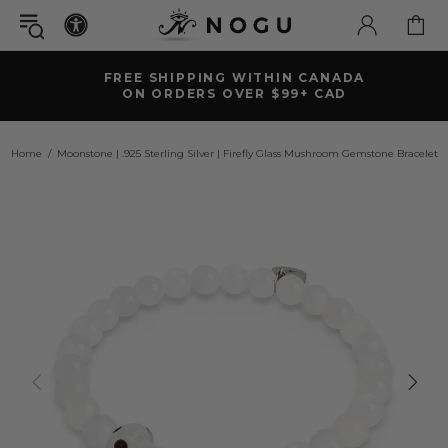
FREE SHIPPING WITHIN CANADA
ON ORDERS OVER $99+ CAD
Home
Moonstone | .925 Sterling Silver | Firefly Glass Mushroom Gemstone Bracelet