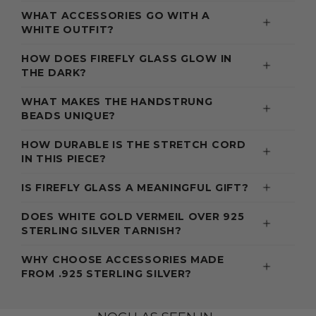
WHAT ACCESSORIES GO WITH A
WHITE OUTFIT?
HOW DOES FIREFLY GLASS GLOW IN
THE DARK?
WHAT MAKES THE HANDSTRUNG
BEADS UNIQUE?
HOW DURABLE IS THE STRETCH CORD
IN THIS PIECE?
IS FIREFLY GLASS A MEANINGFUL GIFT?
DOES WHITE GOLD VERMEIL OVER 925
STERLING SILVER TARNISH?
WHY CHOOSE ACCESSORIES MADE
FROM .925 STERLING SILVER?