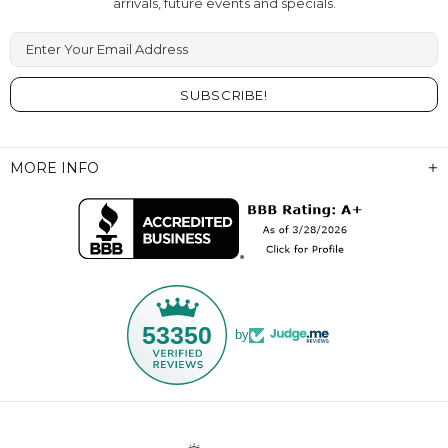
arrivals, future events and specials.
Enter Your Email Address
MORE INFO
53350
by