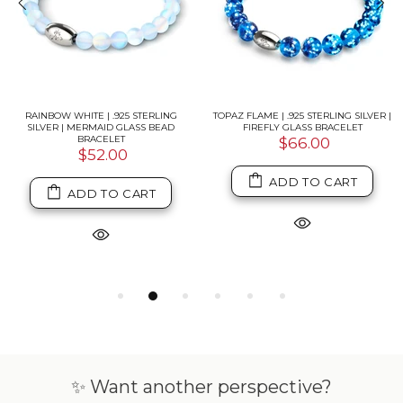
RAINBOW WHITE | .925 STERLING
TOPAZ FLAME | .925 STERLING SILVER |
SILVER | MERMAID GLASS BEAD
FIREFLY GLASS BRACELET
BRACELET
$66.00
$52.00
ADD TO CART
ADD TO CART
✨ Want another perspective?