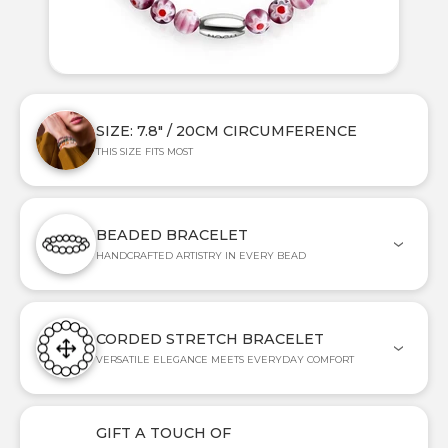
SIZE: 7.8" / 20CM CIRCUMFERENCE
THIS SIZE FITS MOST
BEADED BRACELET
HANDCRAFTED ARTISTRY IN EVERY BEAD
CORDED STRETCH BRACELET
VERSATILE ELEGANCE MEETS EVERYDAY COMFORT
GIFT A TOUCH OF