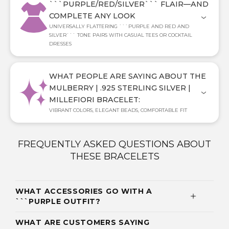
```PURPLE/RED/SILVER``` FLAIR—AND
COMPLETE ANY LOOK
UNIVERSALLY FLATTERING ```PURPLE AND RED AND
SILVER``` TONE PAIRS WITH CASUAL TEES OR COCKTAIL
DRESSES
WHAT PEOPLE ARE SAYING ABOUT THE
MULBERRY | .925 STERLING SILVER |
MILLEFIORI BRACELET:
VIBRANT COLORS, ELEGANT BEADS, COMFORTABLE FIT
FREQUENTLY ASKED QUESTIONS ABOUT
THESE BRACELETS
WHAT ACCESSORIES GO WITH A
```PURPLE OUTFIT?
WHAT ARE CUSTOMERS SAYING