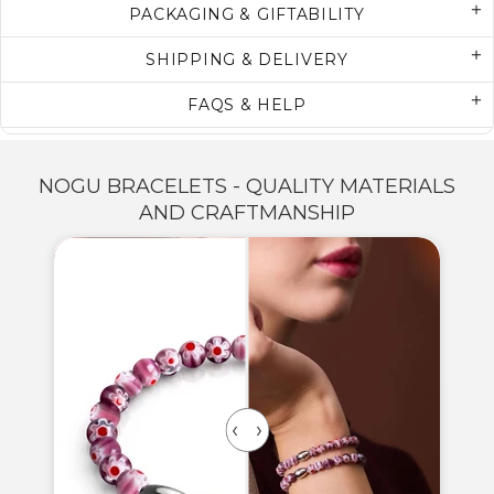
PACKAGING & GIFTABILITY
SHIPPING & DELIVERY
FAQS & HELP
NOGU BRACELETS - QUALITY MATERIALS
AND CRAFTMANSHIP