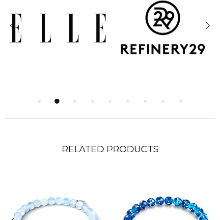
RELATED PRODUCTS