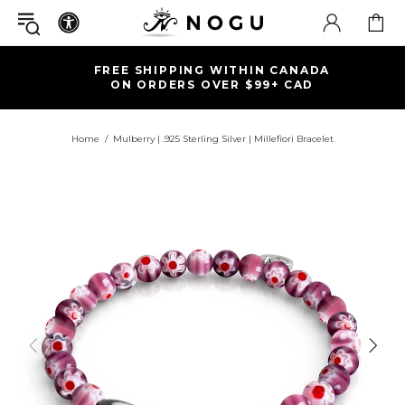
FREE SHIPPING WITHIN CANADA
ON ORDERS OVER $99+ CAD
Home
Mulberry | .925 Sterling Silver | Millefiori Bracelet