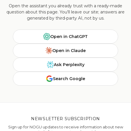
Open the assistant you already trust with a ready-made
question about this page. You'll leave our site; answers are
generated by third-party AI, not by us.
Open in ChatGPT
Open in Claude
Ask Perplexity
Search Google
NEWSLETTER SUBSCRIPTION
Sign up for NOGU updates to receive information about new