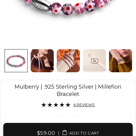
Mulberry | .925 Sterling Silver | Millefiori
Bracelet
6 REVIEWS
$59.00
|
ADD TO CART