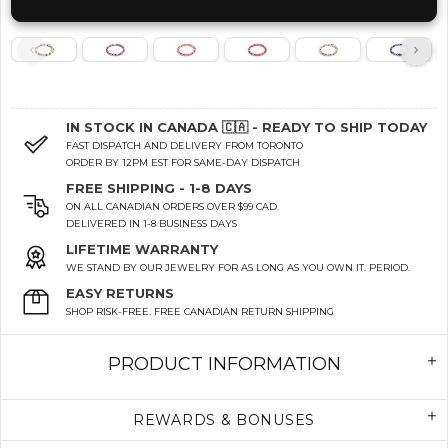
IN STOCK IN CANADA 🇨🇦 - READY TO SHIP TODAY
FAST DISPATCH AND DELIVERY FROM TORONTO
ORDER BY 12PM EST FOR SAME-DAY DISPATCH
FREE SHIPPING - 1-8 DAYS
ON ALL CANADIAN ORDERS OVER $99 CAD
DELIVERED IN 1-8 BUSINESS DAYS
LIFETIME WARRANTY
WE STAND BY OUR JEWELRY FOR AS LONG AS YOU OWN IT. PERIOD.
EASY RETURNS
SHOP RISK-FREE. FREE CANADIAN RETURN SHIPPING
PRODUCT INFORMATION
REWARDS & BONUSES