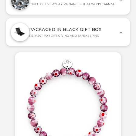
TOUCH OF EVERYDAY RADIANCE - THAT WON'T TARNISH
PACKAGED IN BLACK GIFT BOX
PERFECT FOR GIFT-GIVING AND SAFEKEEPING