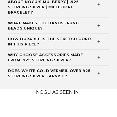
ABOUT NOGU'S MULBERRY | .925
STERLING SILVER | MILLEFIORI
BRACELET?
WHAT MAKES THE HANDSTRUNG
BEADS UNIQUE?
HOW DURABLE IS THE STRETCH CORD
IN THIS PIECE?
WHY CHOOSE ACCESSORIES MADE
FROM .925 STERLING SILVER?
DOES WHITE GOLD VERMEIL OVER 925
STERLING SILVER TARNISH?
NOGU AS SEEN IN...