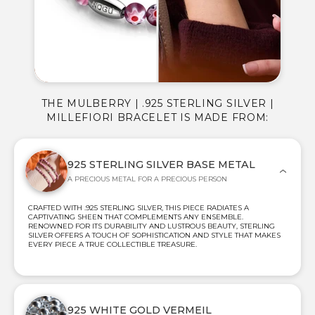
THE MULBERRY | .925 STERLING SILVER |
MILLEFIORI BRACELET IS MADE FROM:
925 STERLING SILVER BASE METAL
A PRECIOUS METAL FOR A PRECIOUS PERSON
CRAFTED WITH .925 STERLING SILVER, THIS PIECE RADIATES A
CAPTIVATING SHEEN THAT COMPLEMENTS ANY ENSEMBLE.
RENOWNED FOR ITS DURABILITY AND LUSTROUS BEAUTY, STERLING
SILVER OFFERS A TOUCH OF SOPHISTICATION AND STYLE THAT MAKES
EVERY PIECE A TRUE COLLECTIBLE TREASURE.
925 WHITE GOLD VERMEIL