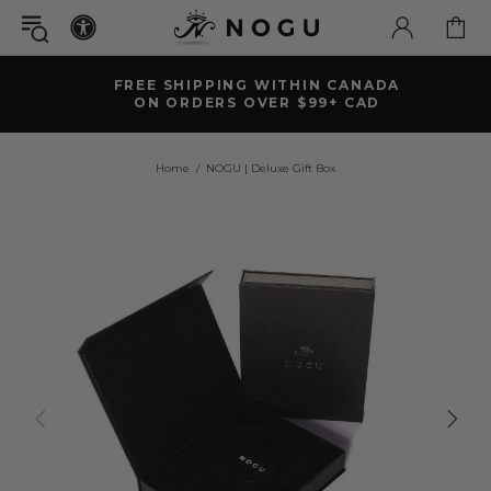
FREE SHIPPING WITHIN CANADA
ON ORDERS OVER $99+ CAD
Home
NOGU | Deluxe Gift Box