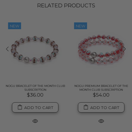
RELATED PRODUCTS
NEW
NEW
NOGU BRACELET OF THE MONTH CLUB
NOGU PREMIUM BRACELET OF THE
SUBSCRIPTION
MONTH CLUB SUBSCRIPTION
$36.00
$54.00
ADD TO CART
ADD TO CART