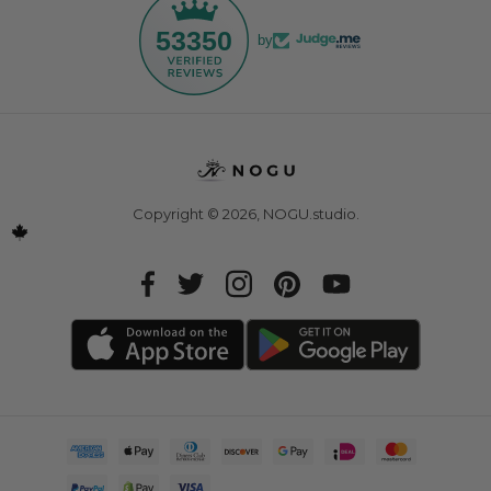
53350
by
Copyright © 2026,
NOGU.studio
.