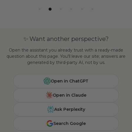
✨ Want another perspective?
Open the assistant you already trust with a ready-made
question about this page. You'll leave our site; answers are
generated by third-party AI, not by us.
Open in ChatGPT
Open in Claude
Ask Perplexity
Search Google