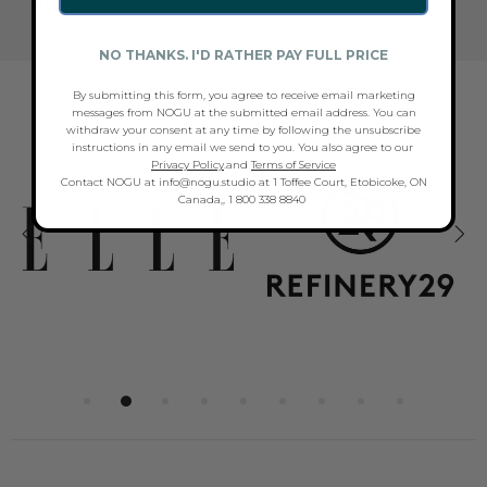
BOX?
NO THANKS. I'D RATHER PAY FULL PRICE
NOGU AS SEEN IN...
By submitting this form, you agree to receive email marketing
messages from NOGU at the submitted email address. You can
withdraw your consent at any time by following the unsubscribe
instructions in any email we send to you. You also agree to our
Privacy Policy
.and
Terms of Service
Contact NOGU at info@nogu.studio at 1 Toffee Court, Etobicoke, ON
Canada,, 1 800 338 8840