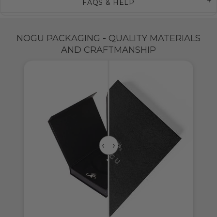
FAQS & HELP
NOGU PACKAGING - QUALITY MATERIALS
AND CRAFTMANSHIP