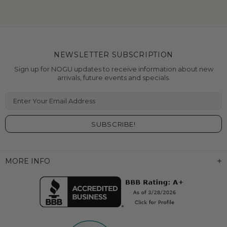
NEWSLETTER SUBSCRIPTION
Sign up for NOGU updates to receive information about new
arrivals, future events and specials.
Enter Your Email Address
MORE INFO