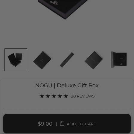
NOGU | Deluxe Gift Box
20 REVIEWS
$9.00
|
ADD TO CART