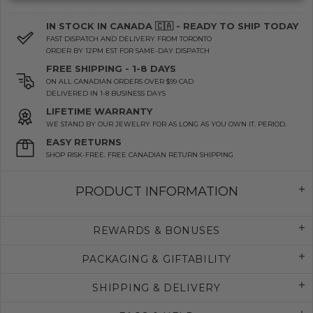
IN STOCK IN CANADA 🇨🇦 - READY TO SHIP TODAY
FAST DISPATCH AND DELIVERY FROM TORONTO
ORDER BY 12PM EST FOR SAME-DAY DISPATCH
FREE SHIPPING - 1-8 DAYS
ON ALL CANADIAN ORDERS OVER $99 CAD
DELIVERED IN 1-8 BUSINESS DAYS
LIFETIME WARRANTY
WE STAND BY OUR JEWELRY FOR AS LONG AS YOU OWN IT. PERIOD.
EASY RETURNS
SHOP RISK-FREE. FREE CANADIAN RETURN SHIPPING
PRODUCT INFORMATION
REWARDS & BONUSES
PACKAGING & GIFTABILITY
SHIPPING & DELIVERY