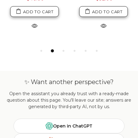
ADD TO CART
ADD TO CART
✨ Want another perspective?
Open the assistant you already trust with a ready-made
question about this page. You'll leave our site; answers are
generated by third-party AI, not by us.
Open in ChatGPT