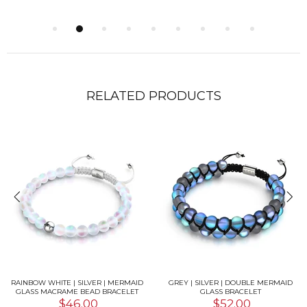
RELATED PRODUCTS
RAINBOW WHITE | SILVER | MERMAID
GREY | SILVER | DOUBLE MERMAID
GLASS MACRAME BEAD BRACELET
GLASS BRACELET
$46.00
$52.00