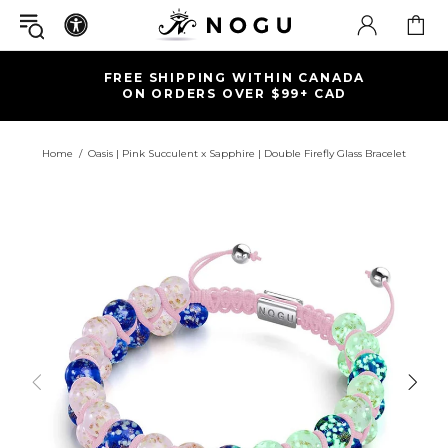
FREE SHIPPING WITHIN CANADA
ON ORDERS OVER $99+ CAD
Home
Oasis | Pink Succulent x Sapphire | Double Firefly Glass Bracelet