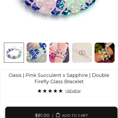
Oasis | Pink Succulent x Sapphire | Double
Firefly Glass Bracelet
1 REVIEW
$81.00
|
ADD TO CART