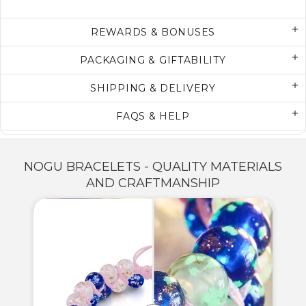
REWARDS & BONUSES
PACKAGING & GIFTABILITY
SHIPPING & DELIVERY
FAQS & HELP
NOGU BRACELETS - QUALITY MATERIALS
AND CRAFTMANSHIP