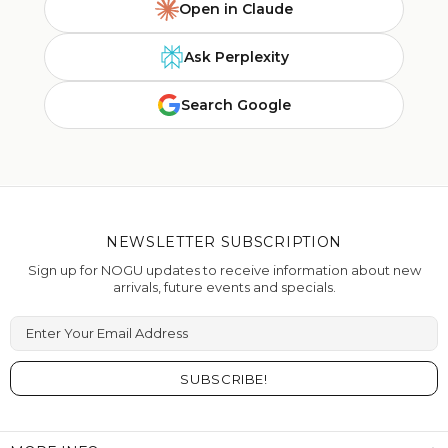
Open in Claude
Ask Perplexity
Search Google
NEWSLETTER SUBSCRIPTION
Sign up for NOGU updates to receive information about new
arrivals, future events and specials.
Enter Your Email Address