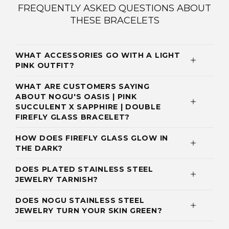
FREQUENTLY ASKED QUESTIONS ABOUT
THESE BRACELETS
WHAT ACCESSORIES GO WITH A LIGHT
PINK OUTFIT?
WHAT ARE CUSTOMERS SAYING
ABOUT NOGU'S OASIS | PINK
SUCCULENT X SAPPHIRE | DOUBLE
FIREFLY GLASS BRACELET?
HOW DOES FIREFLY GLASS GLOW IN
THE DARK?
DOES PLATED STAINLESS STEEL
JEWELRY TARNISH?
DOES NOGU STAINLESS STEEL
JEWELRY TURN YOUR SKIN GREEN?