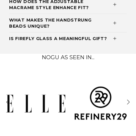
HOW DOES THE ADJUSTABLE
MACRAME STYLE ENHANCE FIT?
WHAT MAKES THE HANDSTRUNG
BEADS UNIQUE?
IS FIREFLY GLASS A MEANINGFUL GIFT?
NOGU AS SEEN IN...