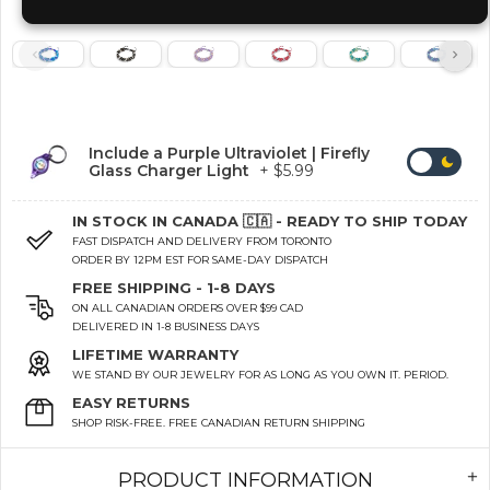
Include a Purple Ultraviolet | Firefly
Glass Charger Light
+ $5.99
IN STOCK IN CANADA 🇨🇦 - READY TO SHIP TODAY
FAST DISPATCH AND DELIVERY FROM TORONTO
ORDER BY 12PM EST FOR SAME-DAY DISPATCH
FREE SHIPPING - 1-8 DAYS
ON ALL CANADIAN ORDERS OVER $99 CAD
DELIVERED IN 1-8 BUSINESS DAYS
LIFETIME WARRANTY
WE STAND BY OUR JEWELRY FOR AS LONG AS YOU OWN IT. PERIOD.
EASY RETURNS
SHOP RISK-FREE. FREE CANADIAN RETURN SHIPPING
PRODUCT INFORMATION