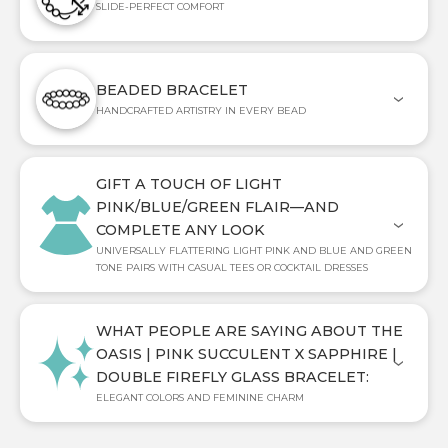
SLIDE-PERFECT COMFORT
BEADED BRACELET
HANDCRAFTED ARTISTRY IN EVERY BEAD
GIFT A TOUCH OF LIGHT
PINK/BLUE/GREEN FLAIR—AND
COMPLETE ANY LOOK
UNIVERSALLY FLATTERING LIGHT PINK AND BLUE AND GREEN
TONE PAIRS WITH CASUAL TEES OR COCKTAIL DRESSES
WHAT PEOPLE ARE SAYING ABOUT THE
OASIS | PINK SUCCULENT X SAPPHIRE |
DOUBLE FIREFLY GLASS BRACELET:
ELEGANT COLORS AND FEMININE CHARM