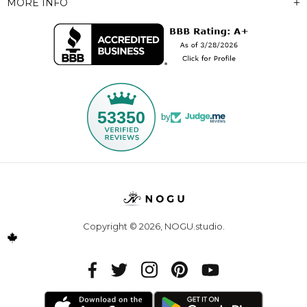
MORE INFO
53350
by
Copyright © 2026,
NOGU.studio
.