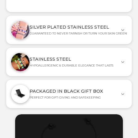
SILVER PLATED STAINLESS STEEL
GUARANTEED TO NEVER TARNISH OR TURN YOUR SKIN GREEN
STAINLESS STEEL
HYPOALLERGENIC & DURABLE ELEGANCE THAT LASTS
PACKAGED IN BLACK GIFT BOX
PERFECT FOR GIFT-GIVING AND SAFEKEEPING