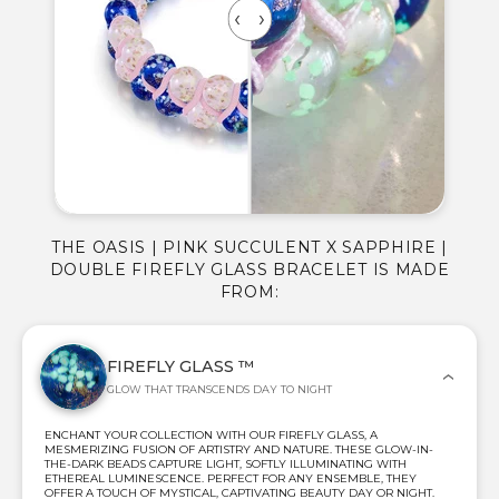
THE OASIS | PINK SUCCULENT X SAPPHIRE |
DOUBLE FIREFLY GLASS BRACELET IS MADE
FROM:
FIREFLY GLASS ™
GLOW THAT TRANSCENDS DAY TO NIGHT
ENCHANT YOUR COLLECTION WITH OUR FIREFLY GLASS, A
MESMERIZING FUSION OF ARTISTRY AND NATURE. THESE GLOW-IN-
THE-DARK BEADS CAPTURE LIGHT, SOFTLY ILLUMINATING WITH
ETHEREAL LUMINESCENCE. PERFECT FOR ANY ENSEMBLE, THEY
OFFER A TOUCH OF MYSTICAL, CAPTIVATING BEAUTY DAY OR NIGHT.