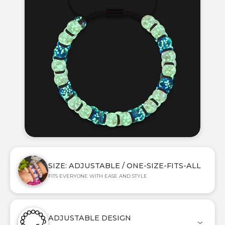
SIZE: ADJUSTABLE / ONE-SIZE-FITS-ALL
FITS EVERYONE WITH EASE AND STYLE
ADJUSTABLE DESIGN