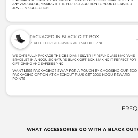
ANY WARDROBE, MAKING IT THE PERFECT ADDITION TO YOUR CHERISHED
JEWELRY COLLECTION.
PACKAGED IN BLACK GIFT BOX
PERFECT FOR GIFT-GIVING AND SAFEKEEPING
WE CAREFULLY PACKAGE THE OBSIDIAN | SILVER | FIREFLY GLASS MACRAME
BRACELET IN A NOGU SIGNATURE BLACK GIFT BOX, MAKING IT PERFECT FOR
GIFT-GIVING AND SAFEKEEPING
WANT LESS PACKAGING? SWAP FOR A POUCH BY CHOOSING OUR ECO
PACKAGING OPTION AT CHECKOUT PLUS GET 2000 NOGU REWARD
POINTS
FREQ
WHAT ACCESSORIES GO WITH A BLACK OUTF