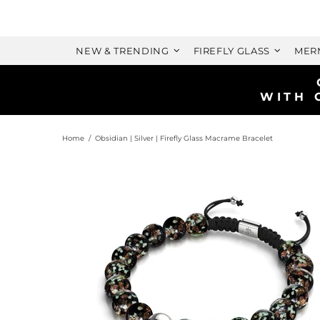
NEW & TRENDING
FIREFLY GLASS
MER
Home
Obsidian | Silver | Firefly Glass Macrame Bracelet