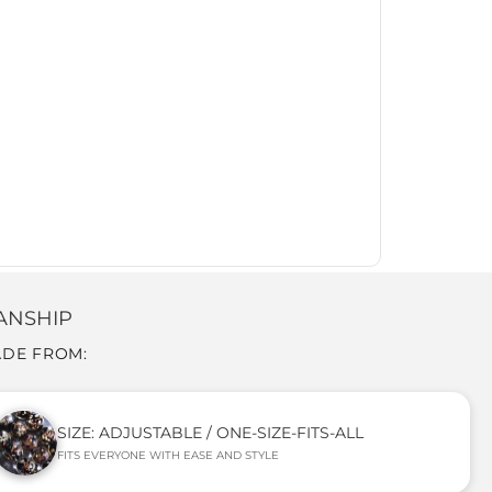
ANSHIP
ADE FROM:
SIZE: ADJUSTABLE / ONE-SIZE-FITS-ALL
FITS EVERYONE WITH EASE AND STYLE