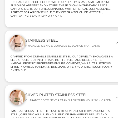
ENCHANT YOUR COLLECTION WITH OUR FIREFLY GLASS, A MESMERIZING
FUSION OF ARTISTRY AND NATURE. THESE GLOW-IN-THE-DARK BEADS
CAPTURE LIGHT, SOFTLY ILLUMINATING WITH ETHEREAL LUMINESCENCE.
PERFECT FOR ANY ENSEMBLE, THEY OFFER A TOUCH OF MYSTICAL,
CAPTIVATING BEAUTY DAY OR NIGHT.
STAINLESS STEEL
HYPOALLERGENIC & DURABLE ELEGANCE THAT LASTS
CRAFTED FROM DURABLE STAINLESS STEEL, OUR JEWELRY SHOWCASES A
SLEEK, POLISHED FINISH THAT'S BOTH STYLISH AND RESILIENT. ITS
HYPOALLERGENIC PROPERTIES ENSURE COMFORT, WHILE ITS LUSTROUS
SHINE PROMISES TO REMAIN BRILLIANT, OFFERING A CHIC TOUCH TO ANY
ENSEMBLE.
SILVER PLATED STAINLESS STEEL
GUARANTEED TO NEVER TARNISH OR TURN YOUR SKIN GREEN
IMMERSE YOURSELF IN THE LUSTER OF SILVER PLATED OVER STAINLESS
STEEL, OFFERING AN ALLURING BLEND OF SHIMMERING BEAUTY AND
ENDURING STRENGTH. THIS RADIANT PIECE EFFORTLESSLY COMPLEMENTS