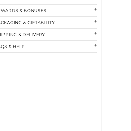
EWARDS & BONUSES
ACKAGING & GIFTABILITY
HIPPING & DELIVERY
AQS & HELP