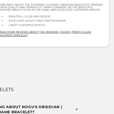
FANS RAVE ABOUT THE STUNNING, GLOWING OBSIDIAN BRACELETS, PRAISING
THEIR QUALITY AND VERSATILITY. MANY COMMENT ON THE BEAUTIFUL
DESIGNS, BRIGHT GLOW IN THE DARK, AND EXCELLENT CUSTOMER SERVICE.
BEAUTIFUL GLOW AND DESIGN
EXCELLENT QUALITY AND CRAFTSMANSHIP
GREAT CUSTOMER SERVICE
READ MORE REVIEWS ABOUT THE OBSIDIAN | SILVER | FIREFLY GLASS
MACRAME BRACELET
ELETS
G ABOUT NOGU'S OBSIDIAN |
CRAME BRACELET?