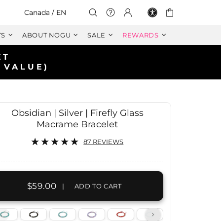
Select Your Region:
Canada / EN
TS
ABOUT NOGU
SALE
REWARDS
Obsidian | Silver | Firefly Glass
Macrame Bracelet
87 REVIEWS
$59.00
|
ADD TO CART