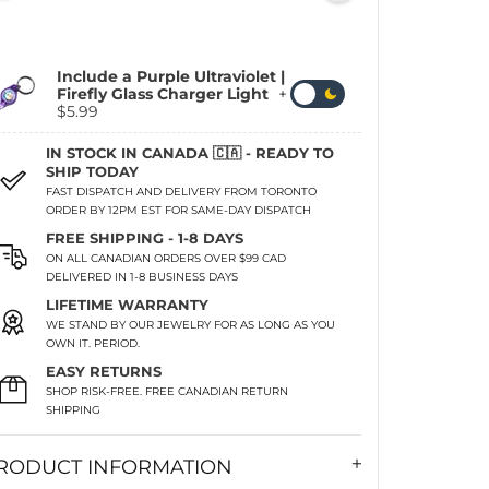
Include a Purple Ultraviolet |
Firefly Glass Charger Light
+
$5.99
IN STOCK IN CANADA 🇨🇦 - READY TO
SHIP TODAY
FAST DISPATCH AND DELIVERY FROM TORONTO
ORDER BY 12PM EST FOR SAME-DAY DISPATCH
FREE SHIPPING - 1-8 DAYS
ON ALL CANADIAN ORDERS OVER $99 CAD
DELIVERED IN 1-8 BUSINESS DAYS
LIFETIME WARRANTY
WE STAND BY OUR JEWELRY FOR AS LONG AS YOU
OWN IT. PERIOD.
EASY RETURNS
SHOP RISK-FREE. FREE CANADIAN RETURN
SHIPPING
RODUCT INFORMATION