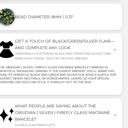
BEAD DIAMETER: 8MM / 0.31"
GIFT A TOUCH OF BLACK/GREEN/SILVER FLAIR—
AND COMPLETE ANY LOOK
UNIVERSALLY FLATTERING BLACK AND GREEN AND SILVER TONE
PAIRS WITH CASUAL TEES OR COCKTAIL DRESSES
THE OBSIDIAN | SILVER | FIREFLY GLASS MACRAME BRACELET ARRIVES IN
BEAUTIFUL PACKAGING, MAKING IT THE EASIEST PRESENT YOU’LL WRAP THIS
YEAR. ITS VERSATILE BLACK AND GREEN AND SILVER HUE ADDS A SUBTLE POP
AGAINST DENIM, NEUTRALS, OR MONOCHROME LAYERS, SO YOUR SPECIAL
SOMEONE (OR YOU!) CAN STYLE IT STRAIGHT OUT OF THE BOX.
WHAT PEOPLE ARE SAYING ABOUT THE
OBSIDIAN | SILVER | FIREFLY GLASS MACRAME
BRACELET:
GLOW & GLAM BRACELETS