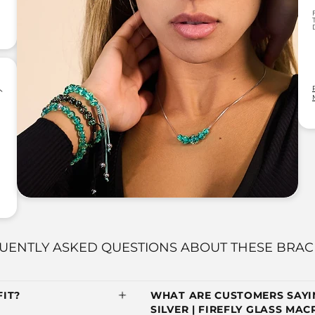
UENTLY ASKED QUESTIONS ABOUT THESE BRAC
IT?
WHAT ARE CUSTOMERS SAYIN
SILVER | FIREFLY GLASS MA