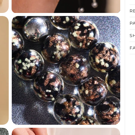
R
P
S
F