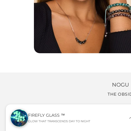
NOGU 
THE OBSI
FIREFLY GLASS ™
GLOW THAT TRANSCENDS DAY TO NIGHT