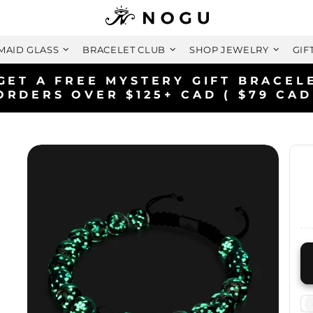
MAID GLASS
BRACELET CLUB
SHOP JEWELRY
GIF
FREE SHIPPING WITHIN CANADA
ON ORDERS OVER $99+ CAD