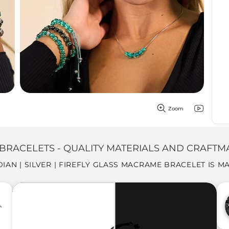
Zoom
BRACELETS - QUALITY MATERIALS AND CRAFTM
DIAN | SILVER | FIREFLY GLASS MACRAME BRACELET IS M