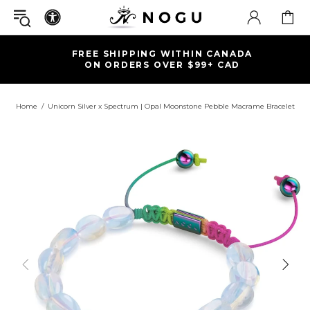
FREE SHIPPING WITHIN CANADA
ON ORDERS OVER $99+ CAD
Home
Unicorn Silver x Spectrum | Opal Moonstone Pebble Macrame Bracelet