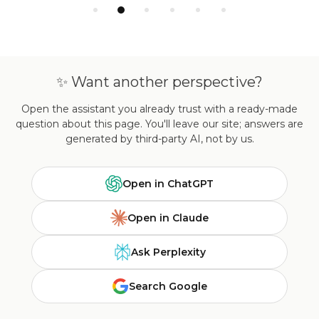
✨ Want another perspective?
Open the assistant you already trust with a ready-made
question about this page. You'll leave our site; answers are
generated by third-party AI, not by us.
Open in ChatGPT
Open in Claude
Ask Perplexity
Search Google