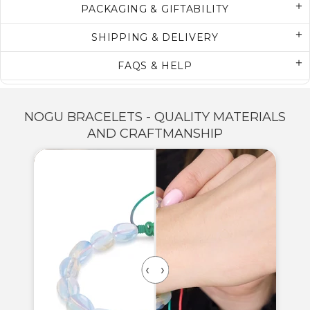
PACKAGING & GIFTABILITY
SHIPPING & DELIVERY
FAQS & HELP
NOGU BRACELETS - QUALITY MATERIALS
AND CRAFTMANSHIP