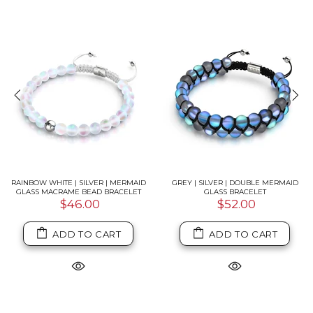
RAINBOW WHITE | SILVER | MERMAID
GREY | SILVER | DOUBLE MERMAID
GLASS MACRAME BEAD BRACELET
GLASS BRACELET
$46.00
$52.00
ADD TO CART
ADD TO CART