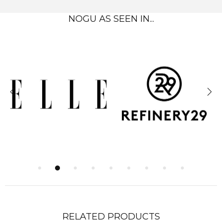
NOGU AS SEEN IN...
RELATED PRODUCTS