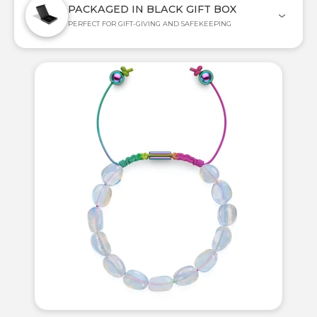
PACKAGED IN BLACK GIFT BOX
PERFECT FOR GIFT-GIVING AND SAFEKEEPING