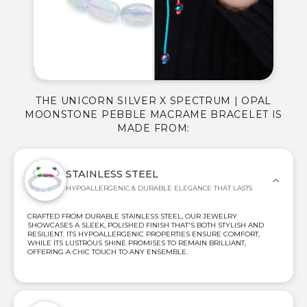
THE UNICORN SILVER X SPECTRUM | OPAL
MOONSTONE PEBBLE MACRAME BRACELET IS
MADE FROM:
STAINLESS STEEL
HYPOALLERGENIC & DURABLE ELEGANCE THAT LASTS
CRAFTED FROM DURABLE STAINLESS STEEL, OUR JEWELRY
SHOWCASES A SLEEK, POLISHED FINISH THAT'S BOTH STYLISH AND
RESILIENT. ITS HYPOALLERGENIC PROPERTIES ENSURE COMFORT,
WHILE ITS LUSTROUS SHINE PROMISES TO REMAIN BRILLIANT,
OFFERING A CHIC TOUCH TO ANY ENSEMBLE.