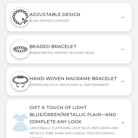
ADJUSTABLE DESIGN
SLIDE-PERFECT COMFORT
BEADED BRACELET
HANDCRAFTED ARTISTRY IN EVERY BEAD
HAND-WOVEN MACRAME BRACELET
EFFORTLESS STYLE MEETS ARTFUL CRAFTSMANSHIP
GIFT A TOUCH OF LIGHT
BLUE/GREEN/METALLIC FLAIR—AND
COMPLETE ANY LOOK
UNIVERSALLY FLATTERING LIGHT BLUE AND GREEN AND
METALLIC TONE PAIRS WITH CASUAL TEES OR COCKTAIL