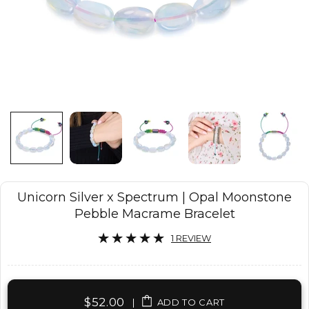
Unicorn Silver x Spectrum | Opal Moonstone
Pebble Macrame Bracelet
1 REVIEW
$52.00
|
ADD TO CART