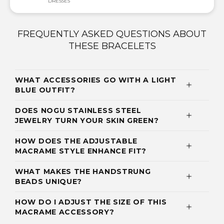
DRESSES
FREQUENTLY ASKED QUESTIONS ABOUT
THESE BRACELETS
WHAT ACCESSORIES GO WITH A LIGHT
BLUE OUTFIT?
DOES NOGU STAINLESS STEEL
JEWELRY TURN YOUR SKIN GREEN?
HOW DOES THE ADJUSTABLE
MACRAME STYLE ENHANCE FIT?
WHAT MAKES THE HANDSTRUNG
BEADS UNIQUE?
HOW DO I ADJUST THE SIZE OF THIS
MACRAME ACCESSORY?