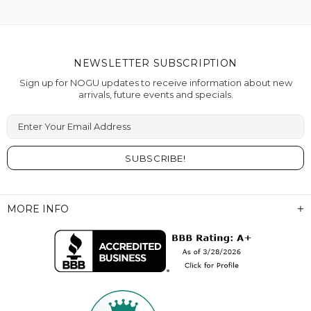
NEWSLETTER SUBSCRIPTION
Sign up for NOGU updates to receive information about new
arrivals, future events and specials.
Enter Your Email Address
MORE INFO