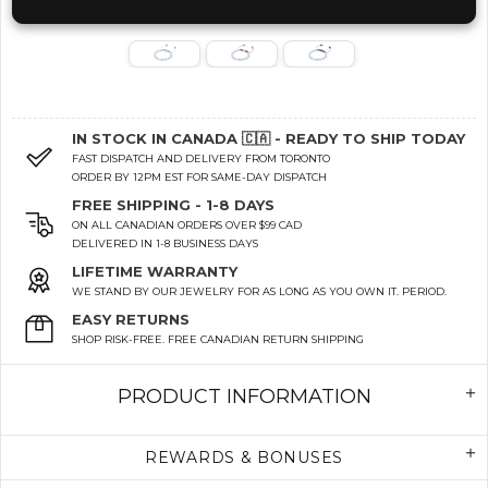
IN STOCK IN CANADA 🇨🇦 - READY TO SHIP TODAY
FAST DISPATCH AND DELIVERY FROM TORONTO
ORDER BY 12PM EST FOR SAME-DAY DISPATCH
FREE SHIPPING - 1-8 DAYS
ON ALL CANADIAN ORDERS OVER $99 CAD
DELIVERED IN 1-8 BUSINESS DAYS
LIFETIME WARRANTY
WE STAND BY OUR JEWELRY FOR AS LONG AS YOU OWN IT. PERIOD.
EASY RETURNS
SHOP RISK-FREE. FREE CANADIAN RETURN SHIPPING
PRODUCT INFORMATION
REWARDS & BONUSES