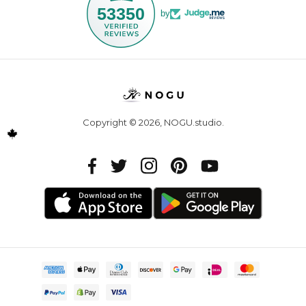
53350
by
Copyright © 2026,
NOGU.studio
.