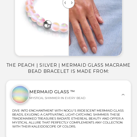
THE PEACH | SILVER | MERMAID GLASS MACRAME
BEAD BRACELET IS MADE FROM:
MERMAID GLASS ™
MYSTICAL SHIMMER IN EVERY BEAD
DIVE INTO ENCHANTMENT WITH NOGU'S IRIDESCENT MERMAID GLASS
BEADS, EXUDING A CAPTIVATING, LIGHT-CATCHING SHIMMER. THESE
TRADEMARKED TREASURES RADIATE ETHEREAL BEAUTY AND OFFER A
MYSTICAL ALLURE THAT PERFECTLY COMPLEMENTS ANY COLLECTION
WITH THEIR KALEIDOSCOPE OF COLORS.