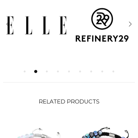
RELATED PRODUCTS