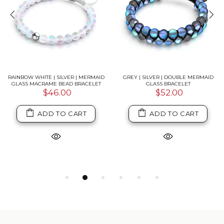
RAINBOW WHITE | SILVER | MERMAID
GREY | SILVER | DOUBLE MERMAID
GLASS MACRAME BEAD BRACELET
GLASS BRACELET
$46.00
$52.00
ADD TO CART
ADD TO CART