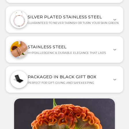
SILVER PLATED STAINLESS STEEL
GUARANTEED TO NEVER TARNISH OR TURN YOUR SKIN GREEN
STAINLESS STEEL
HYPOALLERGENIC & DURABLE ELEGANCE THAT LASTS
PACKAGED IN BLACK GIFT BOX
PERFECT FOR GIFT-GIVING AND SAFEKEEPING