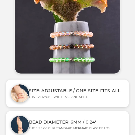
SIZE: ADJUSTABLE / ONE-SIZE-FITS-ALL
FITS EVERYONE WITH EASE AND STYLE
BEAD DIAMETER: 6MM / 0.24"
THE SIZE OF OUR STANDARD MERMAID GLASS BEADS