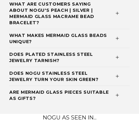
WHAT ARE CUSTOMERS SAYING
ABOUT NOGU'S PEACH | SILVER |
MERMAID GLASS MACRAME BEAD
BRACELET?
WHAT MAKES MERMAID GLASS BEADS
UNIQUE?
DOES PLATED STAINLESS STEEL
JEWELRY TARNISH?
DOES NOGU STAINLESS STEEL
JEWELRY TURN YOUR SKIN GREEN?
ARE MERMAID GLASS PIECES SUITABLE
AS GIFTS?
NOGU AS SEEN IN...