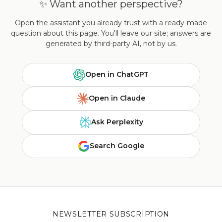
✨ Want another perspective?
Open the assistant you already trust with a ready-made
question about this page. You'll leave our site; answers are
generated by third-party AI, not by us.
Open in ChatGPT
Open in Claude
Ask Perplexity
Search Google
NEWSLETTER SUBSCRIPTION