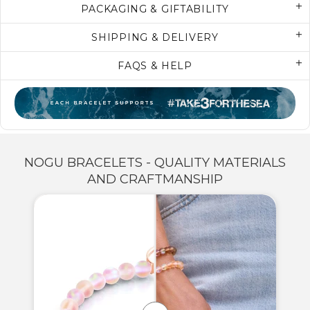
PACKAGING & GIFTABILITY
SHIPPING & DELIVERY
FAQS & HELP
NOGU BRACELETS - QUALITY MATERIALS
AND CRAFTMANSHIP