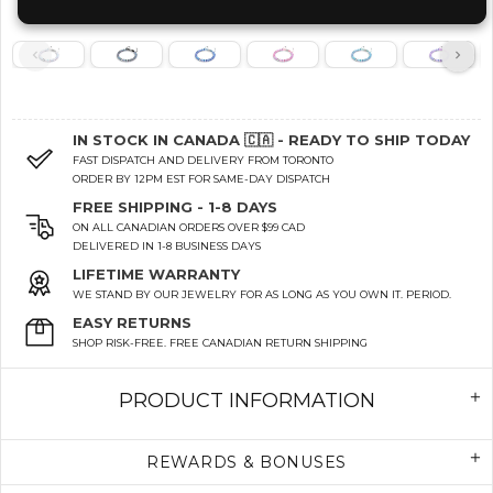
IN STOCK IN CANADA 🇨🇦 - READY TO SHIP TODAY
FAST DISPATCH AND DELIVERY FROM TORONTO
ORDER BY 12PM EST FOR SAME-DAY DISPATCH
FREE SHIPPING - 1-8 DAYS
ON ALL CANADIAN ORDERS OVER $99 CAD
DELIVERED IN 1-8 BUSINESS DAYS
LIFETIME WARRANTY
WE STAND BY OUR JEWELRY FOR AS LONG AS YOU OWN IT. PERIOD.
EASY RETURNS
SHOP RISK-FREE. FREE CANADIAN RETURN SHIPPING
PRODUCT INFORMATION
REWARDS & BONUSES