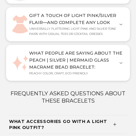
GIFT A TOUCH OF LIGHT PINK/SILVER
FLAIR—AND COMPLETE ANY LOOK
UNIVERSALLY FLATTERING LIGHT PINK AND SILVER TONE
PAIRS WITH CASUAL TEES OR COCKTAIL DRESSES
WHAT PEOPLE ARE SAYING ABOUT THE
PEACH | SILVER | MERMAID GLASS
MACRAME BEAD BRACELET:
PEACHY COLOR, CRAFT, ECO-FRIENDLY
FREQUENTLY ASKED QUESTIONS ABOUT
THESE BRACELETS
WHAT ACCESSORIES GO WITH A LIGHT
PINK OUTFIT?