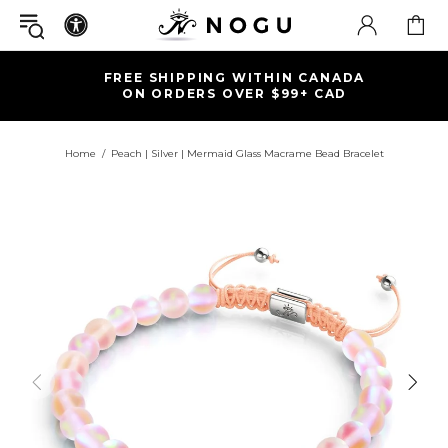
FREE SHIPPING WITHIN CANADA
ON ORDERS OVER $99+ CAD
Home
Peach | Silver | Mermaid Glass Macrame Bead Bracelet