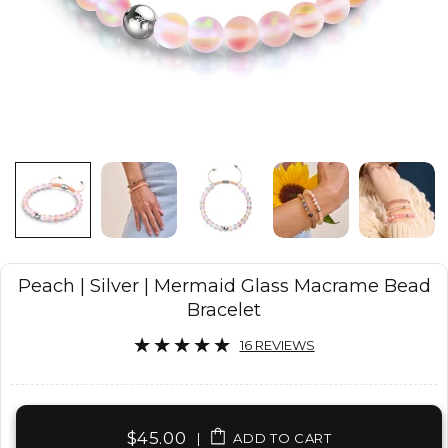
Peach | Silver | Mermaid Glass Macrame Bead
Bracelet
16 REVIEWS
$45.00
|
ADD TO CART