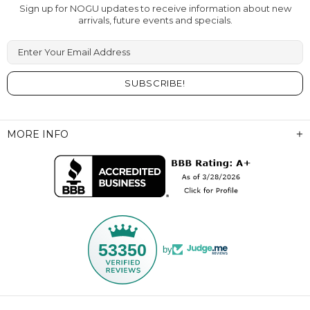
Sign up for NOGU updates to receive information about new
arrivals, future events and specials.
Enter Your Email Address
MORE INFO
53350
by