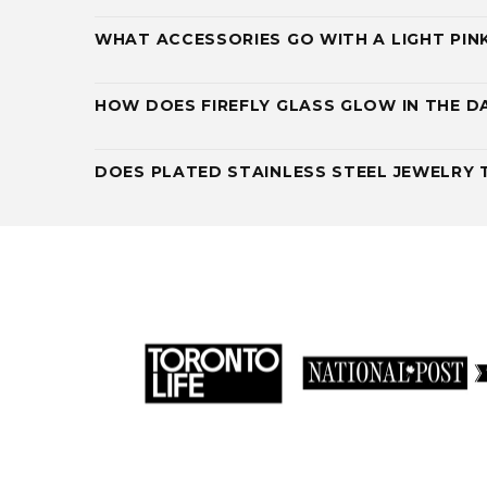
WHAT ACCESSORIES GO WITH A LIGHT PIN
HOW DOES FIREFLY GLASS GLOW IN THE D
DOES PLATED STAINLESS STEEL JEWELRY 