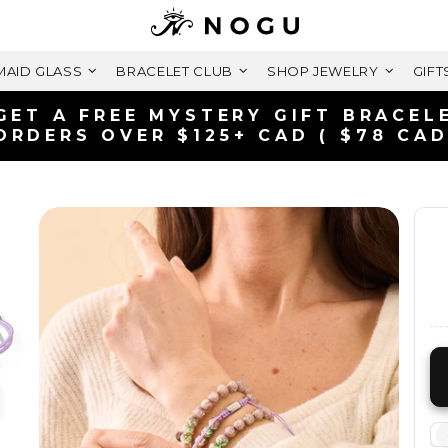
AID GLASS
BRACELET CLUB
SHOP JEWELRY
GIFT
FREE SHIPPING WITHIN CANADA
ON ORDERS OVER $99+ CAD