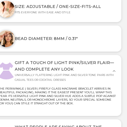
SIZE: ADJUSTABLE / ONE-SIZE-FITS-ALL
FITS EVERYONE WITH EASE AND STYLE
BEAD DIAMETER: 8MM / 0.31"
GIFT A TOUCH OF LIGHT PINK/SILVER FLAIR—
AND COMPLETE ANY LOOK
UNIVERSALLY FLATTERING LIGHT PINK AND SILVER TONE PAIRS WITH
CASUAL TEES OR COCKTAIL DRESSES
THE PERIWINKLE | SILVER | FIREFLY GLASS MACRAME BRACELET ARRIVES IN
BEAUTIFUL PACKAGING, MAKING IT THE EASIEST PRESENT YOU’LL WRAP THIS
YEAR. ITS VERSATILE LIGHT PINK AND SILVER HUE ADDS A SUBTLE POP AGAINST
DENIM, NEUTRALS, OR MONOCHROME LAYERS, SO YOUR SPECIAL SOMEONE
(OR YOU!) CAN STYLE IT STRAIGHT OUT OF THE BOX.