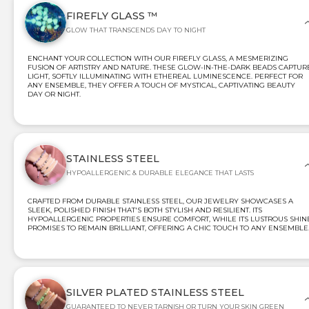
FIREFLY GLASS ™
GLOW THAT TRANSCENDS DAY TO NIGHT
ENCHANT YOUR COLLECTION WITH OUR FIREFLY GLASS, A MESMERIZING
FUSION OF ARTISTRY AND NATURE. THESE GLOW-IN-THE-DARK BEADS CAPTUR
LIGHT, SOFTLY ILLUMINATING WITH ETHEREAL LUMINESCENCE. PERFECT FOR
ANY ENSEMBLE, THEY OFFER A TOUCH OF MYSTICAL, CAPTIVATING BEAUTY
DAY OR NIGHT.
STAINLESS STEEL
HYPOALLERGENIC & DURABLE ELEGANCE THAT LASTS
CRAFTED FROM DURABLE STAINLESS STEEL, OUR JEWELRY SHOWCASES A
SLEEK, POLISHED FINISH THAT'S BOTH STYLISH AND RESILIENT. ITS
HYPOALLERGENIC PROPERTIES ENSURE COMFORT, WHILE ITS LUSTROUS SHIN
PROMISES TO REMAIN BRILLIANT, OFFERING A CHIC TOUCH TO ANY ENSEMBLE
SILVER PLATED STAINLESS STEEL
GUARANTEED TO NEVER TARNISH OR TURN YOUR SKIN GREEN