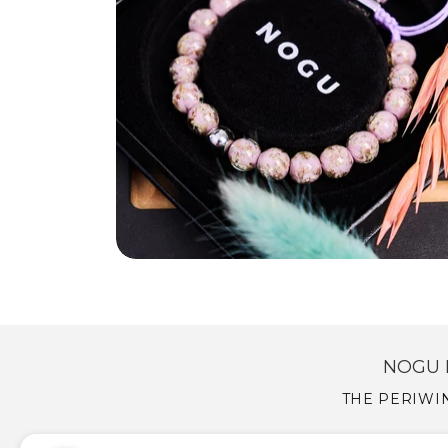
NOGU 
THE PERIWIN