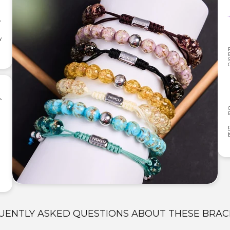
,
Y
UENTLY ASKED QUESTIONS ABOUT THESE BRAC