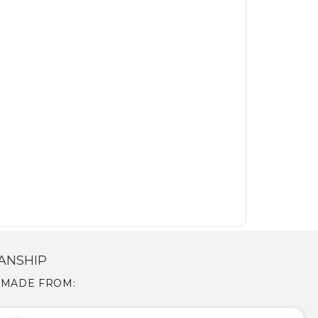
ANSHIP
S MADE FROM: