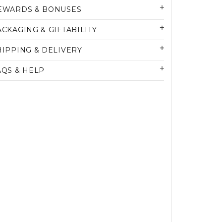
EWARDS & BONUSES
ACKAGING & GIFTABILITY
HIPPING & DELIVERY
AQS & HELP