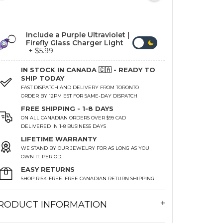
Include a Purple Ultraviolet |
Firefly Glass Charger Light
+ $5.99
IN STOCK IN CANADA 🇨🇦 - READY TO
SHIP TODAY
FAST DISPATCH AND DELIVERY FROM TORONTO
ORDER BY 12PM EST FOR SAME-DAY DISPATCH
FREE SHIPPING - 1-8 DAYS
ON ALL CANADIAN ORDERS OVER $99 CAD
DELIVERED IN 1-8 BUSINESS DAYS
LIFETIME WARRANTY
WE STAND BY OUR JEWELRY FOR AS LONG AS YOU
OWN IT. PERIOD.
EASY RETURNS
SHOP RISK-FREE. FREE CANADIAN RETURN SHIPPING
RODUCT INFORMATION