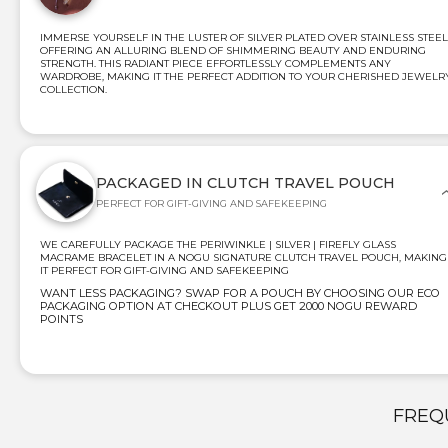
IMMERSE YOURSELF IN THE LUSTER OF SILVER PLATED OVER STAINLESS STEEL
OFFERING AN ALLURING BLEND OF SHIMMERING BEAUTY AND ENDURING
STRENGTH. THIS RADIANT PIECE EFFORTLESSLY COMPLEMENTS ANY
WARDROBE, MAKING IT THE PERFECT ADDITION TO YOUR CHERISHED JEWELR
COLLECTION.
PACKAGED IN CLUTCH TRAVEL POUCH
PERFECT FOR GIFT-GIVING AND SAFEKEEPING
WE CAREFULLY PACKAGE THE PERIWINKLE | SILVER | FIREFLY GLASS
MACRAME BRACELET IN A NOGU SIGNATURE CLUTCH TRAVEL POUCH, MAKING
IT PERFECT FOR GIFT-GIVING AND SAFEKEEPING
WANT LESS PACKAGING? SWAP FOR A POUCH BY CHOOSING OUR ECO
PACKAGING OPTION AT CHECKOUT PLUS GET 2000 NOGU REWARD
POINTS
FREQ