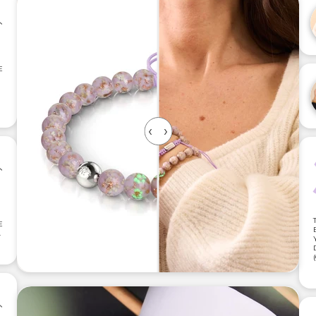
E
E
.