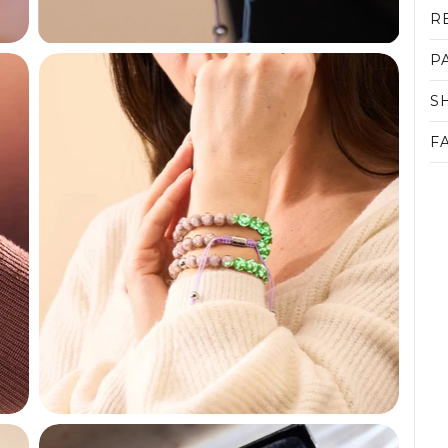
R
P
S
F