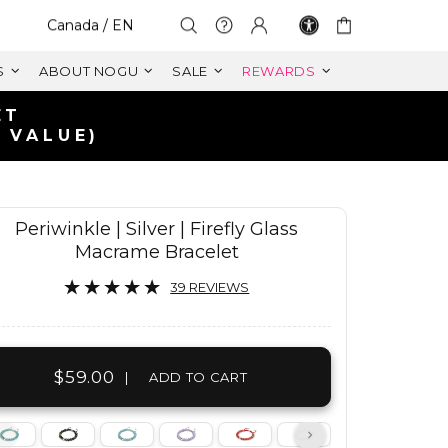
Select Your Region:
Canada / EN
S
ABOUT NOGU
SALE
REWARDS
Periwinkle | Silver | Firefly Glass
Macrame Bracelet
39 REVIEWS
$59.00
|
ADD TO CART