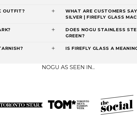
K OUTFIT?
WHAT ARE CUSTOMERS SAYI
SILVER | FIREFLY GLASS M
ARK?
DOES NOGU STAINLESS STE
GREEN?
TARNISH?
IS FIREFLY GLASS A MEANIN
NOGU AS SEEN IN...