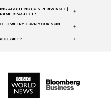
NG ABOUT NOGU'S PERIWINKLE |
ACRAME BRACELET?
EL JEWELRY TURN YOUR SKIN
GFUL GIFT?