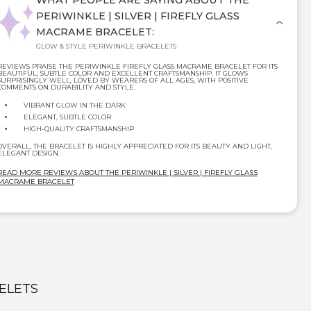
WHAT PEOPLE ARE SAYING ABOUT THE
PERIWINKLE | SILVER | FIREFLY GLASS
MACRAME BRACELET:
GLOW & STYLE PERIWINKLE BRACELETS
REVIEWS PRAISE THE PERIWINKLE FIREFLY GLASS MACRAME BRACELET FOR ITS
BEAUTIFUL, SUBTLE COLOR AND EXCELLENT CRAFTSMANSHIP. IT GLOWS
SURPRISINGLY WELL, LOVED BY WEARERS OF ALL AGES, WITH POSITIVE
COMMENTS ON DURABILITY AND STYLE.
VIBRANT GLOW IN THE DARK
ELEGANT, SUBTLE COLOR
HIGH-QUALITY CRAFTSMANSHIP
OVERALL, THE BRACELET IS HIGHLY APPRECIATED FOR ITS BEAUTY AND LIGHT,
ELEGANT DESIGN.
READ MORE REVIEWS ABOUT THE PERIWINKLE | SILVER | FIREFLY GLASS
MACRAME BRACELET
ELETS