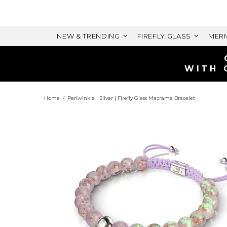
NEW & TRENDING
FIREFLY GLASS
MERM
Home
Periwinkle | Silver | Firefly Glass Macrame Bracelet