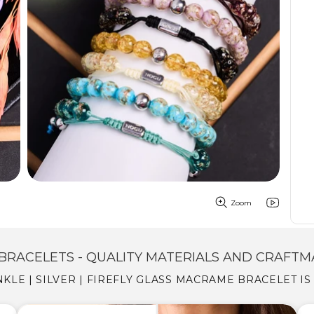
Zoom
BRACELETS - QUALITY MATERIALS AND CRAFTM
KLE | SILVER | FIREFLY GLASS MACRAME BRACELET I