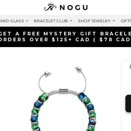
AID GLASS
BRACELET CLUB
SHOP JEWELRY
GIFT