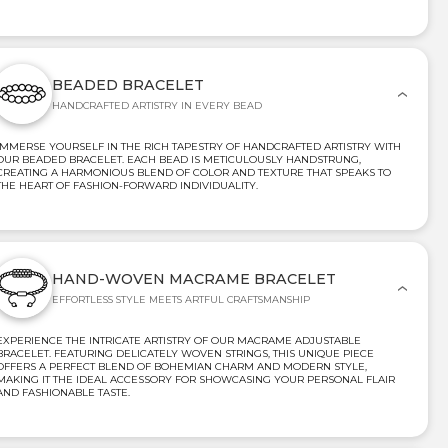
BEADED BRACELET
HANDCRAFTED ARTISTRY IN EVERY BEAD
IMMERSE YOURSELF IN THE RICH TAPESTRY OF HANDCRAFTED ARTISTRY WITH
OUR BEADED BRACELET. EACH BEAD IS METICULOUSLY HANDSTRUNG,
CREATING A HARMONIOUS BLEND OF COLOR AND TEXTURE THAT SPEAKS TO
THE HEART OF FASHION-FORWARD INDIVIDUALITY.
HAND-WOVEN MACRAME BRACELET
EFFORTLESS STYLE MEETS ARTFUL CRAFTSMANSHIP
EXPERIENCE THE INTRICATE ARTISTRY OF OUR MACRAME ADJUSTABLE
BRACELET. FEATURING DELICATELY WOVEN STRINGS, THIS UNIQUE PIECE
OFFERS A PERFECT BLEND OF BOHEMIAN CHARM AND MODERN STYLE,
MAKING IT THE IDEAL ACCESSORY FOR SHOWCASING YOUR PERSONAL FLAIR
AND FASHIONABLE TASTE.