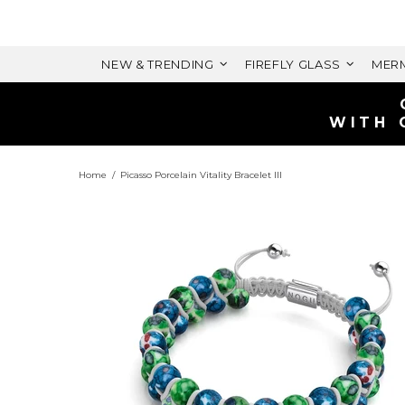
NEW & TRENDING
FIREFLY GLASS
MERM
T
VALUE)
Home
Picasso Porcelain Vitality Bracelet III