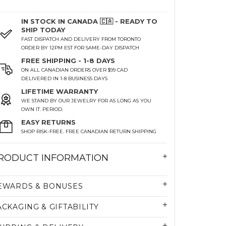
IN STOCK IN CANADA 🇨🇦 - READY TO
SHIP TODAY
FAST DISPATCH AND DELIVERY FROM TORONTO
ORDER BY 12PM EST FOR SAME-DAY DISPATCH
FREE SHIPPING - 1-8 DAYS
ON ALL CANADIAN ORDERS OVER $99 CAD
DELIVERED IN 1-8 BUSINESS DAYS
LIFETIME WARRANTY
WE STAND BY OUR JEWELRY FOR AS LONG AS YOU
OWN IT. PERIOD.
EASY RETURNS
SHOP RISK-FREE. FREE CANADIAN RETURN SHIPPING
RODUCT INFORMATION
EWARDS & BONUSES
ACKAGING & GIFTABILITY