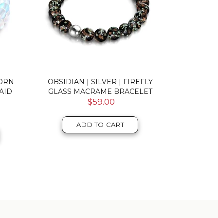
CORN
OBSIDIAN | SILVER | FIREFLY
AQUAMARIN
AID
GLASS MACRAME BRACELET
MERMAI
$59.00
ADD TO CART