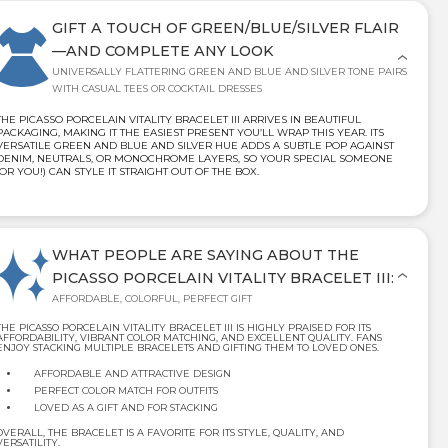
GIFT A TOUCH OF GREEN/BLUE/SILVER FLAIR
—AND COMPLETE ANY LOOK
UNIVERSALLY FLATTERING GREEN AND BLUE AND SILVER TONE PAIRS
WITH CASUAL TEES OR COCKTAIL DRESSES
THE PICASSO PORCELAIN VITALITY BRACELET III ARRIVES IN BEAUTIFUL
PACKAGING, MAKING IT THE EASIEST PRESENT YOU’LL WRAP THIS YEAR. ITS
VERSATILE GREEN AND BLUE AND SILVER HUE ADDS A SUBTLE POP AGAINST
DENIM, NEUTRALS, OR MONOCHROME LAYERS, SO YOUR SPECIAL SOMEONE
(OR YOU!) CAN STYLE IT STRAIGHT OUT OF THE BOX.
WHAT PEOPLE ARE SAYING ABOUT THE
PICASSO PORCELAIN VITALITY BRACELET III:
AFFORDABLE, COLORFUL, PERFECT GIFT
THE PICASSO PORCELAIN VITALITY BRACELET III IS HIGHLY PRAISED FOR ITS
AFFORDABILITY, VIBRANT COLOR MATCHING, AND EXCELLENT QUALITY. FANS
ENJOY STACKING MULTIPLE BRACELETS AND GIFTING THEM TO LOVED ONES.
AFFORDABLE AND ATTRACTIVE DESIGN
PERFECT COLOR MATCH FOR OUTFITS
LOVED AS A GIFT AND FOR STACKING
OVERALL, THE BRACELET IS A FAVORITE FOR ITS STYLE, QUALITY, AND
VERSATILITY.