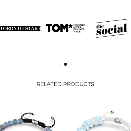
RELATED PRODUCTS