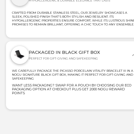
HYPOALLERGENIC & DURABLE ELEGANCE THAT LASTS
CRAFTED FROM DURABLE STAINLESS STEEL, OUR JEWELRY SHOWCASES A
SLEEK, POLISHED FINISH THAT'S BOTH STYLISH AND RESILIENT. ITS
HYPOALLERGENIC PROPERTIES ENSURE COMFORT, WHILE ITS LUSTROUS SHIN
PROMISES TO REMAIN BRILLIANT, OFFERING A CHIC TOUCH TO ANY ENSEMBLE
PACKAGED IN BLACK GIFT BOX
PERFECT FOR GIFT-GIVING AND SAFEKEEPING
WE CAREFULLY PACKAGE THE PICASSO PORCELAIN VITALITY BRACELET III IN A
NOGU SIGNATURE BLACK GIFT BOX, MAKING IT PERFECT FOR GIFT-GIVING AND
SAFEKEEPING
WANT LESS PACKAGING? SWAP FOR A POUCH BY CHOOSING OUR ECO
PACKAGING OPTION AT CHECKOUT PLUS GET 2000 NOGU REWARD
POINTS