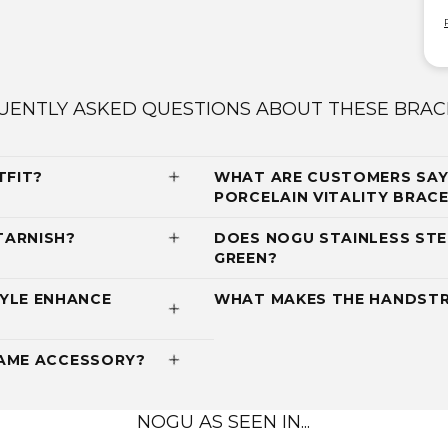
UENTLY ASKED QUESTIONS ABOUT THESE BRAC
TFIT?
WHAT ARE CUSTOMERS SAY
PORCELAIN VITALITY BRACEL
TARNISH?
DOES NOGU STAINLESS STE
GREEN?
YLE ENHANCE
WHAT MAKES THE HANDSTR
RAME ACCESSORY?
NOGU AS SEEN IN...