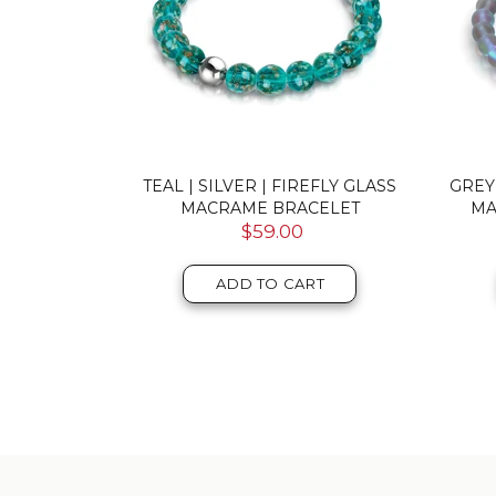
DOUBLE
TEAL | SILVER | FIREFLY GLASS
GREY
RACELET
MACRAME BRACELET
MA
$59.00
T
ADD TO CART