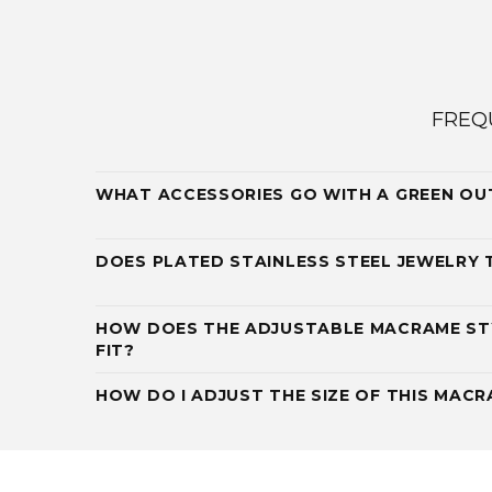
FREQ
WHAT ACCESSORIES GO WITH A GREEN OU
DOES PLATED STAINLESS STEEL JEWELRY 
HOW DOES THE ADJUSTABLE MACRAME ST
FIT?
HOW DO I ADJUST THE SIZE OF THIS MAC