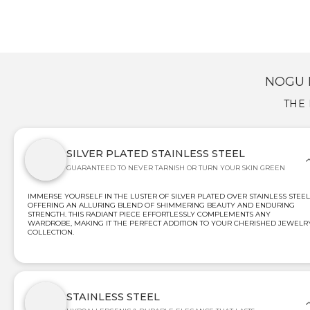
NOGU 
THE 
SILVER PLATED STAINLESS STEEL
GUARANTEED TO NEVER TARNISH OR TURN YOUR SKIN GREEN
IMMERSE YOURSELF IN THE LUSTER OF SILVER PLATED OVER STAINLESS STEEL
OFFERING AN ALLURING BLEND OF SHIMMERING BEAUTY AND ENDURING
STRENGTH. THIS RADIANT PIECE EFFORTLESSLY COMPLEMENTS ANY
WARDROBE, MAKING IT THE PERFECT ADDITION TO YOUR CHERISHED JEWELR
COLLECTION.
STAINLESS STEEL