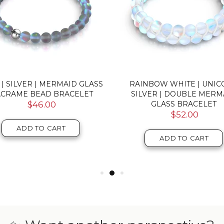
 | SILVER | MERMAID GLASS
RAINBOW WHITE | UNI
CRAME BEAD BRACELET
SILVER | DOUBLE MERM
$46.00
GLASS BRACELET
$52.00
ADD TO CART
ADD TO CART