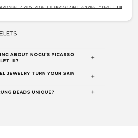
READ MORE REVIEWS ABOUT THE PICASSO PORCELAIN VITALITY BRACELET III
ELETS
ING ABOUT NOGU'S PICASSO
ET III?
EL JEWELRY TURN YOUR SKIN
UNG BEADS UNIQUE?