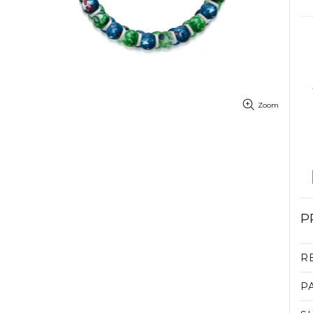
Zoom
P
R
P