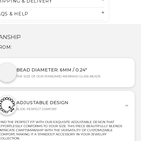
HIPPING & DELIVERY
AQS & HELP
ANSHIP
FROM:
BEAD DIAMETER: 6MM / 0.24"
THE SIZE OF OUR STANDARD MERMAID GLASS BEADS
ADJUSTABLE DESIGN
SLIDE-PERFECT COMFORT
FIND THE PERFECT FIT WITH OUR EXQUISITE ADJUSTABLE DESIGN THAT
EFFORTLESSLY CONFORMS TO YOUR SIZE. THIS PIECE BEAUTIFULLY BLENDS
INTRICATE CRAFTSMANSHIP WITH THE VERSATILITY OF CUSTOMIZABLE
COMFORT, MAKING IT A STANDOUT ACCESSORY IN YOUR JEWELRY
COLLECTION.