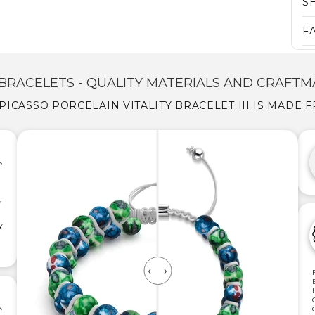
S
F
BRACELETS - QUALITY MATERIALS AND CRAFTM
PICASSO PORCELAIN VITALITY BRACELET III IS MADE 
,
Y