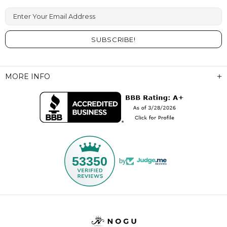
Enter Your Email Address
MORE INFO
53350
by