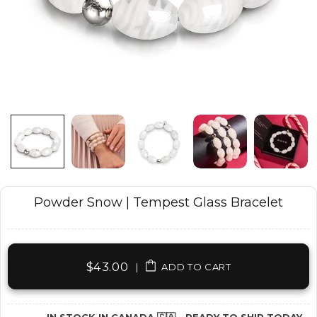
Powder Snow | Tempest Glass Bracelet
$43.00
|
ADD TO CART