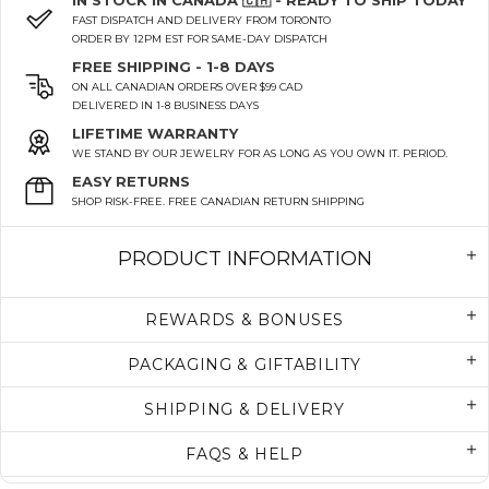
IN STOCK IN CANADA 🇨🇦 - READY TO SHIP TODAY
FAST DISPATCH AND DELIVERY FROM TORONTO
ORDER BY 12PM EST FOR SAME-DAY DISPATCH
FREE SHIPPING - 1-8 DAYS
ON ALL CANADIAN ORDERS OVER $99 CAD
DELIVERED IN 1-8 BUSINESS DAYS
LIFETIME WARRANTY
WE STAND BY OUR JEWELRY FOR AS LONG AS YOU OWN IT. PERIOD.
EASY RETURNS
SHOP RISK-FREE. FREE CANADIAN RETURN SHIPPING
PRODUCT INFORMATION
REWARDS & BONUSES
PACKAGING & GIFTABILITY
SHIPPING & DELIVERY
FAQS & HELP