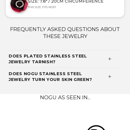
SIZE: 7.8" / 20CM CIRCUMFERENCE
THIS SIZE FITS MOST
FREQUENTLY ASKED QUESTIONS ABOUT
THESE JEWELRY
DOES PLATED STAINLESS STEEL
JEWELRY TARNISH?
DOES NOGU STAINLESS STEEL
JEWELRY TURN YOUR SKIN GREEN?
NOGU AS SEEN IN...