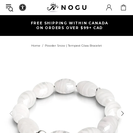
FREE SHIPPING WITHIN CANADA
ON ORDERS OVER $99+ CAD
Home
Powder Snow | Tempest Glass Bracelet