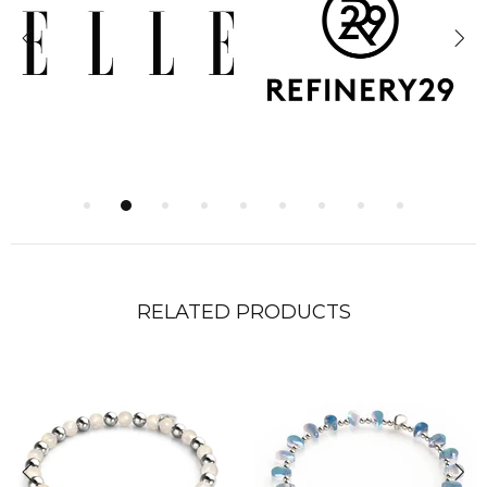
RELATED PRODUCTS