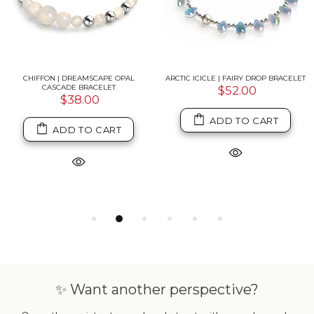
CHIFFON | DREAMSCAPE OPAL
ARCTIC ICICLE | FAIRY DROP BRACELET
CASCADE BRACELET
$52.00
$38.00
ADD TO CART
ADD TO CART
✨ Want another perspective?