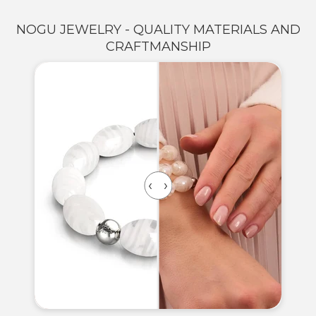
NOGU JEWELRY - QUALITY MATERIALS AND
CRAFTMANSHIP