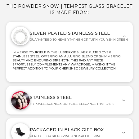
THE POWDER SNOW | TEMPEST GLASS BRACELET
IS MADE FROM:
SILVER PLATED STAINLESS STEEL
GUARANTEED TO NEVER TARNISH OR TURN YOUR SKIN GREEN
IMMERSE YOURSELF IN THE LUSTER OF SILVER PLATED OVER
STAINLESS STEEL, OFFERING AN ALLURING BLEND OF SHIMMERING
BEAUTY AND ENDURING STRENGTH. THIS RADIANT PIECE
EFFORTLESSLY COMPLEMENTS ANY WARDROBE, MAKING IT THE
PERFECT ADDITION TO YOUR CHERISHED JEWELRY COLLECTION.
STAINLESS STEEL
HYPOALLERGENIC & DURABLE ELEGANCE THAT LASTS
PACKAGED IN BLACK GIFT BOX
PERFECT FOR GIFT-GIVING AND SAFEKEEPING