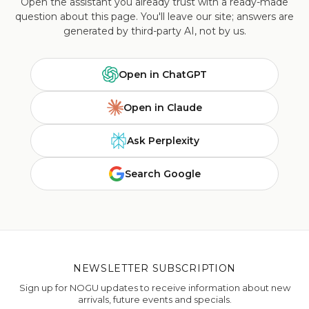
Open the assistant you already trust with a ready-made
question about this page. You'll leave our site; answers are
generated by third-party AI, not by us.
Open in ChatGPT
Open in Claude
Ask Perplexity
Search Google
NEWSLETTER SUBSCRIPTION
Sign up for NOGU updates to receive information about new
arrivals, future events and specials.