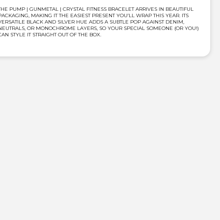
THE PUMP | GUNMETAL | CRYSTAL FITNESS BRACELET ARRIVES IN BEAUTIFUL
PACKAGING, MAKING IT THE EASIEST PRESENT YOU’LL WRAP THIS YEAR. ITS
VERSATILE BLACK AND SILVER HUE ADDS A SUBTLE POP AGAINST DENIM,
NEUTRALS, OR MONOCHROME LAYERS, SO YOUR SPECIAL SOMEONE (OR YOU!)
CAN STYLE IT STRAIGHT OUT OF THE BOX.