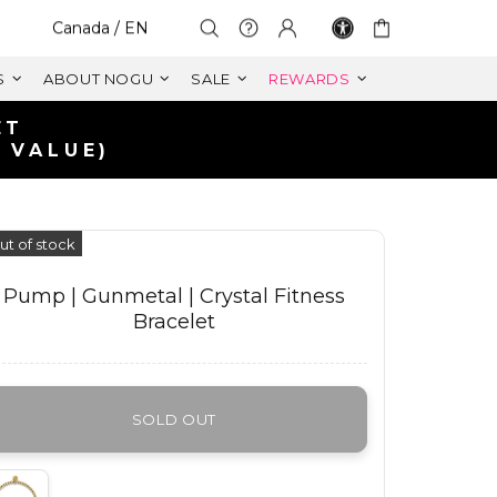
Select Your Region:
Canada / EN
S
ABOUT NOGU
SALE
REWARDS
ET
 VALUE)
ut of stock
Pump | Gunmetal | Crystal Fitness
Bracelet
SOLD OUT