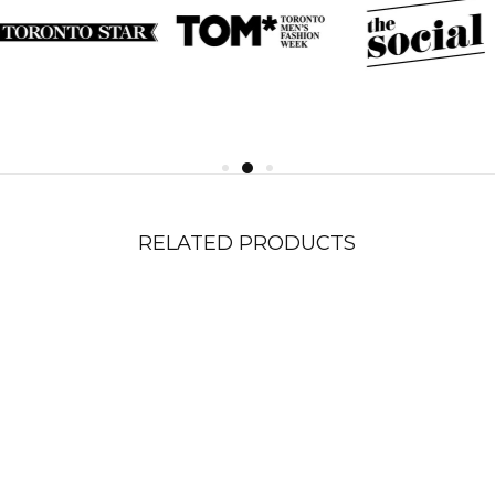
RELATED PRODUCTS