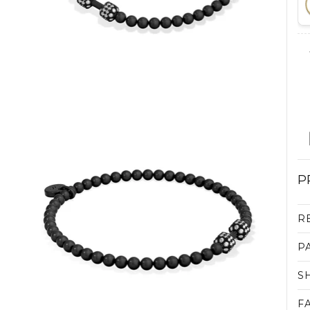
P
R
P
S
F