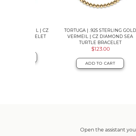
MEIL | CZ
TORTUGA | .925 STERLING GOLD
FIER
RACELET
VERMEIL | CZ DIAMOND SEA
CZ
TURTLE BRACELET
$123.00
T
ADD TO CART
Open the assistant you 