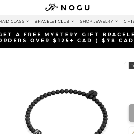
AID GLASS
BRACELET CLUB
SHOP JEWELRY
GIFT
GET A FREE MYSTERY GIFT BRACEL
ORDERS OVER $125+ CAD ( $78 CAD
O