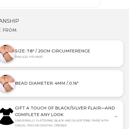
ANSHIP
E FROM:
SIZE: 7.8" / 20CM CIRCUMFERENCE
THIS SIZE FITS MOST
BEAD DIAMETER: 4MM / 0.16"
GIFT A TOUCH OF BLACK/SILVER FLAIR—AND
COMPLETE ANY LOOK
UNIVERSALLY FLATTERING BLACK AND SILVER TONE PAIRS WITH
CASUAL TEES OR COCKTAIL DRESSES