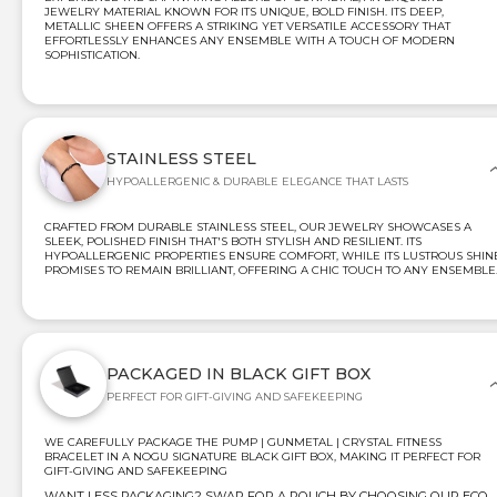
JEWELRY MATERIAL KNOWN FOR ITS UNIQUE, BOLD FINISH. ITS DEEP,
METALLIC SHEEN OFFERS A STRIKING YET VERSATILE ACCESSORY THAT
EFFORTLESSLY ENHANCES ANY ENSEMBLE WITH A TOUCH OF MODERN
SOPHISTICATION.
STAINLESS STEEL
HYPOALLERGENIC & DURABLE ELEGANCE THAT LASTS
CRAFTED FROM DURABLE STAINLESS STEEL, OUR JEWELRY SHOWCASES A
SLEEK, POLISHED FINISH THAT'S BOTH STYLISH AND RESILIENT. ITS
HYPOALLERGENIC PROPERTIES ENSURE COMFORT, WHILE ITS LUSTROUS SHIN
PROMISES TO REMAIN BRILLIANT, OFFERING A CHIC TOUCH TO ANY ENSEMBLE
PACKAGED IN BLACK GIFT BOX
PERFECT FOR GIFT-GIVING AND SAFEKEEPING
WE CAREFULLY PACKAGE THE PUMP | GUNMETAL | CRYSTAL FITNESS
BRACELET IN A NOGU SIGNATURE BLACK GIFT BOX, MAKING IT PERFECT FOR
GIFT-GIVING AND SAFEKEEPING
WANT LESS PACKAGING? SWAP FOR A POUCH BY CHOOSING OUR ECO