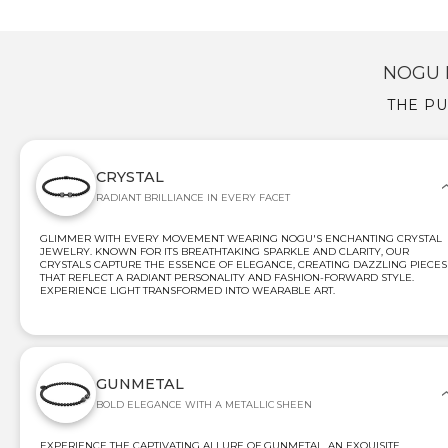
NOGU 
THE PU
CRYSTAL
RADIANT BRILLIANCE IN EVERY FACET
GLIMMER WITH EVERY MOVEMENT WEARING NOGU'S ENCHANTING CRYSTAL
JEWELRY. KNOWN FOR ITS BREATHTAKING SPARKLE AND CLARITY, OUR
CRYSTALS CAPTURE THE ESSENCE OF ELEGANCE, CREATING DAZZLING PIECES
THAT REFLECT A RADIANT PERSONALITY AND FASHION-FORWARD STYLE.
EXPERIENCE LIGHT TRANSFORMED INTO WEARABLE ART.
GUNMETAL
BOLD ELEGANCE WITH A METALLIC SHEEN
EXPERIENCE THE CAPTIVATING ALLURE OF GUNMETAL, AN EXQUISITE