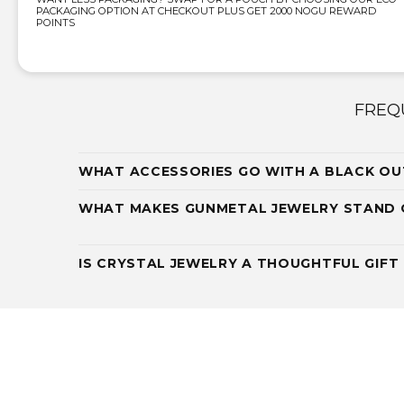
PACKAGING OPTION AT CHECKOUT PLUS GET 2000 NOGU REWARD
POINTS
FREQ
WHAT ACCESSORIES GO WITH A BLACK OU
WHAT MAKES GUNMETAL JEWELRY STAND
IS CRYSTAL JEWELRY A THOUGHTFUL GIFT 