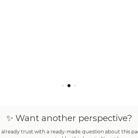
CE | ROSE GOLD VERMEIL |
FIERCE | GOLD VERMEIL 
 DIAMOND CAT BRACELET
DIAMOND CAT BRACEL
$123.00
$123.00
ADD TO CART
ADD TO CART
✨ Want another perspective?
already trust with a ready-made question about this page