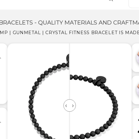
BRACELETS - QUALITY MATERIALS AND CRAFTM
MP | GUNMETAL | CRYSTAL FITNESS BRACELET IS MAD