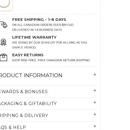
FREE SHIPPING - 1-8 DAYS
ON ALL CANADIAN ORDERS OVER $99 CAD
DELIVERED IN 1-8 BUSINESS DAYS
LIFETIME WARRANTY
WE STAND BY OUR JEWELRY FOR AS LONG AS YOU
OWN IT. PERIOD.
EASY RETURNS
SHOP RISK-FREE. FREE CANADIAN RETURN SHIPPING
RODUCT INFORMATION
EWARDS & BONUSES
ACKAGING & GIFTABILITY
HIPPING & DELIVERY
AQS & HELP