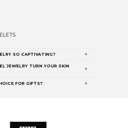
ELETS
ELRY SO CAPTIVATING?
EL JEWELRY TURN YOUR SKIN
HOICE FOR GIFTS?