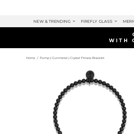
NEW & TRENDING
FIREFLY GLASS
MERM
WITH 
Home
Pump | Gunmetal | Crystal Fitness Bracelet