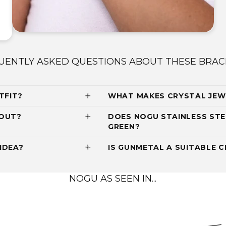
UENTLY ASKED QUESTIONS ABOUT THESE BRAC
TFIT?
WHAT MAKES CRYSTAL JEW
 OUT?
DOES NOGU STAINLESS STE
GREEN?
IDEA?
IS GUNMETAL A SUITABLE C
NOGU AS SEEN IN...