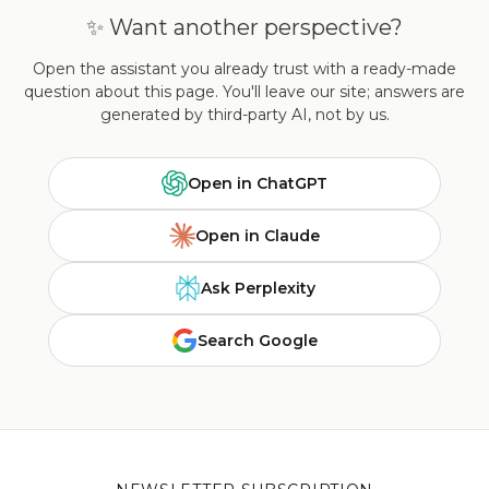
✨ Want another perspective?
Open the assistant you already trust with a ready-made
question about this page. You'll leave our site; answers are
generated by third-party AI, not by us.
Open in ChatGPT
Open in Claude
Ask Perplexity
Search Google