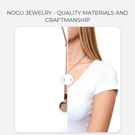
NOGU JEWELRY - QUALITY MATERIALS AND
CRAFTMANSHIP