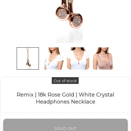
Out of stock
Remix | 18k Rose Gold | White Crystal
Headphones Necklace
SOLD OUT