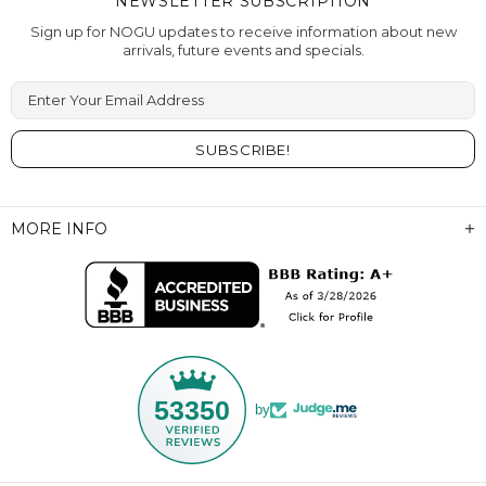
NEWSLETTER SUBSCRIPTION
Sign up for NOGU updates to receive information about new
arrivals, future events and specials.
Enter Your Email Address
MORE INFO
53350
by