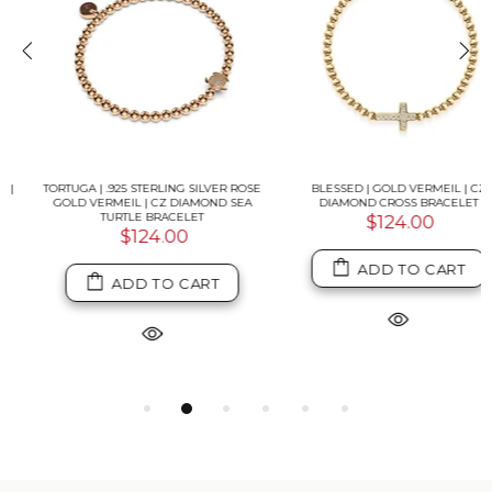
TORTUGA | .925 STERLING SILVER ROSE
BLESSED | GOLD VERMEIL | CZ
GOLD VERMEIL | CZ DIAMOND SEA
DIAMOND CROSS BRACELET
TURTLE BRACELET
$124.00
$124.00
ADD TO CART
ADD TO CART