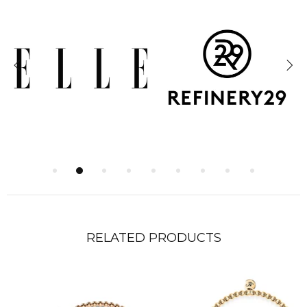
RELATED PRODUCTS