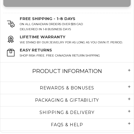
FREE SHIPPING - 1-8 DAYS
ON ALL CANADIAN ORDERS OVER $99 CAD
DELIVERED IN 1-8 BUSINESS DAYS
LIFETIME WARRANTY
WE STAND BY OUR JEWELRY FOR AS LONG AS YOU OWN IT. PERIOD.
EASY RETURNS
SHOP RISK-FREE. FREE CANADIAN RETURN SHIPPING
PRODUCT INFORMATION
REWARDS & BONUSES
PACKAGING & GIFTABILITY
SHIPPING & DELIVERY
FAQS & HELP