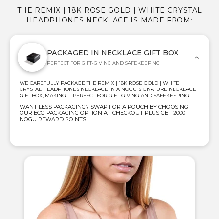
THE REMIX | 18K ROSE GOLD | WHITE CRYSTAL
HEADPHONES NECKLACE IS MADE FROM:
PACKAGED IN NECKLACE GIFT BOX
PERFECT FOR GIFT-GIVING AND SAFEKEEPING
WE CAREFULLY PACKAGE THE REMIX | 18K ROSE GOLD | WHITE
CRYSTAL HEADPHONES NECKLACE IN A NOGU SIGNATURE NECKLACE
GIFT BOX, MAKING IT PERFECT FOR GIFT-GIVING AND SAFEKEEPING
WANT LESS PACKAGING? SWAP FOR A POUCH BY CHOOSING
OUR ECO PACKAGING OPTION AT CHECKOUT PLUS GET 2000
NOGU REWARD POINTS