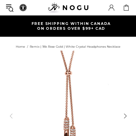
FREE SHIPPING WITHIN CANADA
ON ORDERS OVER $99+ CAD
Home
Remix | 18k Rose Gold | White Crystal Headphones Necklace