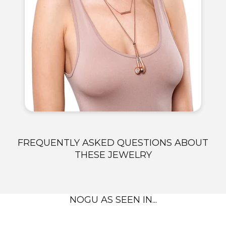
FREQUENTLY ASKED QUESTIONS ABOUT
THESE JEWELRY
NOGU AS SEEN IN...