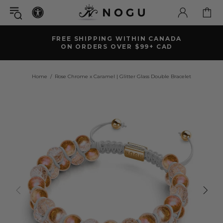
FREE SHIPPING WITHIN CANADA
ON ORDERS OVER $99+ CAD
Home
Rose Chrome x Caramel | Glitter Glass Double Bracelet