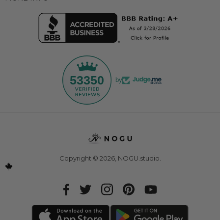
53350
by
Copyright © 2026,
NOGU.studio
.