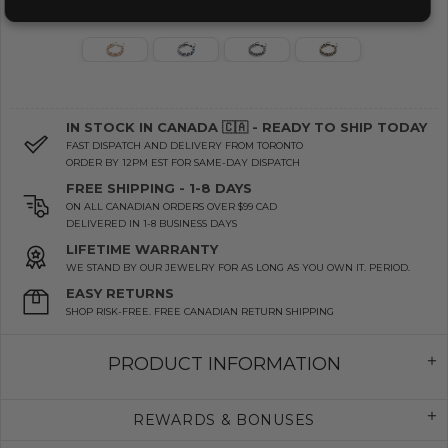
IN STOCK IN CANADA 🇨🇦 - READY TO SHIP TODAY
FAST DISPATCH AND DELIVERY FROM TORONTO
ORDER BY 12PM EST FOR SAME-DAY DISPATCH
FREE SHIPPING - 1-8 DAYS
ON ALL CANADIAN ORDERS OVER $99 CAD
DELIVERED IN 1-8 BUSINESS DAYS
LIFETIME WARRANTY
WE STAND BY OUR JEWELRY FOR AS LONG AS YOU OWN IT. PERIOD.
EASY RETURNS
SHOP RISK-FREE. FREE CANADIAN RETURN SHIPPING
PRODUCT INFORMATION
REWARDS & BONUSES