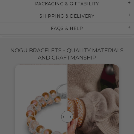
PACKAGING & GIFTABILITY
SHIPPING & DELIVERY
FAQS & HELP
NOGU BRACELETS - QUALITY MATERIALS
AND CRAFTMANSHIP