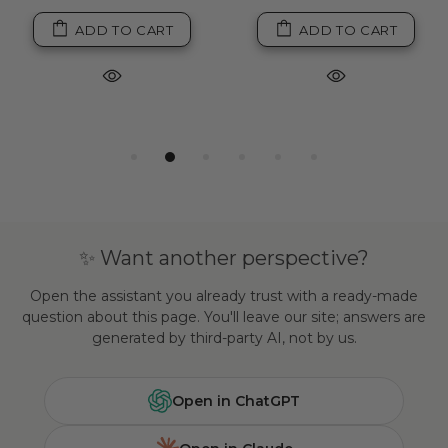
ADD TO CART
ADD TO CART
✨ Want another perspective?
Open the assistant you already trust with a ready-made
question about this page. You'll leave our site; answers are
generated by third-party AI, not by us.
Open in ChatGPT