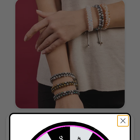
BEAD DIAMETER: 8MM / 0.31"