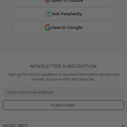
Open in Claude
Ask Perplexity
Search Google
NEWSLETTER SUBSCRIPTION
Sign up for NOGU updates to receive information about new
arrivals, future events and specials.
Enter Your Email Address
MORE INFO