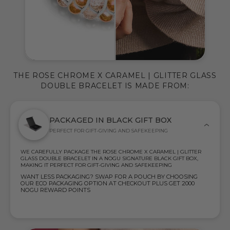
THE ROSE CHROME X CARAMEL | GLITTER GLASS
DOUBLE BRACELET IS MADE FROM:
PACKAGED IN BLACK GIFT BOX
PERFECT FOR GIFT-GIVING AND SAFEKEEPING
WE CAREFULLY PACKAGE THE ROSE CHROME X CARAMEL | GLITTER
GLASS DOUBLE BRACELET IN A NOGU SIGNATURE BLACK GIFT BOX,
MAKING IT PERFECT FOR GIFT-GIVING AND SAFEKEEPING
WANT LESS PACKAGING? SWAP FOR A POUCH BY CHOOSING
OUR ECO PACKAGING OPTION AT CHECKOUT PLUS GET 2000
NOGU REWARD POINTS