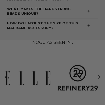
WHAT MAKES THE HANDSTRUNG
BEADS UNIQUE?
HOW DO I ADJUST THE SIZE OF THIS
MACRAME ACCESSORY?
NOGU AS SEEN IN...