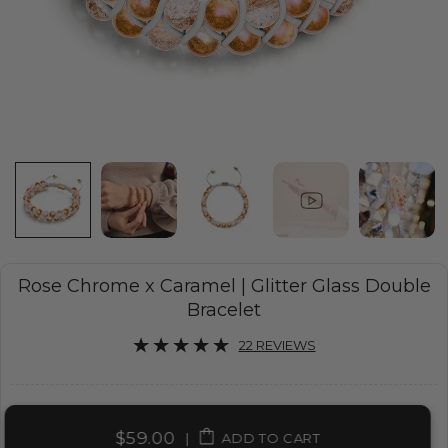
Rose Chrome x Caramel | Glitter Glass Double
Bracelet
22 REVIEWS
$59.00
|
ADD TO CART