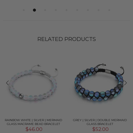
RELATED PRODUCTS
RAINBOW WHITE | SILVER | MERMAID
GREY | SILVER | DOUBLE MERMAID
GLASS MACRAME BEAD BRACELET
GLASS BRACELET
$46.00
$52.00