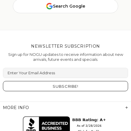
Search Google
NEWSLETTER SUBSCRIPTION
Sign up for NOGU updates to receive information about new
arrivals, future events and specials.
Enter Your Email Address
MORE INFO