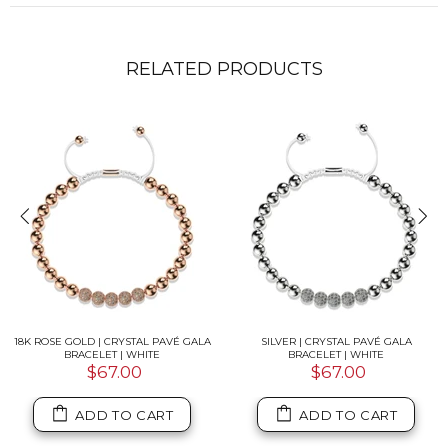
RELATED PRODUCTS
18K ROSE GOLD | CRYSTAL PAVÉ GALA
SILVER | CRYSTAL PAVÉ GALA
BRACELET | WHITE
BRACELET | WHITE
$67.00
$67.00
ADD TO CART
ADD TO CART