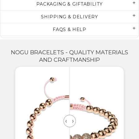
PACKAGING & GIFTABILITY
SHIPPING & DELIVERY
FAQS & HELP
NOGU BRACELETS - QUALITY MATERIALS
AND CRAFTMANSHIP