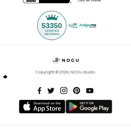
53350
by
Copyright © 2026,
NOGU.studio
.