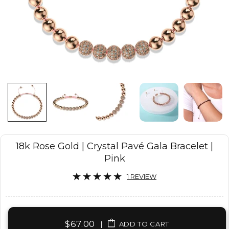
18k Rose Gold | Crystal Pavé Gala Bracelet |
Pink
1 REVIEW
$67.00
|
ADD TO CART