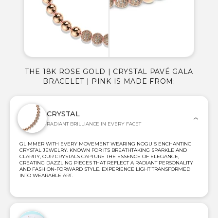
THE 18K ROSE GOLD | CRYSTAL PAVÉ GALA
BRACELET | PINK IS MADE FROM:
CRYSTAL
RADIANT BRILLIANCE IN EVERY FACET
GLIMMER WITH EVERY MOVEMENT WEARING NOGU'S ENCHANTING
CRYSTAL JEWELRY. KNOWN FOR ITS BREATHTAKING SPARKLE AND
CLARITY, OUR CRYSTALS CAPTURE THE ESSENCE OF ELEGANCE,
CREATING DAZZLING PIECES THAT REFLECT A RADIANT PERSONALITY
AND FASHION-FORWARD STYLE. EXPERIENCE LIGHT TRANSFORMED
INTO WEARABLE ART.