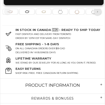
IN STOCK IN CANADA 🇨🇦 - READY TO SHIP TODAY
FAST DISPATCH AND DELIVERY FROM TORONTO
ORDER BY 12PM EST FOR SAME-DAY DISPATCH
FREE SHIPPING - 1-8 DAYS
ON ALL CANADIAN ORDERS OVER $99 CAD
DELIVERED IN 1-8 BUSINESS DAYS
LIFETIME WARRANTY
WE STAND BY OUR JEWELRY FOR AS LONG AS YOU OWN IT. PERIOD.
EASY RETURNS
SHOP RISK-FREE. FREE CANADIAN RETURN SHIPPING
PRODUCT INFORMATION
REWARDS & BONUSES