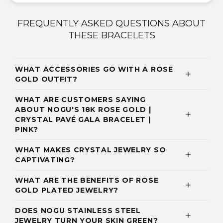
FREQUENTLY ASKED QUESTIONS ABOUT
THESE BRACELETS
WHAT ACCESSORIES GO WITH A ROSE
GOLD OUTFIT?
WHAT ARE CUSTOMERS SAYING
ABOUT NOGU'S 18K ROSE GOLD |
CRYSTAL PAVÉ GALA BRACELET |
PINK?
WHAT MAKES CRYSTAL JEWELRY SO
CAPTIVATING?
WHAT ARE THE BENEFITS OF ROSE
GOLD PLATED JEWELRY?
DOES NOGU STAINLESS STEEL
JEWELRY TURN YOUR SKIN GREEN?