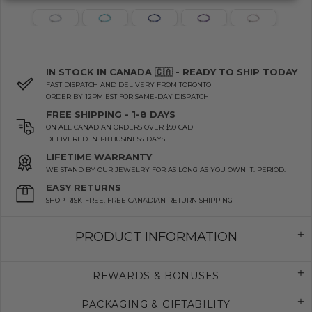
IN STOCK IN CANADA 🇨🇦 - READY TO SHIP TODAY
FAST DISPATCH AND DELIVERY FROM TORONTO
ORDER BY 12PM EST FOR SAME-DAY DISPATCH
FREE SHIPPING - 1-8 DAYS
ON ALL CANADIAN ORDERS OVER $99 CAD
DELIVERED IN 1-8 BUSINESS DAYS
LIFETIME WARRANTY
WE STAND BY OUR JEWELRY FOR AS LONG AS YOU OWN IT. PERIOD.
EASY RETURNS
SHOP RISK-FREE. FREE CANADIAN RETURN SHIPPING
PRODUCT INFORMATION
REWARDS & BONUSES
PACKAGING & GIFTABILITY