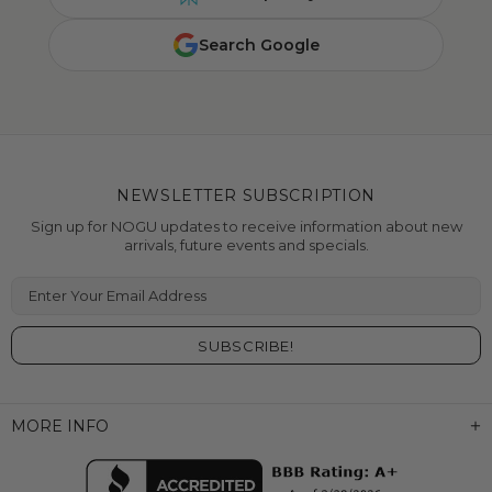
Search Google
NEWSLETTER SUBSCRIPTION
Sign up for NOGU updates to receive information about new
arrivals, future events and specials.
Enter Your Email Address
MORE INFO