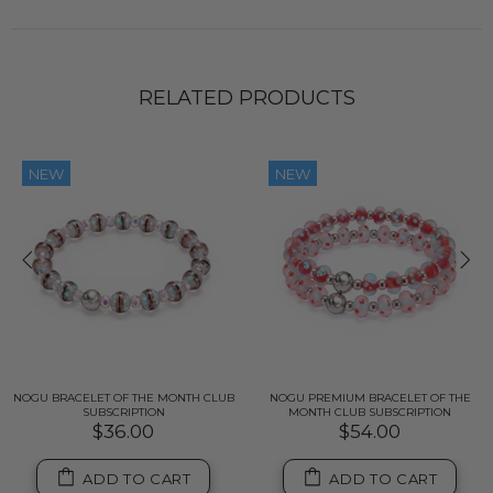
RELATED PRODUCTS
NEW
NEW
NOGU BRACELET OF THE MONTH CLUB
NOGU PREMIUM BRACELET OF THE
SUBSCRIPTION
MONTH CLUB SUBSCRIPTION
$36.00
$54.00
ADD TO CART
ADD TO CART