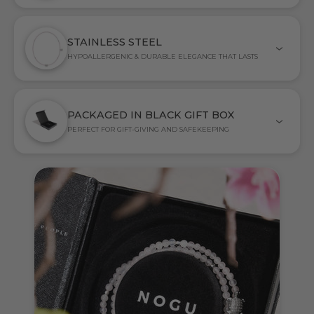
STAINLESS STEEL
HYPOALLERGENIC & DURABLE ELEGANCE THAT LASTS
PACKAGED IN BLACK GIFT BOX
PERFECT FOR GIFT-GIVING AND SAFEKEEPING