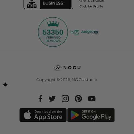
53350
by
Copyright © 2026,
NOGU.studio
.