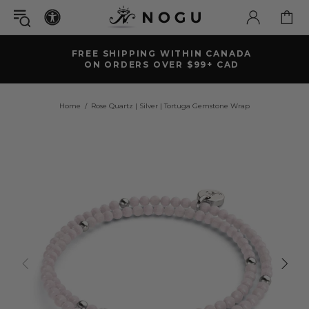
FREE SHIPPING WITHIN CANADA
ON ORDERS OVER $99+ CAD
Home
Rose Quartz | Silver | Tortuga Gemstone Wrap