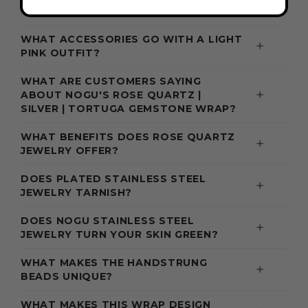
WHAT ACCESSORIES GO WITH A LIGHT
PINK OUTFIT?
WHAT ARE CUSTOMERS SAYING
ABOUT NOGU'S ROSE QUARTZ |
SILVER | TORTUGA GEMSTONE WRAP?
WHAT BENEFITS DOES ROSE QUARTZ
JEWELRY OFFER?
DOES PLATED STAINLESS STEEL
JEWELRY TARNISH?
DOES NOGU STAINLESS STEEL
JEWELRY TURN YOUR SKIN GREEN?
WHAT MAKES THE HANDSTRUNG
BEADS UNIQUE?
WHAT MAKES THIS WRAP DESIGN