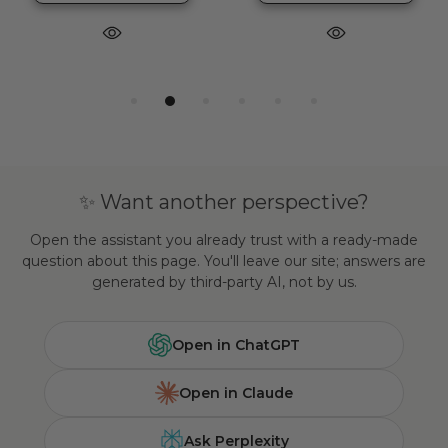
✨ Want another perspective?
Open the assistant you already trust with a ready-made
question about this page. You'll leave our site; answers are
generated by third-party AI, not by us.
Open in ChatGPT
Open in Claude
Ask Perplexity