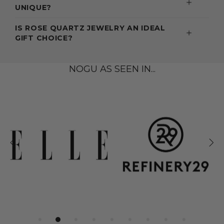
UNIQUE?
IS ROSE QUARTZ JEWELRY AN IDEAL
GIFT CHOICE?
NOGU AS SEEN IN...