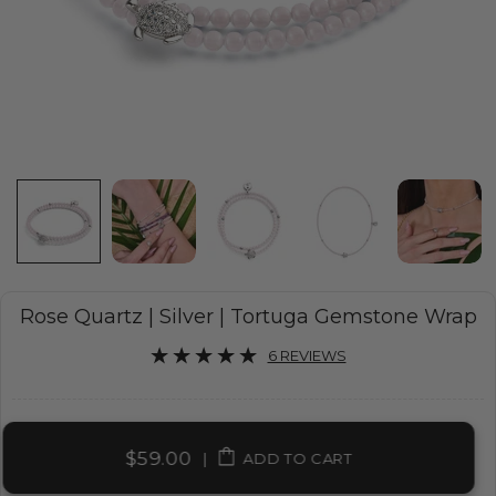
Rose Quartz | Silver | Tortuga Gemstone Wrap
6 REVIEWS
$59.00
|
ADD TO CART