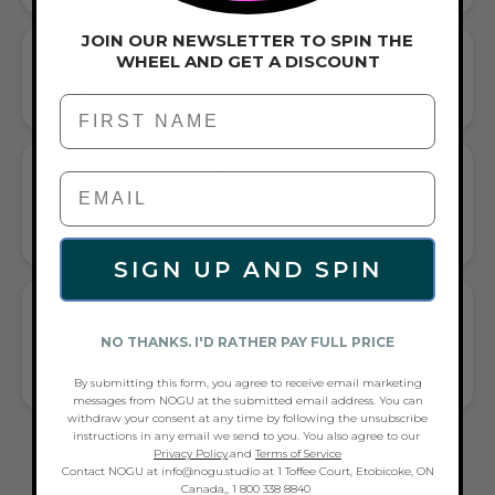
JOIN OUR NEWSLETTER TO SPIN THE
WHEEL AND GET A DISCOUNT
MULTI WRAP BRACELET
LAYERED SOPHISTICATION FOR EVERY WRIST
First Name
GIFT A TOUCH OF LIGHT PINK/SILVER
FLAIR—AND COMPLETE ANY LOOK
UNIVERSALLY FLATTERING LIGHT PINK AND SILVER TONE
PAIRS WITH CASUAL TEES OR COCKTAIL DRESSES
SIGN UP AND SPIN
WHAT PEOPLE ARE SAYING ABOUT THE
ROSE QUARTZ | SILVER | TORTUGA
NO THANKS. I'D RATHER PAY FULL PRICE
GEMSTONE WRAP:
By submitting this form, you agree to receive email marketing
DAINTY TURTLE CHARM, VERSATILE STYLE
messages from NOGU at the submitted email address. You can
withdraw your consent at any time by following the unsubscribe
instructions in any email we send to you. You also agree to our
FREQUENTLY ASKED QUESTIONS ABOUT
Privacy Policy
.and
Terms of Service
Contact NOGU at info@nogu.studio at 1 Toffee Court, Etobicoke, ON
THESE BRACELETS
Canada,, 1 800 338 8840