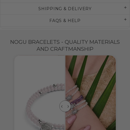
SHIPPING & DELIVERY
FAQS & HELP
NOGU BRACELETS - QUALITY MATERIALS
AND CRAFTMANSHIP