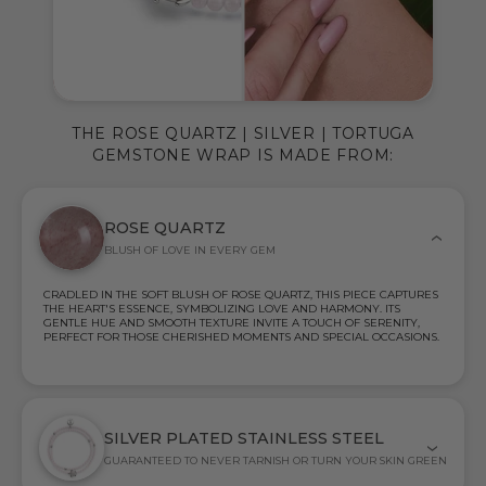
THE ROSE QUARTZ | SILVER | TORTUGA
GEMSTONE WRAP IS MADE FROM:
ROSE QUARTZ
BLUSH OF LOVE IN EVERY GEM
CRADLED IN THE SOFT BLUSH OF ROSE QUARTZ, THIS PIECE CAPTURES
THE HEART'S ESSENCE, SYMBOLIZING LOVE AND HARMONY. ITS
GENTLE HUE AND SMOOTH TEXTURE INVITE A TOUCH OF SERENITY,
PERFECT FOR THOSE CHERISHED MOMENTS AND SPECIAL OCCASIONS.
SILVER PLATED STAINLESS STEEL
GUARANTEED TO NEVER TARNISH OR TURN YOUR SKIN GREEN