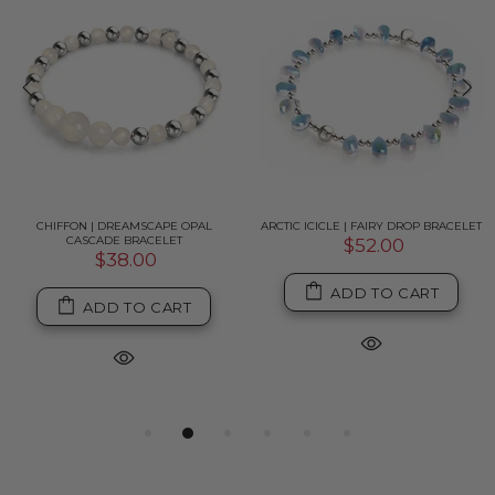
CHIFFON | DREAMSCAPE OPAL
ARCTIC ICICLE | FAIRY DROP BRACELET
CASCADE BRACELET
$52.00
$38.00
ADD TO CART
ADD TO CART