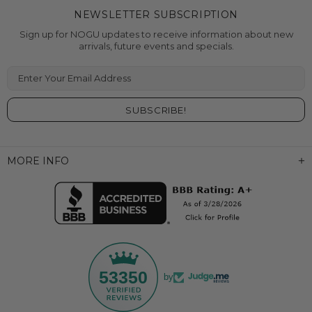
NEWSLETTER SUBSCRIPTION
Sign up for NOGU updates to receive information about new
arrivals, future events and specials.
Enter Your Email Address
MORE INFO
53350
by