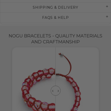
SHIPPING & DELIVERY
FAQS & HELP
NOGU BRACELETS - QUALITY MATERIALS
AND CRAFTMANSHIP