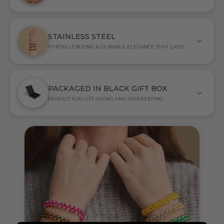
STAINLESS STEEL
HYPOALLERGENIC & DURABLE ELEGANCE THAT LASTS
PACKAGED IN BLACK GIFT BOX
PERFECT FOR GIFT-GIVING AND SAFEKEEPING