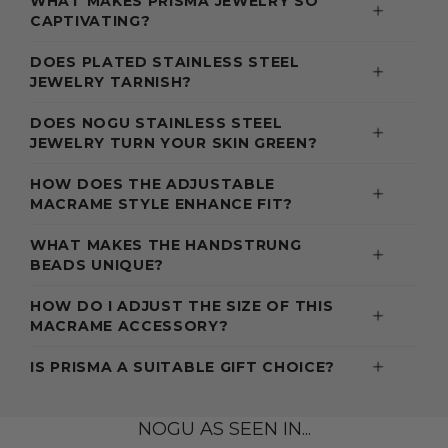
WHAT MAKES PRISMA JEWELRY SO
CAPTIVATING?
DOES PLATED STAINLESS STEEL
JEWELRY TARNISH?
DOES NOGU STAINLESS STEEL
JEWELRY TURN YOUR SKIN GREEN?
HOW DOES THE ADJUSTABLE
MACRAME STYLE ENHANCE FIT?
WHAT MAKES THE HANDSTRUNG
BEADS UNIQUE?
HOW DO I ADJUST THE SIZE OF THIS
MACRAME ACCESSORY?
IS PRISMA A SUITABLE GIFT CHOICE?
NOGU AS SEEN IN...