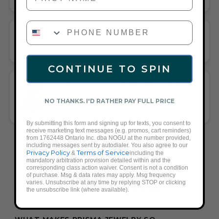
PHONE NUMBER
HAND-WOVEN MACRAME BRACELET
EFFORTLESS STYLE MEETS ARTFUL CRAFTSMANSHIP
CONTINUE TO SPIN
GIFT A TOUCH OF RED/SILVER FLAIR—
AND COMPLETE ANY LOOK
NO THANKS. I'D RATHER PAY FULL PRICE
UNIVERSALLY FLATTERING RED AND SILVER TONE PAIRS WITH
CASUAL TEES OR COCKTAIL DRESSES
By submitting this form and signing up for texts, you consent to
receive marketing text messages (e.g. promos, cart reminders)
from 1762448 Ontario Inc. dba NOGU at the number provided,
FREQUENTLY ASKED QUESTIONS ABOUT
including messages sent by autodialer. You also agree to our
Privacy Policy
Terms of Service
&
including the
THESE BRACELETS
mandatory arbitration provision detailed within and the
corresponding class action waiver. Consent is not a condition
of purchase. Msg & data rates may apply. Msg frequency
varies. Unsubscribe at any time by replying STOP or clicking
WHAT ACCESSORIES GO WITH A RED
the unsubscribe link (where available).
OUTFIT?