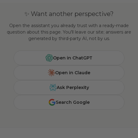
✨ Want another perspective?
Open the assistant you already trust with a ready-made
question about this page. You'll leave our site; answers are
generated by third-party AI, not by us.
Open in ChatGPT
Open in Claude
Ask Perplexity
Search Google