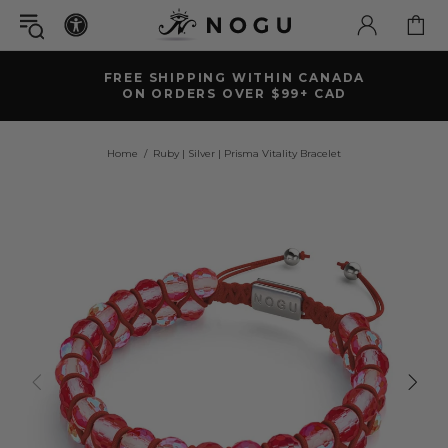
FREE SHIPPING WITHIN CANADA
ON ORDERS OVER $99+ CAD
Home
Ruby | Silver | Prisma Vitality Bracelet