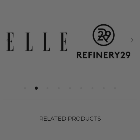
RELATED PRODUCTS