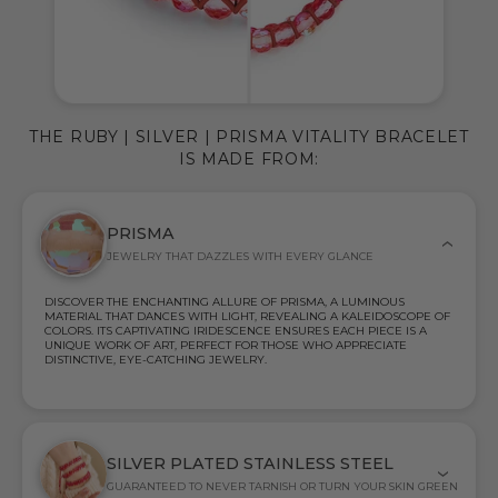
THE RUBY | SILVER | PRISMA VITALITY BRACELET
IS MADE FROM:
PRISMA
JEWELRY THAT DAZZLES WITH EVERY GLANCE
DISCOVER THE ENCHANTING ALLURE OF PRISMA, A LUMINOUS
MATERIAL THAT DANCES WITH LIGHT, REVEALING A KALEIDOSCOPE OF
COLORS. ITS CAPTIVATING IRIDESCENCE ENSURES EACH PIECE IS A
UNIQUE WORK OF ART, PERFECT FOR THOSE WHO APPRECIATE
DISTINCTIVE, EYE-CATCHING JEWELRY.
SILVER PLATED STAINLESS STEEL
GUARANTEED TO NEVER TARNISH OR TURN YOUR SKIN GREEN