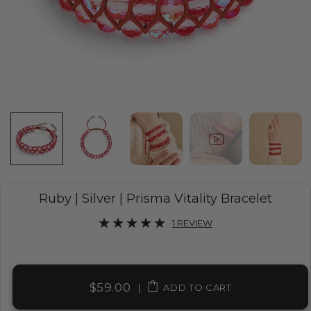
Ruby | Silver | Prisma Vitality Bracelet
1 REVIEW
$59.00
|
ADD TO CART