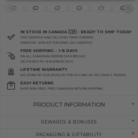
IN STOCK IN CANADA 🇨🇦 - READY TO SHIP TODAY
FAST DISPATCH AND DELIVERY FROM TORONTO
ORDER BY 12PM EST FOR SAME-DAY DISPATCH
FREE SHIPPING - 1-8 DAYS
ON ALL CANADIAN ORDERS OVER $99 CAD
DELIVERED IN 1-8 BUSINESS DAYS
LIFETIME WARRANTY
WE STAND BY OUR JEWELRY FOR AS LONG AS YOU OWN IT. PERIOD.
EASY RETURNS
SHOP RISK-FREE. FREE CANADIAN RETURN SHIPPING
PRODUCT INFORMATION
REWARDS & BONUSES
PACKAGING & GIFTABILITY