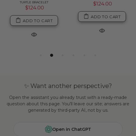
TURTLE BRACELET
$124.00
$124.00
ADD TO CART
ADD TO CART
✨ Want another perspective?
Open the assistant you already trust with a ready-made
question about this page. You'll leave our site; answers are
generated by third-party AI, not by us.
Open in ChatGPT