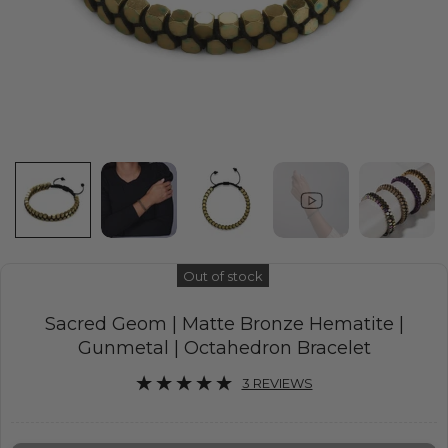
Out of stock
Sacred Geom | Matte Bronze Hematite |
Gunmetal | Octahedron Bracelet
3 REVIEWS