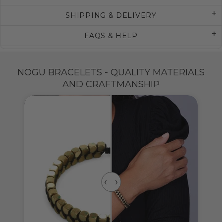
SHIPPING & DELIVERY
FAQS & HELP
NOGU BRACELETS - QUALITY MATERIALS
AND CRAFTMANSHIP