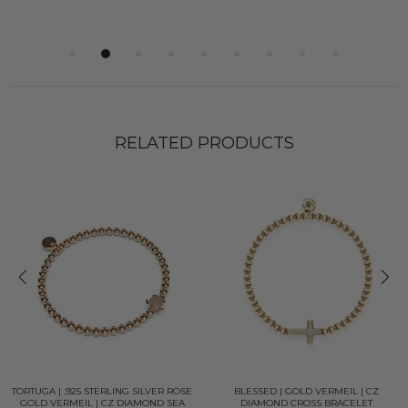
RELATED PRODUCTS
TORTUGA | .925 STERLING SILVER ROSE
BLESSED | GOLD VERMEIL | CZ
GOLD VERMEIL | CZ DIAMOND SEA
DIAMOND CROSS BRACELET