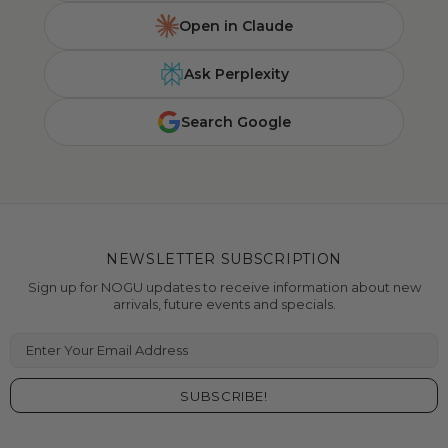
Open in Claude
Ask Perplexity
Search Google
NEWSLETTER SUBSCRIPTION
Sign up for NOGU updates to receive information about new
arrivals, future events and specials.
Enter Your Email Address