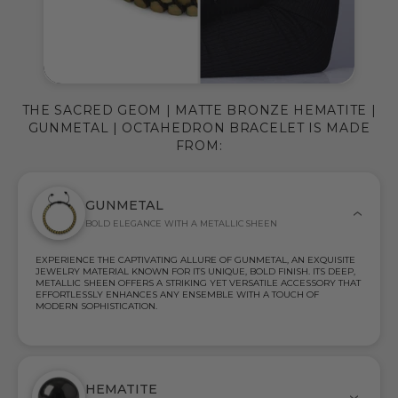
THE SACRED GEOM | MATTE BRONZE HEMATITE |
GUNMETAL | OCTAHEDRON BRACELET IS MADE
FROM:
GUNMETAL
BOLD ELEGANCE WITH A METALLIC SHEEN
EXPERIENCE THE CAPTIVATING ALLURE OF GUNMETAL, AN EXQUISITE
JEWELRY MATERIAL KNOWN FOR ITS UNIQUE, BOLD FINISH. ITS DEEP,
METALLIC SHEEN OFFERS A STRIKING YET VERSATILE ACCESSORY THAT
EFFORTLESSLY ENHANCES ANY ENSEMBLE WITH A TOUCH OF
MODERN SOPHISTICATION.
HEMATITE