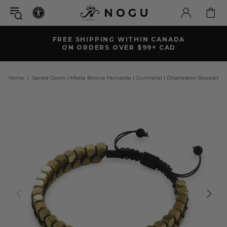
FREE SHIPPING WITHIN CANADA
ON ORDERS OVER $99+ CAD
Home
Sacred Geom | Matte Bronze Hematite | Gunmetal | Octahedron Bracelet