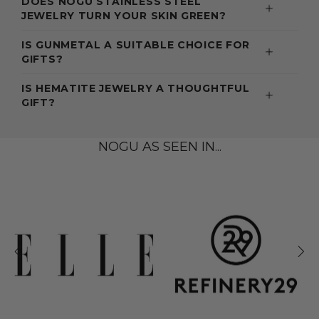
DOES NOGU STAINLESS STEEL
JEWELRY TURN YOUR SKIN GREEN?
IS GUNMETAL A SUITABLE CHOICE FOR
GIFTS?
IS HEMATITE JEWELRY A THOUGHTFUL
GIFT?
NOGU AS SEEN IN...