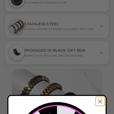
A SHIMMER OF MODERN ALLURE
STAINLESS STEEL
HYPOALLERGENIC & DURABLE ELEGANCE THAT LASTS
PACKAGED IN BLACK GIFT BOX
PERFECT FOR GIFT-GIVING AND SAFEKEEPING