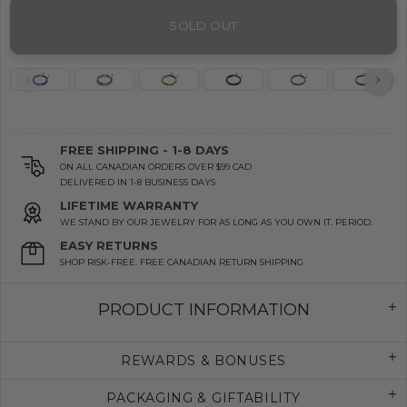
SOLD OUT
FREE SHIPPING - 1-8 DAYS
ON ALL CANADIAN ORDERS OVER $99 CAD
DELIVERED IN 1-8 BUSINESS DAYS
LIFETIME WARRANTY
WE STAND BY OUR JEWELRY FOR AS LONG AS YOU OWN IT. PERIOD.
EASY RETURNS
SHOP RISK-FREE. FREE CANADIAN RETURN SHIPPING
PRODUCT INFORMATION
REWARDS & BONUSES
PACKAGING & GIFTABILITY