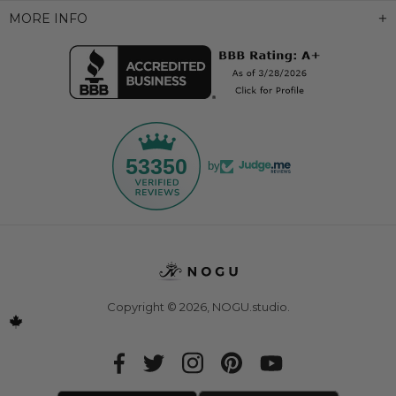
MORE INFO
53350
by
Copyright © 2026,
NOGU.studio
.