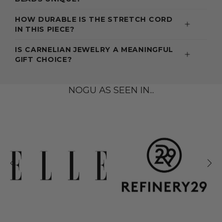
HOW DURABLE IS THE STRETCH CORD
IN THIS PIECE?
IS CARNELIAN JEWELRY A MEANINGFUL
GIFT CHOICE?
NOGU AS SEEN IN...