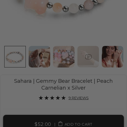
Sahara | Gemmy Bear Bracelet | Peach
Carnelian x Silver
9 REVIEWS
$52.00
|
ADD TO CART