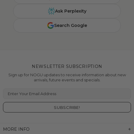
Ask Perplexity
Search Google
NEWSLETTER SUBSCRIPTION
Sign up for NOGU updates to receive information about new
arrivals, future events and specials.
Enter Your Email Address
MORE INFO