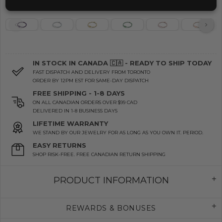
IN STOCK IN CANADA 🇨🇦 - READY TO SHIP TODAY
FAST DISPATCH AND DELIVERY FROM TORONTO
ORDER BY 12PM EST FOR SAME-DAY DISPATCH
FREE SHIPPING - 1-8 DAYS
ON ALL CANADIAN ORDERS OVER $99 CAD
DELIVERED IN 1-8 BUSINESS DAYS
LIFETIME WARRANTY
WE STAND BY OUR JEWELRY FOR AS LONG AS YOU OWN IT. PERIOD.
EASY RETURNS
SHOP RISK-FREE. FREE CANADIAN RETURN SHIPPING
PRODUCT INFORMATION
REWARDS & BONUSES