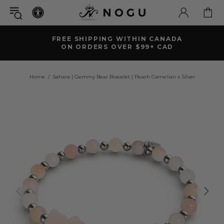
FREE SHIPPING WITHIN CANADA
ON ORDERS OVER $99+ CAD
Home
Sahara | Gemmy Bear Bracelet | Peach Carnelian x Silver