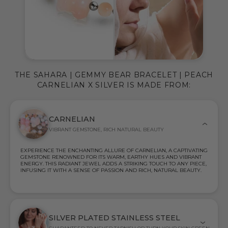
THE SAHARA | GEMMY BEAR BRACELET | PEACH
CARNELIAN X SILVER IS MADE FROM:
CARNELIAN
VIBRANT GEMSTONE, RICH NATURAL BEAUTY
EXPERIENCE THE ENCHANTING ALLURE OF CARNELIAN, A CAPTIVATING
GEMSTONE RENOWNED FOR ITS WARM, EARTHY HUES AND VIBRANT
ENERGY. THIS RADIANT JEWEL ADDS A STRIKING TOUCH TO ANY PIECE,
INFUSING IT WITH A SENSE OF PASSION AND RICH, NATURAL BEAUTY.
SILVER PLATED STAINLESS STEEL