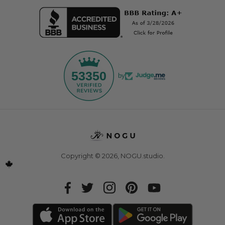
53350
by
Copyright © 2026,
NOGU.studio
.