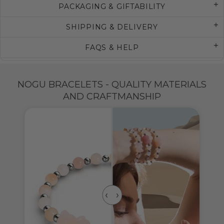
PACKAGING & GIFTABILITY
SHIPPING & DELIVERY
FAQS & HELP
NOGU BRACELETS - QUALITY MATERIALS
AND CRAFTMANSHIP