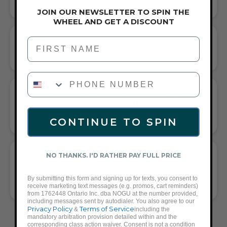
HANDCRAFTED ARTISTRY IN EVERY BEAD
JOIN OUR NEWSLETTER TO SPIN THE
WHEEL AND GET A DISCOUNT
First Name
CORDED STRETCH BRACELET
VERSATILE ELEGANCE MEETS EVERYDAY COMFORT
PHONE NUMBER
GIFT A TOUCH OF LIGHT PINK/SILVER
FLAIR—AND COMPLETE ANY LOOK
UNIVERSALLY FLATTERING LIGHT PINK AND SILVER TONE
CONTINUE TO SPIN
PAIRS WITH CASUAL TEES OR COCKTAIL DRESSES
WHAT PEOPLE ARE SAYING ABOUT THE
NO THANKS. I'D RATHER PAY FULL PRICE
SAHARA | GEMMY BEAR BRACELET |
PEACH CARNELIAN X SILVER:
By submitting this form and signing up for texts, you consent to
receive marketing text messages (e.g. promos, cart reminders)
CHARMING PEACH HUES & CUTE BEAR
from 1762448 Ontario Inc. dba NOGU at the number provided,
including messages sent by autodialer. You also agree to our
Privacy Policy
Terms of Service
&
including the
mandatory arbitration provision detailed within and the
FREQUENTLY ASKED QUESTIONS ABOUT
corresponding class action waiver. Consent is not a condition