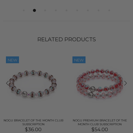
RELATED PRODUCTS
NEW
NEW
NOGU BRACELET OF THE MONTH CLUB
NOGU PREMIUM BRACELET OF THE
SUBSCRIPTION
MONTH CLUB SUBSCRIPTION
$36.00
$54.00