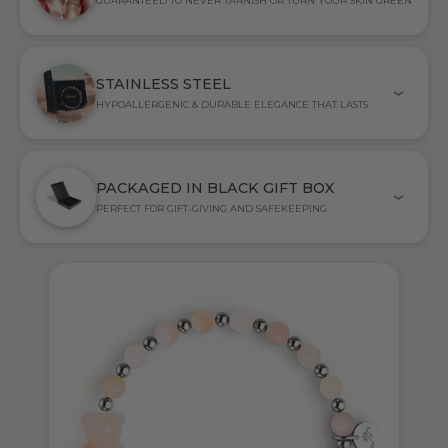
GUARANTEED TO NEVER TARNISH OR TURN YOUR SKIN GREEN
STAINLESS STEEL
HYPOALLERGENIC & DURABLE ELEGANCE THAT LASTS
PACKAGED IN BLACK GIFT BOX
PERFECT FOR GIFT-GIVING AND SAFEKEEPING