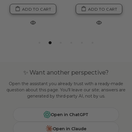
ADD TO CART
ADD TO CART
✨ Want another perspective?
Open the assistant you already trust with a ready-made
question about this page. You'll leave our site; answers are
generated by third-party AI, not by us.
Open in ChatGPT
Open in Claude