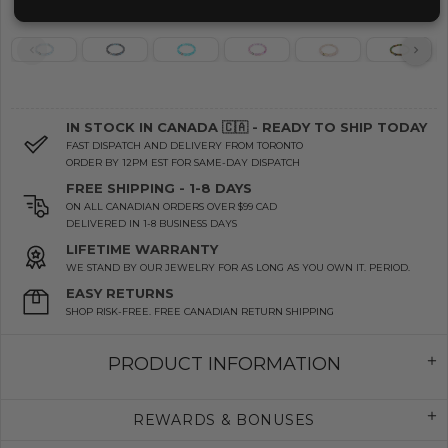
IN STOCK IN CANADA 🇨🇦 - READY TO SHIP TODAY
FAST DISPATCH AND DELIVERY FROM TORONTO
ORDER BY 12PM EST FOR SAME-DAY DISPATCH
FREE SHIPPING - 1-8 DAYS
ON ALL CANADIAN ORDERS OVER $99 CAD
DELIVERED IN 1-8 BUSINESS DAYS
LIFETIME WARRANTY
WE STAND BY OUR JEWELRY FOR AS LONG AS YOU OWN IT. PERIOD.
EASY RETURNS
SHOP RISK-FREE. FREE CANADIAN RETURN SHIPPING
PRODUCT INFORMATION
REWARDS & BONUSES