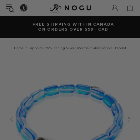
FREE SHIPPING WITHIN CANADA
ON ORDERS OVER $99+ CAD
Home
Sapphire | .925 Sterling Silver | Mermaid Glass Pebble Bracelet