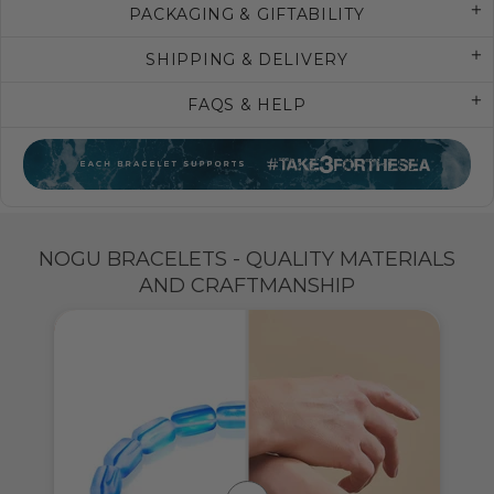
PACKAGING & GIFTABILITY
SHIPPING & DELIVERY
FAQS & HELP
NOGU BRACELETS - QUALITY MATERIALS
AND CRAFTMANSHIP