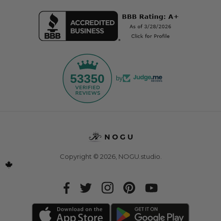
53350
by
Copyright © 2026,
NOGU.studio
.