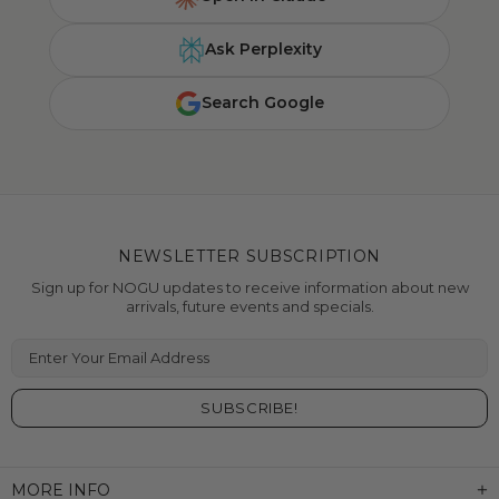
Ask Perplexity
Search Google
NEWSLETTER SUBSCRIPTION
Sign up for NOGU updates to receive information about new
arrivals, future events and specials.
Enter Your Email Address
MORE INFO