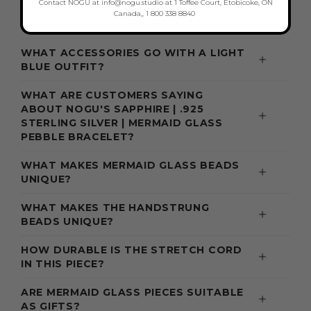
THESE BRACELETS
Contact NOGU at info@nogu.studio at 1 Toffee Court, Etobicoke, ON
Canada,, 1 800 338 8840
WHAT ACCESSORIES GO WITH A LIGHT
BLUE OUTFIT?
WHAT ARE CUSTOMERS SAYING
ABOUT NOGU'S SAPPHIRE | .925
STERLING SILVER | MERMAID GLASS
PEBBLE BRACELET?
WHAT MAKES MERMAID GLASS BEADS
UNIQUE?
WHAT MAKES THE HANDSTRUNG
BEADS UNIQUE?
HOW DURABLE IS THE STRETCH CORD
IN THIS PIECE?
ARE MERMAID GLASS PIECES SUITABLE
AS GIFTS?