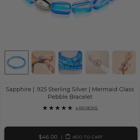
Sapphire | .925 Sterling Silver | Mermaid Glass
Pebble Bracelet
4 REVIEWS
$46.00
|
ADD TO CART