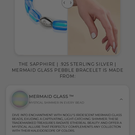
THE SAPPHIRE | .925 STERLING SILVER |
MERMAID GLASS PEBBLE BRACELET IS MADE
FROM:
MERMAID GLASS ™
MYSTICAL SHIMMER IN EVERY BEAD
DIVE INTO ENCHANTMENT WITH NOGU'S IRIDESCENT MERMAID GLASS
BEADS, EXUDING A CAPTIVATING, LIGHT-CATCHING SHIMMER. THESE
TRADEMARKED TREASURES RADIATE ETHEREAL BEAUTY AND OFFER A
MYSTICAL ALLURE THAT PERFECTLY COMPLEMENTS ANY COLLECTION
WITH THEIR KALEIDOSCOPE OF COLORS.