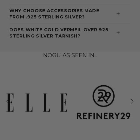
WHY CHOOSE ACCESSORIES MADE
FROM .925 STERLING SILVER?
DOES WHITE GOLD VERMEIL OVER 925
STERLING SILVER TARNISH?
NOGU AS SEEN IN...