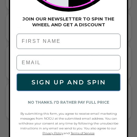
JOIN OUR NEWSLETTER TO SPIN THE
WHEEL AND GET A DISCOUNT
CORDED STRETCH BRACELET
VERSATILE ELEGANCE MEETS EVERYDAY COMFORT
First Name
GIFT A TOUCH OF LIGHT BLUE/SILVER
FLAIR—AND COMPLETE ANY LOOK
UNIVERSALLY FLATTERING LIGHT BLUE AND SILVER TONE
PAIRS WITH CASUAL TEES OR COCKTAIL DRESSES
SIGN UP AND SPIN
WHAT PEOPLE ARE SAYING ABOUT THE
SAPPHIRE | .925 STERLING SILVER |
NO THANKS. I'D RATHER PAY FULL PRICE
MERMAID GLASS PEBBLE BRACELET:
BEAUTIFUL DESIGN AND GIFT READY
By submitting this form, you agree to receive email marketing
messages from NOGU at the submitted email address. You can
withdraw your consent at any time by following the unsubscribe
instructions in any email we send to you. You also agree to our
FREQUENTLY ASKED QUESTIONS ABOUT
Privacy Policy
.and
Terms of Service