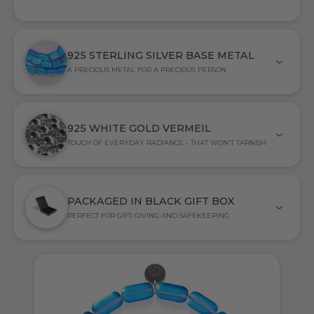
925 STERLING SILVER BASE METAL
A PRECIOUS METAL FOR A PRECIOUS PERSON
925 WHITE GOLD VERMEIL
TOUCH OF EVERYDAY RADIANCE - THAT WON'T TARNISH
PACKAGED IN BLACK GIFT BOX
PERFECT FOR GIFT-GIVING AND SAFEKEEPING