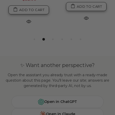
ADD TO CART
ADD TO CART
✨ Want another perspective?
Open the assistant you already trust with a ready-made
question about this page. You'll leave our site; answers are
generated by third-party AI, not by us.
Open in ChatGPT
Open in Claude