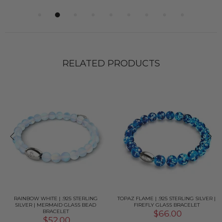
RELATED PRODUCTS
RAINBOW WHITE | .925 STERLING
TOPAZ FLAME | .925 STERLING SILVER |
SILVER | MERMAID GLASS BEAD
FIREFLY GLASS BRACELET
BRACELET
$66.00
$52.00