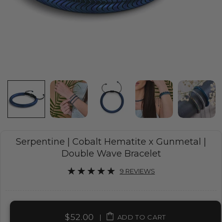
Serpentine | Cobalt Hematite x Gunmetal |
Double Wave Bracelet
9 REVIEWS
$52.00
|
ADD TO CART