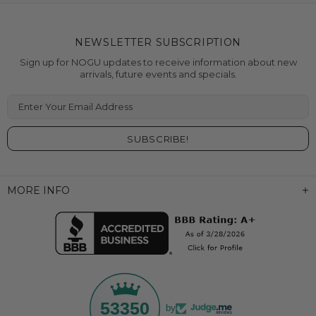
NEWSLETTER SUBSCRIPTION
Sign up for NOGU updates to receive information about new
arrivals, future events and specials.
Enter Your Email Address
MORE INFO
53350
by