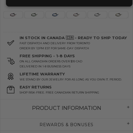
IN STOCK IN CANADA 🇨🇦 - READY TO SHIP TODAY
FAST DISPATCH AND DELIVERY FROM TORONTO
ORDER BY 12PM EST FOR SAME-DAY DISPATCH
FREE SHIPPING - 1-8 DAYS
ON ALL CANADIAN ORDERS OVER $99 CAD
DELIVERED IN 1-8 BUSINESS DAYS
LIFETIME WARRANTY
WE STAND BY OUR JEWELRY FOR AS LONG AS YOU OWN IT. PERIOD.
EASY RETURNS
SHOP RISK-FREE. FREE CANADIAN RETURN SHIPPING
PRODUCT INFORMATION
REWARDS & BONUSES