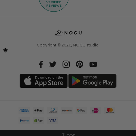
Copyright © 2026,
NOGU.studio
.
TOP