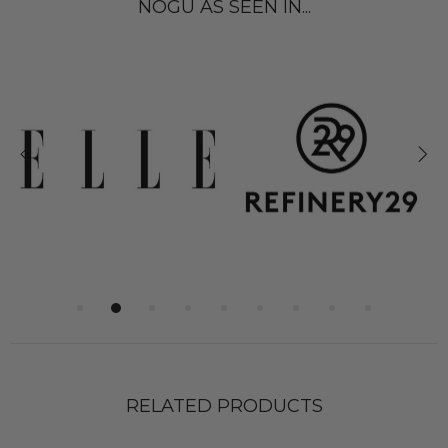
NOGU AS SEEN IN...
RELATED PRODUCTS