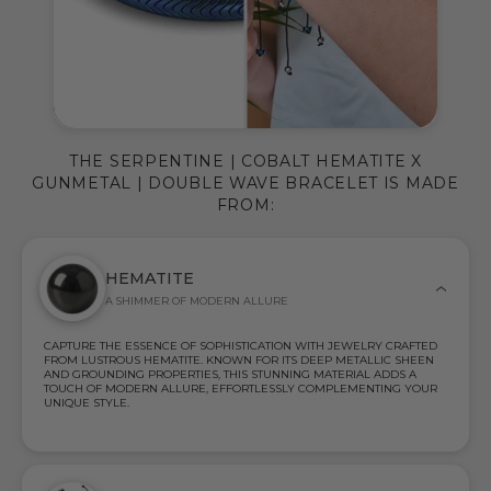
THE SERPENTINE | COBALT HEMATITE X
GUNMETAL | DOUBLE WAVE BRACELET IS MADE
FROM:
HEMATITE
A SHIMMER OF MODERN ALLURE
CAPTURE THE ESSENCE OF SOPHISTICATION WITH JEWELRY CRAFTED
FROM LUSTROUS HEMATITE. KNOWN FOR ITS DEEP METALLIC SHEEN
AND GROUNDING PROPERTIES, THIS STUNNING MATERIAL ADDS A
TOUCH OF MODERN ALLURE, EFFORTLESSLY COMPLEMENTING YOUR
UNIQUE STYLE.