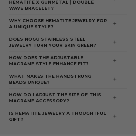
HEMATITE X GUNMETAL | DOUBLE
WAVE BRACELET?
WHY CHOOSE HEMATITE JEWELRY FOR
A UNIQUE STYLE?
DOES NOGU STAINLESS STEEL
JEWELRY TURN YOUR SKIN GREEN?
HOW DOES THE ADJUSTABLE
MACRAME STYLE ENHANCE FIT?
WHAT MAKES THE HANDSTRUNG
BEADS UNIQUE?
HOW DO I ADJUST THE SIZE OF THIS
MACRAME ACCESSORY?
IS HEMATITE JEWELRY A THOUGHTFUL
GIFT?