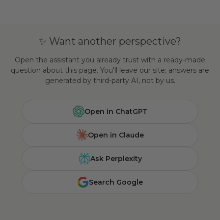
✨ Want another perspective?
Open the assistant you already trust with a ready-made
question about this page. You'll leave our site; answers are
generated by third-party AI, not by us.
Open in ChatGPT
Open in Claude
Ask Perplexity
Search Google