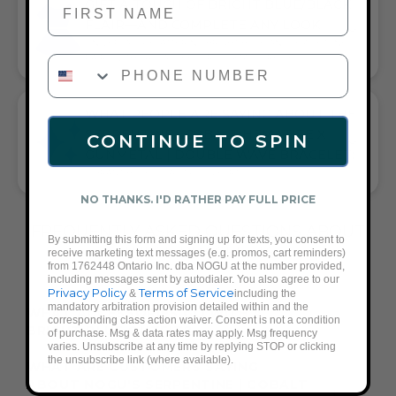
GIFT A TOUCH OF BRIGHT BLUE/BLACK
FLAIR—AND COMPLETE ANY LOOK
UNIVERSALLY FLATTERING BRIGHT BLUE AND BLACK TONE
PHONE NUMBER
PAIRS WITH CASUAL TEES OR COCKTAIL DRESSES
WHAT PEOPLE ARE SAYING ABOUT THE
SERPENTINE | COBALT HEMATITE X
CONTINUE TO SPIN
GUNMETAL | DOUBLE WAVE BRACELET:
VIBRANT BLUE, QUALITY, COMFORT
NO THANKS. I'D RATHER PAY FULL PRICE
FREQUENTLY ASKED QUESTIONS ABOUT
By submitting this form and signing up for texts, you consent to
THESE BRACELETS
receive marketing text messages (e.g. promos, cart reminders)
from 1762448 Ontario Inc. dba NOGU at the number provided,
including messages sent by autodialer. You also agree to our
Privacy Policy
Terms of Service
&
including the
mandatory arbitration provision detailed within and the
WHAT ACCESSORIES GO WITH A
corresponding class action waiver. Consent is not a condition
BRIGHT BLUE OUTFIT?
of purchase. Msg & data rates may apply. Msg frequency
varies. Unsubscribe at any time by replying STOP or clicking
the unsubscribe link (where available).
WHAT ARE CUSTOMERS SAYING
ABOUT NOGU'S SERPENTINE | COBALT