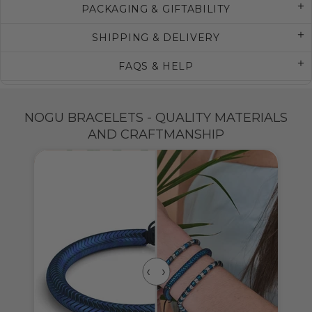
PACKAGING & GIFTABILITY
SHIPPING & DELIVERY
FAQS & HELP
NOGU BRACELETS - QUALITY MATERIALS
AND CRAFTMANSHIP