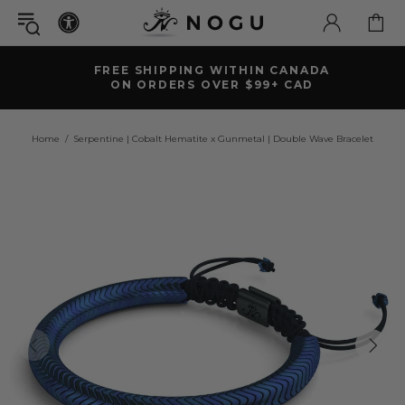
FREE SHIPPING WITHIN CANADA
ON ORDERS OVER $99+ CAD
Home
Serpentine | Cobalt Hematite x Gunmetal | Double Wave Bracelet