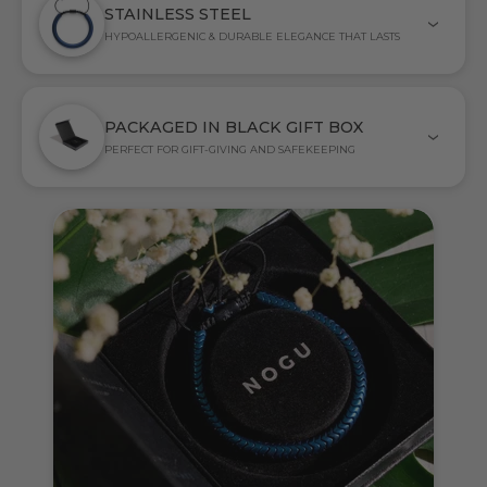
STAINLESS STEEL
HYPOALLERGENIC & DURABLE ELEGANCE THAT LASTS
PACKAGED IN BLACK GIFT BOX
PERFECT FOR GIFT-GIVING AND SAFEKEEPING