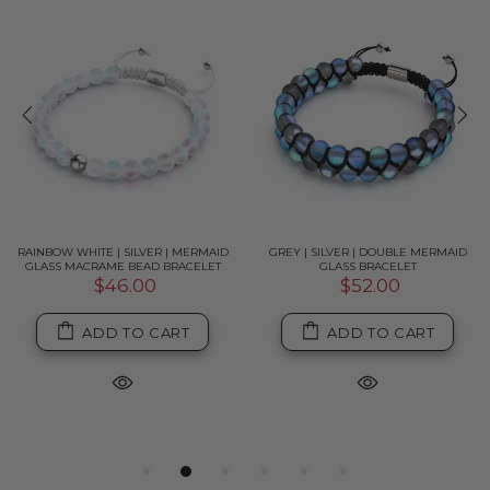
RAINBOW WHITE | SILVER | MERMAID
GREY | SILVER | DOUBLE MERMAID
GLASS MACRAME BEAD BRACELET
GLASS BRACELET
$46.00
$52.00
ADD TO CART
ADD TO CART