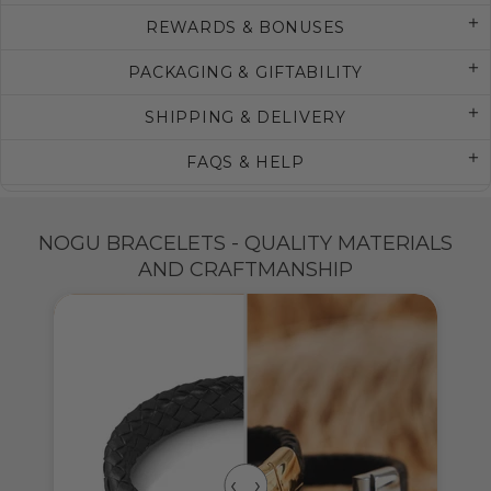
REWARDS & BONUSES
PACKAGING & GIFTABILITY
SHIPPING & DELIVERY
FAQS & HELP
NOGU BRACELETS - QUALITY MATERIALS
AND CRAFTMANSHIP