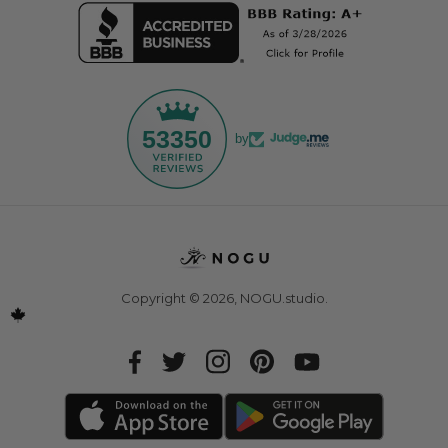
53350
by
Copyright © 2026,
NOGU.studio
.