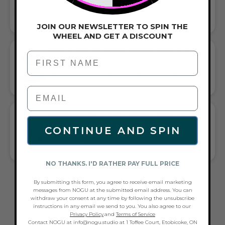
LENGTH
CHOOSE THE PERFECT LENGTH FOR YOU
JOIN OUR NEWSLETTER TO SPIN THE
WHEEL AND GET A DISCOUNT
GIFT A TOUCH OF BLACK/SILVER FLAIR—
First Name
AND COMPLETE ANY LOOK
UNIVERSALLY FLATTERING BLACK AND SILVER TONE PAIRS
WITH CASUAL TEES OR COCKTAIL DRESSES
WHAT PEOPLE ARE SAYING ABOUT THE
SILVER | INFINITY BRAID | LEATHER
CONTINUE AND SPIN
BRACELET:
QUALITY, GIFTS, STYLE & SERVICE
NO THANKS. I'D RATHER PAY FULL PRICE
FREQUENTLY ASKED QUESTIONS ABOUT
By submitting this form, you agree to receive email marketing
messages from NOGU at the submitted email address. You can
THESE BRACELETS
withdraw your consent at any time by following the unsubscribe
instructions in any email we send to you. You also agree to our
Privacy Policy
.and
Terms of Service
Contact NOGU at info@nogu.studio at 1 Toffee Court, Etobicoke, ON