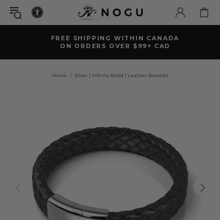
FREE SHIPPING WITHIN CANADA
ON ORDERS OVER $99+ CAD
Home
Silver | Infinity Braid | Leather Bracelet