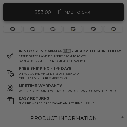
$53.00
|
ADD TO CART
IN STOCK IN CANADA 🇨🇦 - READY TO SHIP TODAY
FAST DISPATCH AND DELIVERY FROM TORONTO
ORDER BY 12PM EST FOR SAME-DAY DISPATCH
FREE SHIPPING - 1-8 DAYS
ON ALL CANADIAN ORDERS OVER $99 CAD
DELIVERED IN 1-8 BUSINESS DAYS
LIFETIME WARRANTY
WE STAND BY OUR JEWELRY FOR AS LONG AS YOU OWN IT. PERIOD.
EASY RETURNS
SHOP RISK-FREE. FREE CANADIAN RETURN SHIPPING
PRODUCT INFORMATION