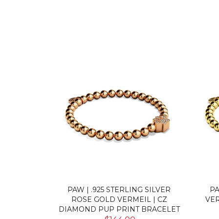
MEIL | CZ
TORTUGA | .925 STERLING GOLD
FIER
RACELET
VERMEIL | CZ DIAMOND SEA
CZ
TURTLE BRACELET