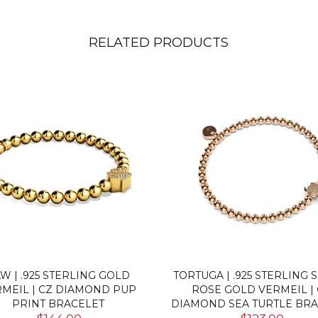
RELATED PRODUCTS
CE | ROSE GOLD VERMEIL |
FIERCE | GOLD VERMEIL 
 DIAMOND CAT BRACELET
DIAMOND CAT BRACEL
$123.00
$123.00