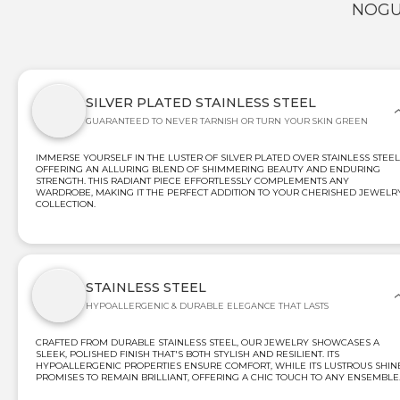
NOGU
SILVER PLATED STAINLESS STEEL
GUARANTEED TO NEVER TARNISH OR TURN YOUR SKIN GREEN
IMMERSE YOURSELF IN THE LUSTER OF SILVER PLATED OVER STAINLESS STEEL
OFFERING AN ALLURING BLEND OF SHIMMERING BEAUTY AND ENDURING
STRENGTH. THIS RADIANT PIECE EFFORTLESSLY COMPLEMENTS ANY
WARDROBE, MAKING IT THE PERFECT ADDITION TO YOUR CHERISHED JEWELR
COLLECTION.
STAINLESS STEEL
HYPOALLERGENIC & DURABLE ELEGANCE THAT LASTS
CRAFTED FROM DURABLE STAINLESS STEEL, OUR JEWELRY SHOWCASES A
SLEEK, POLISHED FINISH THAT'S BOTH STYLISH AND RESILIENT. ITS
HYPOALLERGENIC PROPERTIES ENSURE COMFORT, WHILE ITS LUSTROUS SHIN
PROMISES TO REMAIN BRILLIANT, OFFERING A CHIC TOUCH TO ANY ENSEMBLE