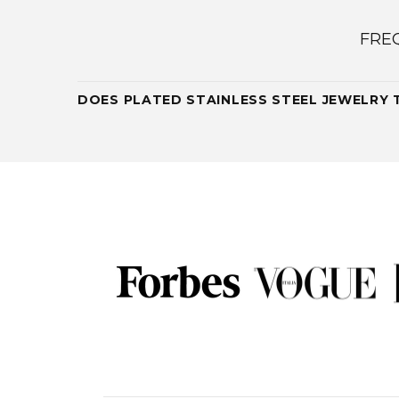
FRE
DOES PLATED STAINLESS STEEL JEWELRY 