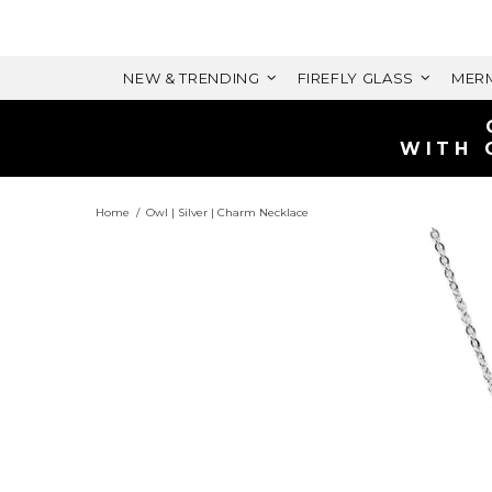
NEW & TRENDING
FIREFLY GLASS
MERM
WITH 
Home
Owl | Silver | Charm Necklace