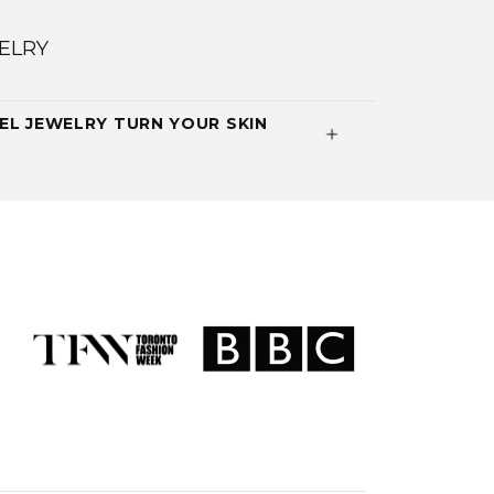
ELRY
EL JEWELRY TURN YOUR SKIN