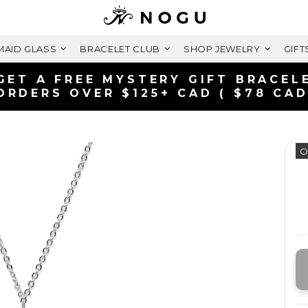
AID GLASS
BRACELET CLUB
SHOP JEWELRY
GIFT
GET A FREE MYSTERY GIFT BRACEL
ORDERS OVER $125+ CAD ( $78 CAD
O