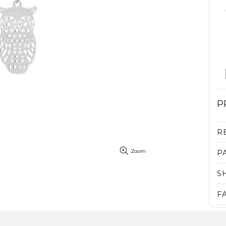
P
R
Zoom
P
S
F