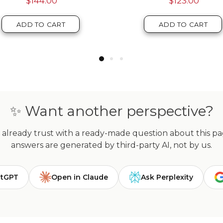
ADD TO CART
ADD TO CART
✨ Want another perspective?
already trust with a ready-made question about this page
answers are generated by third-party AI, not by us.
atGPT
Open in Claude
Ask Perplexity