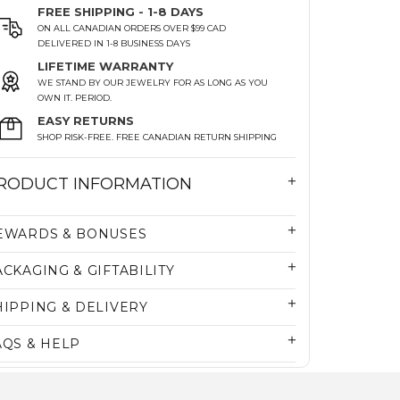
FREE SHIPPING - 1-8 DAYS
ON ALL CANADIAN ORDERS OVER $99 CAD
DELIVERED IN 1-8 BUSINESS DAYS
LIFETIME WARRANTY
WE STAND BY OUR JEWELRY FOR AS LONG AS YOU
OWN IT. PERIOD.
EASY RETURNS
SHOP RISK-FREE. FREE CANADIAN RETURN SHIPPING
RODUCT INFORMATION
EWARDS & BONUSES
ACKAGING & GIFTABILITY
HIPPING & DELIVERY
AQS & HELP