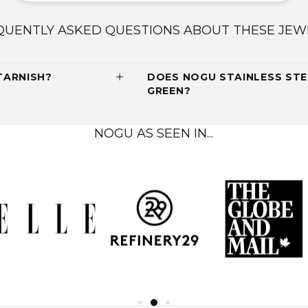
QUENTLY ASKED QUESTIONS ABOUT THESE JEW
TARNISH?
DOES NOGU STAINLESS STE
GREEN?
NOGU AS SEEN IN...