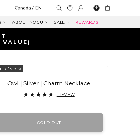
Select Your Region:
Canada / EN
S
ABOUT NOGU
SALE
REWARDS
ET
 VALUE)
ut of stock
Owl | Silver | Charm Necklace
1 REVIEW
SOLD OUT