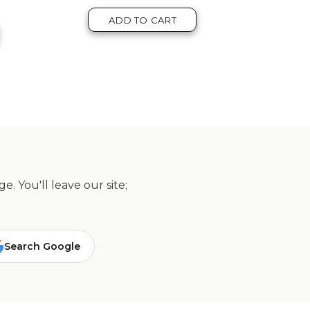
ADD TO CART
. You'll leave our site;
Search Google