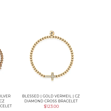
| CZ
BLESSED | ROSE GOLD VERMEIL |
LIQUOR
ET
CZ DIAMOND CROSS BRACELET
STERLING 
$123.00