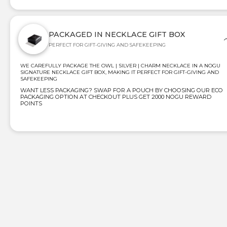
PACKAGED IN NECKLACE GIFT BOX
PERFECT FOR GIFT-GIVING AND SAFEKEEPING
WE CAREFULLY PACKAGE THE OWL | SILVER | CHARM NECKLACE IN A NOGU
SIGNATURE NECKLACE GIFT BOX, MAKING IT PERFECT FOR GIFT-GIVING AND
SAFEKEEPING
WANT LESS PACKAGING? SWAP FOR A POUCH BY CHOOSING OUR ECO
PACKAGING OPTION AT CHECKOUT PLUS GET 2000 NOGU REWARD
POINTS