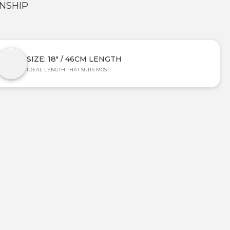
NSHIP
SIZE: 18" / 46CM LENGTH
IDEAL LENGTH THAT SUITS MOST