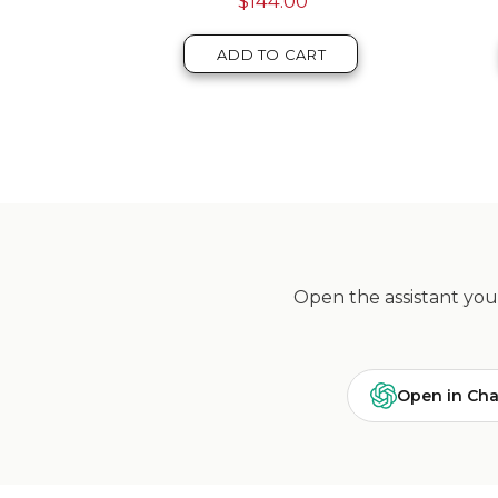
$123.00
T
ADD TO CART
Open the assistant you 
Open in Ch