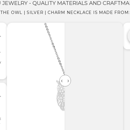
 JEWELRY - QUALITY MATERIALS AND CRAFTMA
THE OWL | SILVER | CHARM NECKLACE IS MADE FROM:
,
Y
E
.