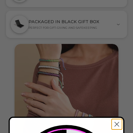
PACKAGED IN BLACK GIFT BOX
PERFECT FOR GIFT-GIVING AND SAFEKEEPING