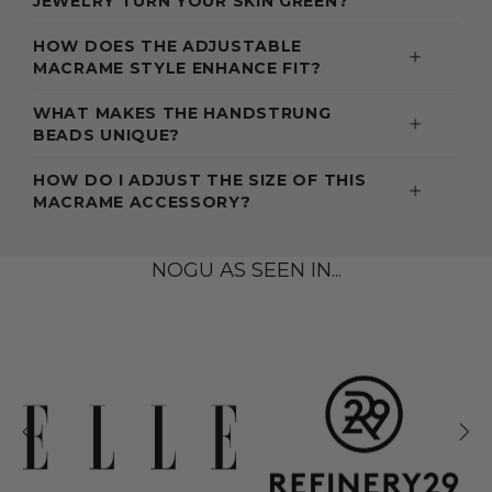
JEWELRY TURN YOUR SKIN GREEN?
HOW DOES THE ADJUSTABLE
MACRAME STYLE ENHANCE FIT?
WHAT MAKES THE HANDSTRUNG
BEADS UNIQUE?
HOW DO I ADJUST THE SIZE OF THIS
MACRAME ACCESSORY?
NOGU AS SEEN IN...