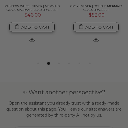
RAINBOW WHITE | SILVER | MERMAID
GREY | SILVER | DOUBLE MERMAID
GLASS MACRAME BEAD BRACELET
GLASS BRACELET
$46.00
$52.00
ADD TO CART
ADD TO CART
✨ Want another perspective?
Open the assistant you already trust with a ready-made
question about this page. You'll leave our site; answers are
generated by third-party AI, not by us.