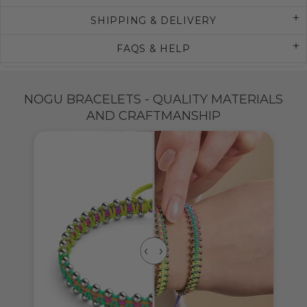
SHIPPING & DELIVERY
FAQS & HELP
NOGU BRACELETS - QUALITY MATERIALS
AND CRAFTMANSHIP