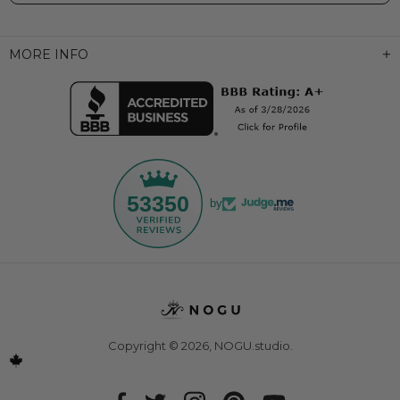
MORE INFO
53350
by
Copyright © 2026,
NOGU.studio
.