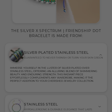
THE SILVER X SPECTRUM | FRIENDSHIP DOT
BRACELET IS MADE FROM:
SILVER PLATED STAINLESS STEEL
GUARANTEED TO NEVER TARNISH OR TURN YOUR SKIN GREEN
IMMERSE YOURSELF IN THE LUSTER OF SILVER PLATED OVER
STAINLESS STEEL, OFFERING AN ALLURING BLEND OF SHIMMERING
BEAUTY AND ENDURING STRENGTH. THIS RADIANT PIECE
EFFORTLESSLY COMPLEMENTS ANY WARDROBE, MAKING IT THE
PERFECT ADDITION TO YOUR CHERISHED JEWELRY COLLECTION.
STAINLESS STEEL
HYPOALLERGENIC & DURABLE ELEGANCE THAT LASTS