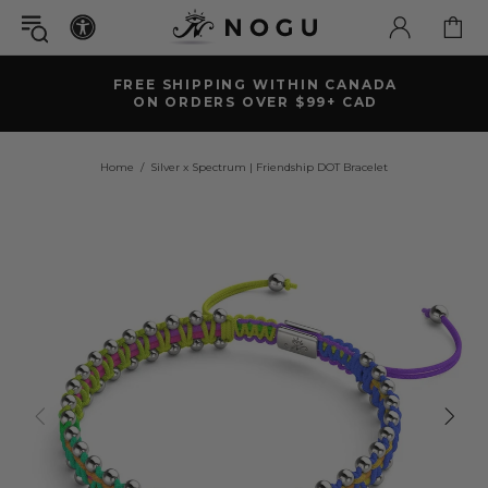
FREE SHIPPING WITHIN CANADA
ON ORDERS OVER $99+ CAD
Home
Silver x Spectrum | Friendship DOT Bracelet