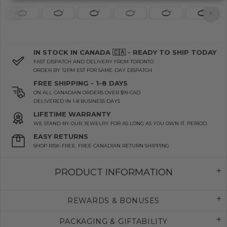
IN STOCK IN CANADA 🇨🇦 - READY TO SHIP TODAY
FAST DISPATCH AND DELIVERY FROM TORONTO
ORDER BY 12PM EST FOR SAME-DAY DISPATCH
FREE SHIPPING - 1-8 DAYS
ON ALL CANADIAN ORDERS OVER $99 CAD
DELIVERED IN 1-8 BUSINESS DAYS
LIFETIME WARRANTY
WE STAND BY OUR JEWELRY FOR AS LONG AS YOU OWN IT. PERIOD.
EASY RETURNS
SHOP RISK-FREE. FREE CANADIAN RETURN SHIPPING
PRODUCT INFORMATION
REWARDS & BONUSES
PACKAGING & GIFTABILITY