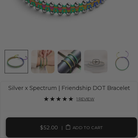
Silver x Spectrum | Friendship DOT Bracelet
1 REVIEW
$52.00
|
ADD TO CART