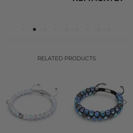
RELATED PRODUCTS