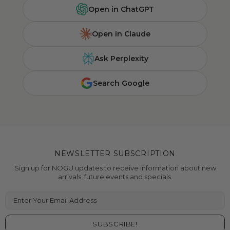
Open in ChatGPT
Open in Claude
Ask Perplexity
Search Google
NEWSLETTER SUBSCRIPTION
Sign up for NOGU updates to receive information about new
arrivals, future events and specials.
Enter Your Email Address