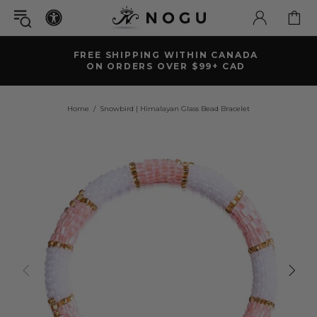
FREE SHIPPING WITHIN CANADA
ON ORDERS OVER $99+ CAD
Home
Snowbird | Himalayan Glass Bead Bracelet