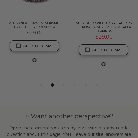
RED PANDA LINKS | MINI KISMET
MIDNIGHT CONFETTI CRYSTAL | .925
BRACELET | RED X SILVER
STERLING SILVER | MINI KIKIBALLA
EARRINGS
$29.00
$29.00
ADD TO CART
ADD TO CART
✨ Want another perspective?
Open the assistant you already trust with a ready-made
question about this page. You'll leave our site; answers are