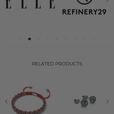
RELATED PRODUCTS