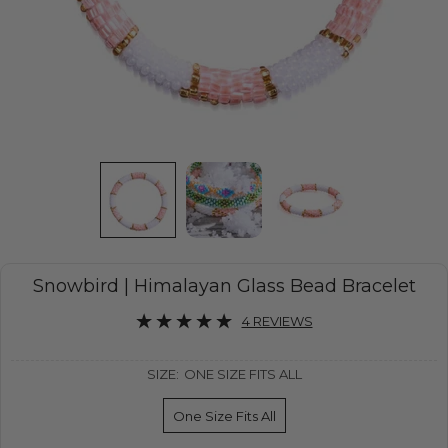
Snowbird | Himalayan Glass Bead Bracelet
4 REVIEWS
SIZE:
ONE SIZE FITS ALL
One Size Fits All