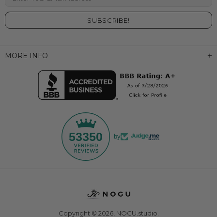
MORE INFO
53350
by
Copyright © 2026,
NOGU.studio
.