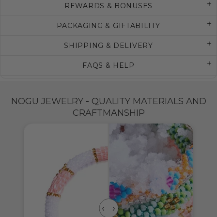
REWARDS & BONUSES
PACKAGING & GIFTABILITY
SHIPPING & DELIVERY
FAQS & HELP
NOGU JEWELRY - QUALITY MATERIALS AND
CRAFTMANSHIP