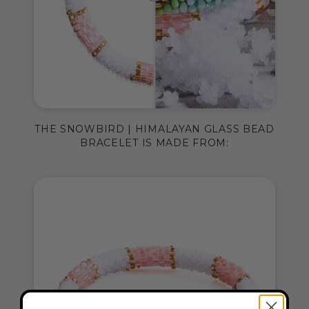
THE SNOWBIRD | HIMALAYAN GLASS BEAD
BRACELET IS MADE FROM: