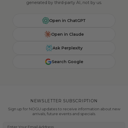
generated by third-party AI, not by us.
Open in ChatGPT
Open in Claude
Ask Perplexity
Search Google
NEWSLETTER SUBSCRIPTION
Sign up for NOGU updates to receive information about new
arrivals, future events and specials.
Enter Your Email Address