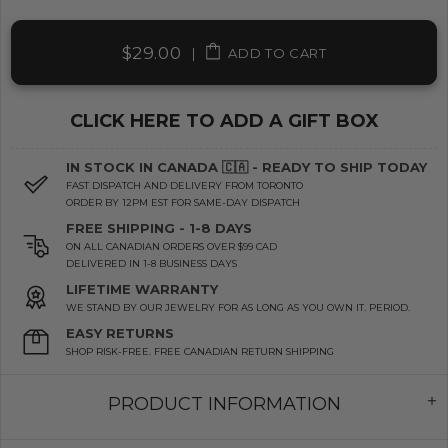
$29.00
|
ADD TO CART
CLICK HERE TO ADD A GIFT BOX
IN STOCK IN CANADA 🇨🇦 - READY TO SHIP TODAY
FAST DISPATCH AND DELIVERY FROM TORONTO
ORDER BY 12PM EST FOR SAME-DAY DISPATCH
FREE SHIPPING - 1-8 DAYS
ON ALL CANADIAN ORDERS OVER $99 CAD
DELIVERED IN 1-8 BUSINESS DAYS
LIFETIME WARRANTY
WE STAND BY OUR JEWELRY FOR AS LONG AS YOU OWN IT. PERIOD.
EASY RETURNS
SHOP RISK-FREE. FREE CANADIAN RETURN SHIPPING
PRODUCT INFORMATION