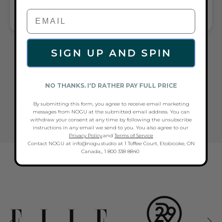
READ MORE REVIEWS ABOUT THE SNOWBIRD | HIMALAYAN GLASS
BEAD BRACELET
FREQUENTLY ASKED QUESTIONS ABOUT
SIGN UP AND SPIN
THESE JEWELRY
NO THANKS. I'D RATHER PAY FULL PRICE
WHAT ARE CUSTOMERS SAYING
By submitting this form, you agree to receive email marketing
ABOUT NOGU'S SNOWBIRD |
messages from NOGU at the submitted email address. You can
HIMALAYAN GLASS BEAD BRACELET?
withdraw your consent at any time by following the unsubscribe
instructions in any email we send to you. You also agree to our
Privacy Policy
.and
Terms of Service
Contact NOGU at info@nogu.studio at 1 Toffee Court, Etobicoke, ON
NOGU AS SEEN IN...
Canada,, 1 800 338 8840