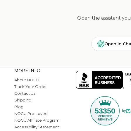
Open the assistant you 
Open in Ch
MORE INFO
About NOGU
Track Your Order
Contact Us
Shipping
Blog
53350
by
NOGU Pre-Loved
NOGU Affiliate Program
Accessibility Statement