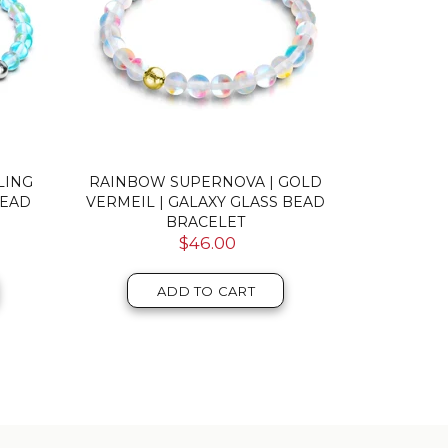
ERLING
GREY | .925 STERLING SILVER |
PINK | .
SS
MERMAID GLASS PEBBLE
MERM
BRACELET
$46.00
ADD TO CART