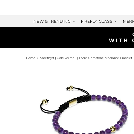
NEW & TRENDING
FIREFLY GLASS
MERM
WITH 
Home
Amethyst | Gold Vermeil | Focus Gemstone Macrame Bracelet