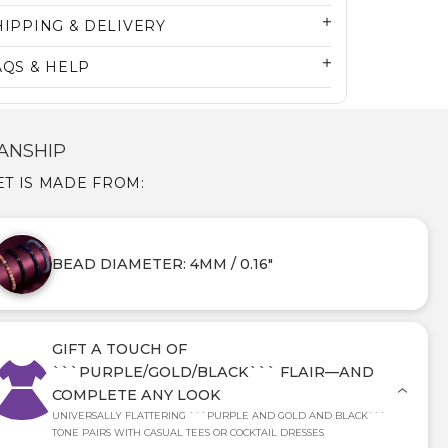
HIPPING & DELIVERY
AQS & HELP
ANSHIP
T IS MADE FROM:
BEAD DIAMETER: 4MM / 0.16"
GIFT A TOUCH OF
```PURPLE/GOLD/BLACK``` FLAIR—AND
COMPLETE ANY LOOK
UNIVERSALLY FLATTERING ```PURPLE AND GOLD AND BLACK```
TONE PAIRS WITH CASUAL TEES OR COCKTAIL DRESSES