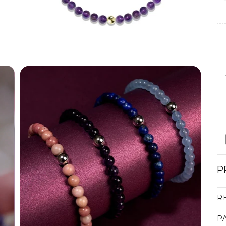
P
R
P