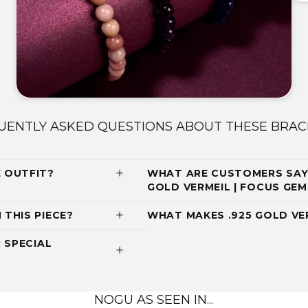
UENTLY ASKED QUESTIONS ABOUT THESE BRAC
 OUTFIT?
WHAT ARE CUSTOMERS SAY
GOLD VERMEIL | FOCUS G
THIS PIECE?
WHAT MAKES .925 GOLD VE
 SPECIAL
NOGU AS SEEN IN...