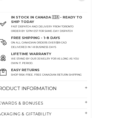
IN STOCK IN CANADA 🇨🇦 - READY TO
SHIP TODAY
FAST DISPATCH AND DELIVERY FROM TORONTO
ORDER BY 12PM EST FOR SAME-DAY DISPATCH
FREE SHIPPING - 1-8 DAYS
ON ALL CANADIAN ORDERS OVER $99 CAD
DELIVERED IN 1-8 BUSINESS DAYS
LIFETIME WARRANTY
WE STAND BY OUR JEWELRY FOR AS LONG AS YOU
OWN IT. PERIOD.
EASY RETURNS
SHOP RISK-FREE. FREE CANADIAN RETURN SHIPPING
RODUCT INFORMATION
EWARDS & BONUSES
ACKAGING & GIFTABILITY