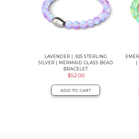
A | GOLD
RAINBOW WHITE | .925 STERLING
GREY
LASS BEAD
SILVER | MERMAID GLASS BEAD
BRACELET
$52.00
T
ADD TO CART