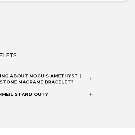
ELETS
ING ABOUT NOGU'S AMETHYST |
EMSTONE MACRAME BRACELET?
RMEIL STAND OUT?