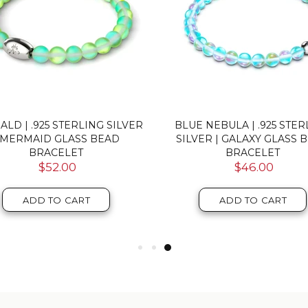
 | .925 STERLING SILVER |
RAINBOW WHITE | .925 ST
MERMAID GLASS BEAD
SILVER | MERMAID GLA
BRACELET
PEBBLE BRACELET
$52.00
$46.00
ADD TO CART
ADD TO CART