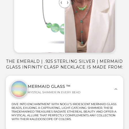
THE EMERALD | .925 STERLING SILVER | MERMAID
GLASS INFINITY CLASP NECKLACE IS MADE FROM:
MERMAID GLASS ™
MYSTICAL SHIMMER IN EVERY BEAD
DIVE INTO ENCHANTMENT WITH NOGU'S IRIDESCENT MERMAID GLASS
BEADS, EXUDING A CAPTIVATING, LIGHT-CATCHING SHIMMER. THESE
TRADEMARKED TREASURES RADIATE ETHEREAL BEAUTY AND OFFER A
MYSTICAL ALLURE THAT PERFECTLY COMPLEMENTS ANY COLLECTION
WITH THEIR KALEIDOSCOPE OF COLORS.