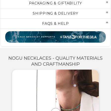
PACKAGING & GIFTABILITY
SHIPPING & DELIVERY
FAQS & HELP
NOGU NECKLACES - QUALITY MATERIALS
AND CRAFTMANSHIP