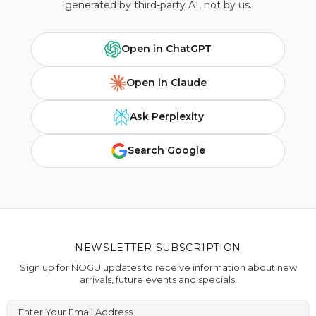
generated by third-party AI, not by us.
Open in ChatGPT
Open in Claude
Ask Perplexity
Search Google
NEWSLETTER SUBSCRIPTION
Sign up for NOGU updates to receive information about new
arrivals, future events and specials.
Enter Your Email Address