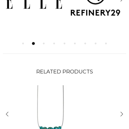
RELATED PRODUCTS