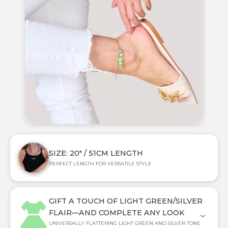
SIZE: 20" / 51CM LENGTH
PERFECT LENGTH FOR VERSATILE STYLE
GIFT A TOUCH OF LIGHT GREEN/SILVER
FLAIR—AND COMPLETE ANY LOOK
UNIVERSALLY FLATTERING LIGHT GREEN AND SILVER TONE