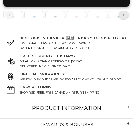
IN STOCK IN CANADA 🇨🇦 - READY TO SHIP TODAY
FAST DISPATCH AND DELIVERY FROM TORONTO
ORDER BY 12PM EST FOR SAME-DAY DISPATCH
FREE SHIPPING - 1-8 DAYS
ON ALL CANADIAN ORDERS OVER $99 CAD
DELIVERED IN 1-8 BUSINESS DAYS
LIFETIME WARRANTY
WE STAND BY OUR JEWELRY FOR AS LONG AS YOU OWN IT. PERIOD.
EASY RETURNS
SHOP RISK-FREE. FREE CANADIAN RETURN SHIPPING
PRODUCT INFORMATION
REWARDS & BONUSES