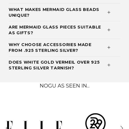
WHAT MAKES MERMAID GLASS BEADS
UNIQUE?
ARE MERMAID GLASS PIECES SUITABLE
AS GIFTS?
WHY CHOOSE ACCESSORIES MADE
FROM .925 STERLING SILVER?
DOES WHITE GOLD VERMEIL OVER 925
STERLING SILVER TARNISH?
NOGU AS SEEN IN...