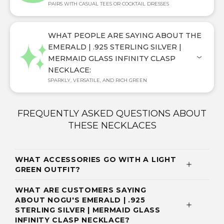
PAIRS WITH CASUAL TEES OR COCKTAIL DRESSES
WHAT PEOPLE ARE SAYING ABOUT THE
EMERALD | .925 STERLING SILVER |
MERMAID GLASS INFINITY CLASP
NECKLACE:
SPARKLY, VERSATILE, AND RICH GREEN
FREQUENTLY ASKED QUESTIONS ABOUT
THESE NECKLACES
WHAT ACCESSORIES GO WITH A LIGHT
GREEN OUTFIT?
WHAT ARE CUSTOMERS SAYING
ABOUT NOGU'S EMERALD | .925
STERLING SILVER | MERMAID GLASS
INFINITY CLASP NECKLACE?