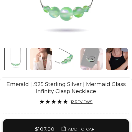
Emerald | .925 Sterling Silver | Mermaid Glass
Infinity Clasp Necklace
12 REVIEWS
$107.00
|
ADD TO CART