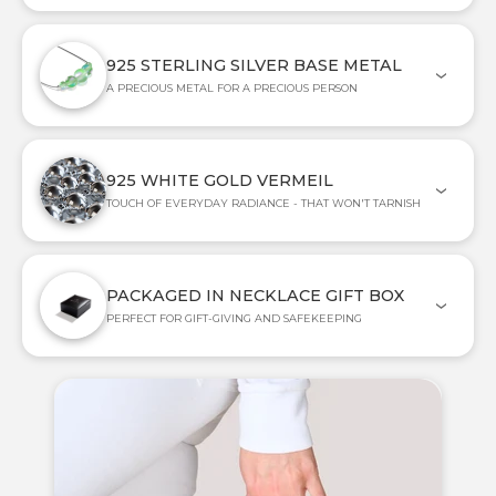
925 STERLING SILVER BASE METAL
A PRECIOUS METAL FOR A PRECIOUS PERSON
925 WHITE GOLD VERMEIL
TOUCH OF EVERYDAY RADIANCE - THAT WON'T TARNISH
PACKAGED IN NECKLACE GIFT BOX
PERFECT FOR GIFT-GIVING AND SAFEKEEPING