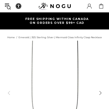
FREE SHIPPING WITHIN CANADA
ON ORDERS OVER $99+ CAD
Home
Emerald | .925 Sterling Silver | Mermaid Glass Infinity Clasp Necklace