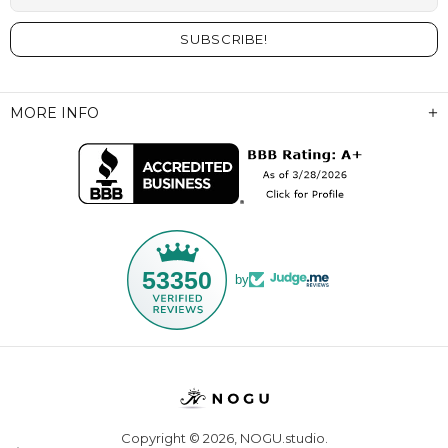
MORE INFO
53350
by
Copyright © 2026,
NOGU.studio
.