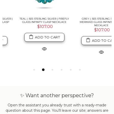
TEAL | .925 STERLING SILVER | FIREFLY
GREY | .925 STERLING SILVER |
GLASS INFINITY CLASP NECKLACE
MERMAID GLASS INFINITY CLASP
NECKLACE
$107.00
$107.00
ADD TO CART
ADD TO CART
✨ Want another perspective?
Open the assistant you already trust with a ready-made
question about this page. You'll leave our site; answers are