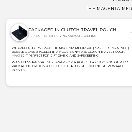
THE MAGENTA MERI
PACKAGED IN CLUTCH TRAVEL POUCH
PERFECT FOR GIFT-GIVING AND SAFEKEEPING
WE CAREFULLY PACKAGE THE MAGENTA MERINGUE | .925 STERLING SILVER |
BUBBLE GLASS BRACELET IN A NOGU SIGNATURE CLUTCH TRAVEL POUCH,
MAKING IT PERFECT FOR GIFT-GIVING AND SAFEKEEPING
WANT LESS PACKAGING? SWAP FOR A POUCH BY CHOOSING OUR ECO
PACKAGING OPTION AT CHECKOUT PLUS GET 2000 NOGU REWARD
POINTS