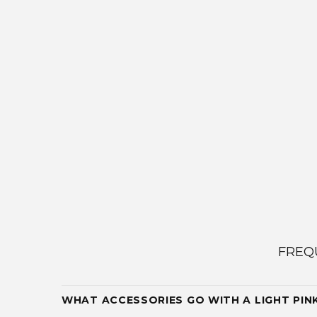
FREQ
WHAT ACCESSORIES GO WITH A LIGHT PIN