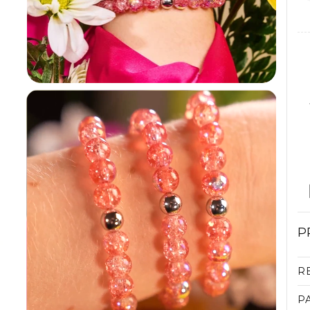
P
R
P