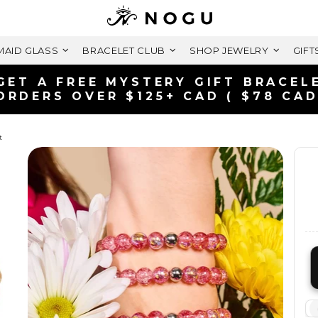
AID GLASS
BRACELET CLUB
SHOP JEWELRY
GIFT
FREE SHIPPING WITHIN CANADA
ON ORDERS OVER $99+ CAD
t