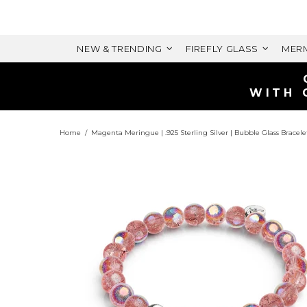
NEW & TRENDING
FIREFLY GLASS
MERM
Home
Magenta Meringue | .925 Sterling Silver | Bubble Glass Bracele