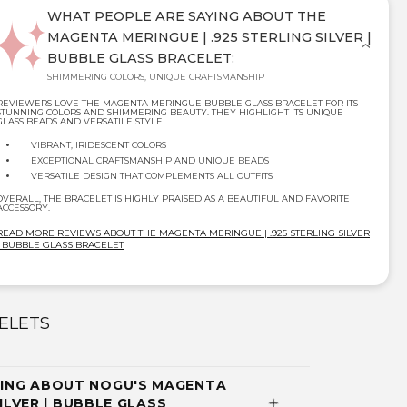
WHAT PEOPLE ARE SAYING ABOUT THE
MAGENTA MERINGUE | .925 STERLING SILVER |
BUBBLE GLASS BRACELET:
SHIMMERING COLORS, UNIQUE CRAFTSMANSHIP
REVIEWERS LOVE THE MAGENTA MERINGUE BUBBLE GLASS BRACELET FOR ITS
STUNNING COLORS AND SHIMMERING BEAUTY. THEY HIGHLIGHT ITS UNIQUE
GLASS BEADS AND VERSATILE STYLE.
VIBRANT, IRIDESCENT COLORS
EXCEPTIONAL CRAFTSMANSHIP AND UNIQUE BEADS
VERSATILE DESIGN THAT COMPLEMENTS ALL OUTFITS
OVERALL, THE BRACELET IS HIGHLY PRAISED AS A BEAUTIFUL AND FAVORITE
ACCESSORY.
READ MORE REVIEWS ABOUT THE MAGENTA MERINGUE | .925 STERLING SILVER
| BUBBLE GLASS BRACELET
ELETS
ING ABOUT NOGU'S MAGENTA
SILVER | BUBBLE GLASS