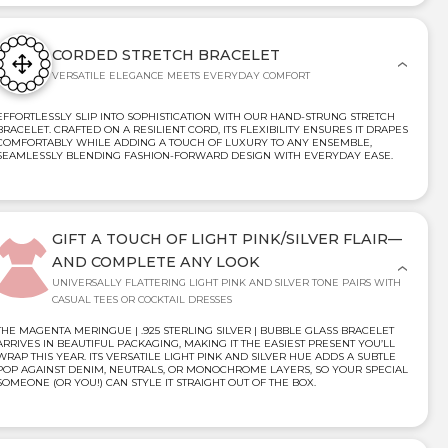
CORDED STRETCH BRACELET
VERSATILE ELEGANCE MEETS EVERYDAY COMFORT
EFFORTLESSLY SLIP INTO SOPHISTICATION WITH OUR HAND-STRUNG STRETCH
BRACELET. CRAFTED ON A RESILIENT CORD, ITS FLEXIBILITY ENSURES IT DRAPES
COMFORTABLY WHILE ADDING A TOUCH OF LUXURY TO ANY ENSEMBLE,
SEAMLESSLY BLENDING FASHION-FORWARD DESIGN WITH EVERYDAY EASE.
GIFT A TOUCH OF LIGHT PINK/SILVER FLAIR—
AND COMPLETE ANY LOOK
UNIVERSALLY FLATTERING LIGHT PINK AND SILVER TONE PAIRS WITH
CASUAL TEES OR COCKTAIL DRESSES
THE MAGENTA MERINGUE | .925 STERLING SILVER | BUBBLE GLASS BRACELET
ARRIVES IN BEAUTIFUL PACKAGING, MAKING IT THE EASIEST PRESENT YOU’LL
WRAP THIS YEAR. ITS VERSATILE LIGHT PINK AND SILVER HUE ADDS A SUBTLE
POP AGAINST DENIM, NEUTRALS, OR MONOCHROME LAYERS, SO YOUR SPECIAL
SOMEONE (OR YOU!) CAN STYLE IT STRAIGHT OUT OF THE BOX.