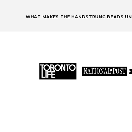
WHAT MAKES THE HANDSTRUNG BEADS UN