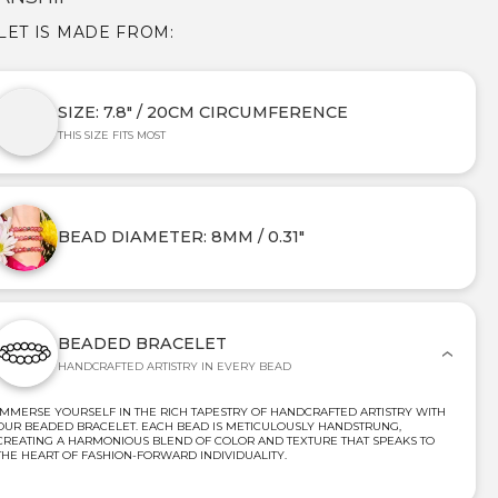
LET IS MADE FROM:
SIZE: 7.8" / 20CM CIRCUMFERENCE
THIS SIZE FITS MOST
BEAD DIAMETER: 8MM / 0.31"
BEADED BRACELET
HANDCRAFTED ARTISTRY IN EVERY BEAD
IMMERSE YOURSELF IN THE RICH TAPESTRY OF HANDCRAFTED ARTISTRY WITH
OUR BEADED BRACELET. EACH BEAD IS METICULOUSLY HANDSTRUNG,
CREATING A HARMONIOUS BLEND OF COLOR AND TEXTURE THAT SPEAKS TO
THE HEART OF FASHION-FORWARD INDIVIDUALITY.