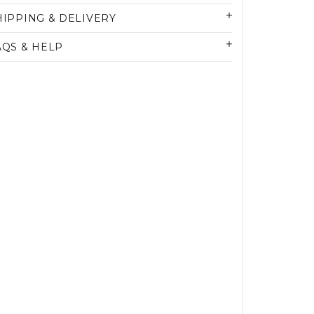
HIPPING & DELIVERY
AQS & HELP