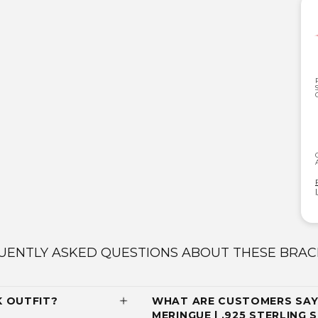
UENTLY ASKED QUESTIONS ABOUT THESE BRAC
K OUTFIT?
WHAT ARE CUSTOMERS SAY
MERINGUE | .925 STERLING 