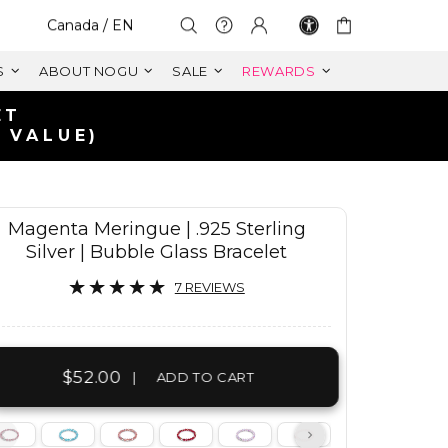
Select Your Region:
Canada / EN
S
ABOUT NOGU
SALE
REWARDS
Magenta Meringue | .925 Sterling
Silver | Bubble Glass Bracelet
7 REVIEWS
$52.00
|
ADD TO CART