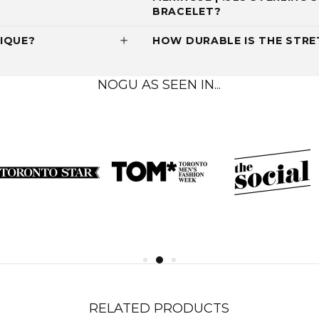
BRACELET?
IQUE?
HOW DURABLE IS THE STRET
NOGU AS SEEN IN...
RELATED PRODUCTS