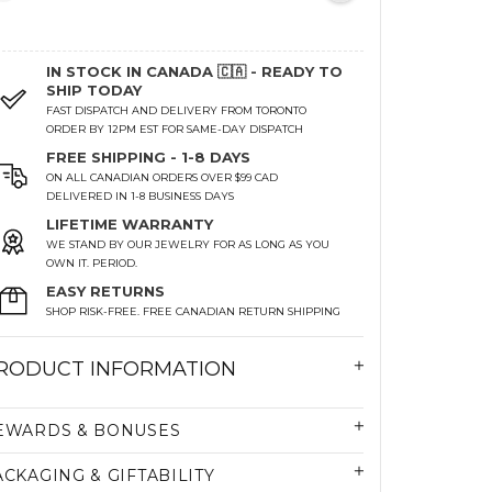
IN STOCK IN CANADA 🇨🇦 - READY TO
SHIP TODAY
FAST DISPATCH AND DELIVERY FROM TORONTO
ORDER BY 12PM EST FOR SAME-DAY DISPATCH
FREE SHIPPING - 1-8 DAYS
ON ALL CANADIAN ORDERS OVER $99 CAD
DELIVERED IN 1-8 BUSINESS DAYS
LIFETIME WARRANTY
WE STAND BY OUR JEWELRY FOR AS LONG AS YOU
OWN IT. PERIOD.
EASY RETURNS
SHOP RISK-FREE. FREE CANADIAN RETURN SHIPPING
RODUCT INFORMATION
EWARDS & BONUSES
ACKAGING & GIFTABILITY