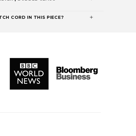
CH CORD IN THIS PIECE?