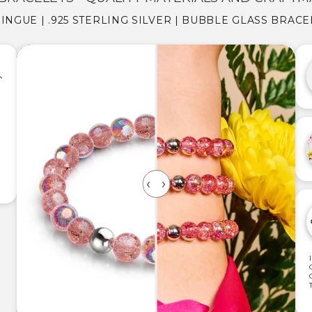
NGUE | .925 STERLING SILVER | BUBBLE GLASS BRACE