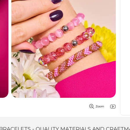
Zoom
BRACELETS - QUALITY MATERIALS AND CRAFTM