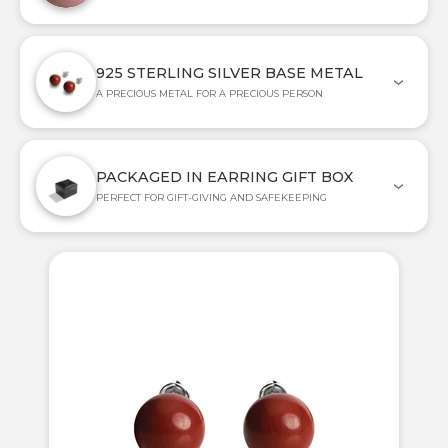
925 STERLING SILVER BASE METAL
A PRECIOUS METAL FOR A PRECIOUS PERSON
PACKAGED IN EARRING GIFT BOX
PERFECT FOR GIFT-GIVING AND SAFEKEEPING