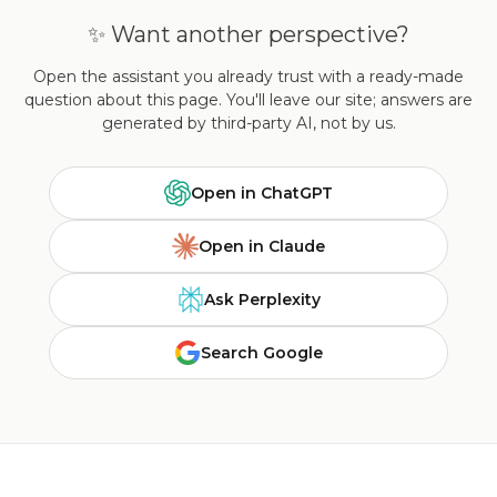
✨ Want another perspective?
Open the assistant you already trust with a ready-made
question about this page. You'll leave our site; answers are
generated by third-party AI, not by us.
Open in ChatGPT
Open in Claude
Ask Perplexity
Search Google