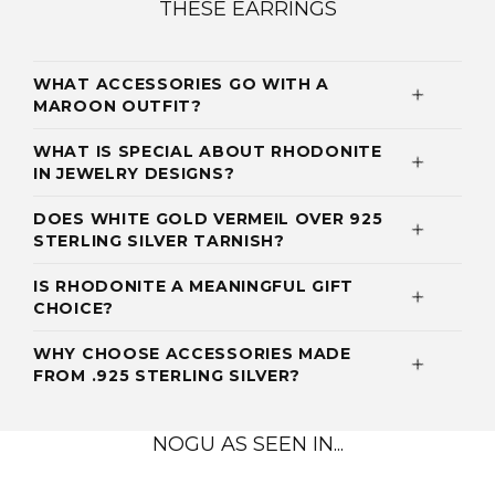
THESE EARRINGS
WHAT ACCESSORIES GO WITH A
MAROON OUTFIT?
WHAT IS SPECIAL ABOUT RHODONITE
IN JEWELRY DESIGNS?
DOES WHITE GOLD VERMEIL OVER 925
STERLING SILVER TARNISH?
IS RHODONITE A MEANINGFUL GIFT
CHOICE?
WHY CHOOSE ACCESSORIES MADE
FROM .925 STERLING SILVER?
NOGU AS SEEN IN...