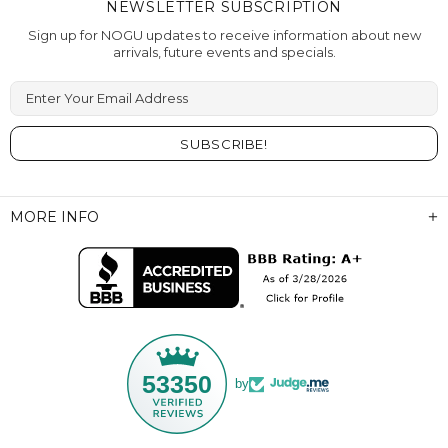
NEWSLETTER SUBSCRIPTION
Sign up for NOGU updates to receive information about new
arrivals, future events and specials.
Enter Your Email Address
MORE INFO
53350
by