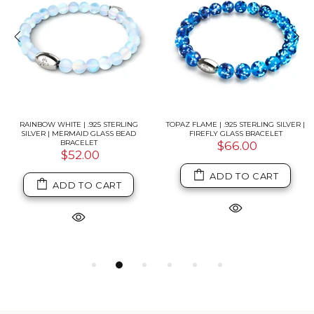
RAINBOW WHITE | .925 STERLING
TOPAZ FLAME | .925 STERLING SILVER |
SILVER | MERMAID GLASS BEAD
FIREFLY GLASS BRACELET
BRACELET
$66.00
$52.00
ADD TO CART
ADD TO CART