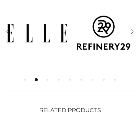
RELATED PRODUCTS