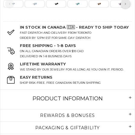
IN STOCK IN CANADA 🇨🇦 - READY TO SHIP TODAY
FAST DISPATCH AND DELIVERY FROM TORONTO
ORDER BY 12PM EST FOR SAME-DAY DISPATCH
FREE SHIPPING - 1-8 DAYS
ON ALL CANADIAN ORDERS OVER $99 CAD
DELIVERED IN 1-8 BUSINESS DAYS
LIFETIME WARRANTY
WE STAND BY OUR JEWELRY FOR AS LONG AS YOU OWN IT. PERIOD.
EASY RETURNS
SHOP RISK-FREE. FREE CANADIAN RETURN SHIPPING
PRODUCT INFORMATION
REWARDS & BONUSES
PACKAGING & GIFTABILITY