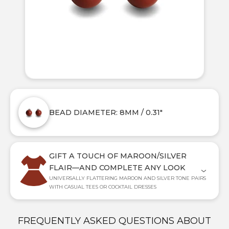
BEAD DIAMETER: 8MM / 0.31"
GIFT A TOUCH OF MAROON/SILVER
FLAIR—AND COMPLETE ANY LOOK
UNIVERSALLY FLATTERING MAROON AND SILVER TONE PAIRS
WITH CASUAL TEES OR COCKTAIL DRESSES
FREQUENTLY ASKED QUESTIONS ABOUT