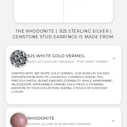
THE RHODONITE | .925 STERLING SILVER |
GEMSTONE STUD EARRINGS IS MADE FROM:
925 WHITE GOLD VERMEIL
TOUCH OF EVERYDAY RADIANCE - THAT WON'T TARNISH
CRAFTED WITH .925 WHITE GOLD VERMEIL, OUR JEWELRY EXUDES
SOPHISTICATION WITH ITS LUXURIOUS, LUMINOUS SHEEN. THIS
PRECIOUS METAL BLEND ENSURES DURABILITY WHILE MAINTAINING
AN EXQUISITE APPEARANCE, MAKING EACH PIECE A STUNNING
ADDITION TO YOUR COLLECTION, ADDING A TOUCH OF EVERYDAY
LUXURY.
RHODONITE
MYSTICAL ALLURE IN BLUSH AND CHARCOAL