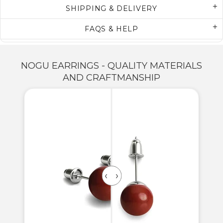
SHIPPING & DELIVERY
FAQS & HELP
NOGU EARRINGS - QUALITY MATERIALS
AND CRAFTMANSHIP