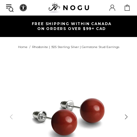
FREE SHIPPING WITHIN CANADA
ON ORDERS OVER $99+ CAD
Home
Rhodonite | .925 Sterling Silver | Gemstone Stud Earrings