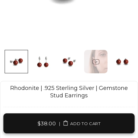
Rhodonite | .925 Sterling Silver | Gemstone
Stud Earrings
$38.00
|
ADD TO CART