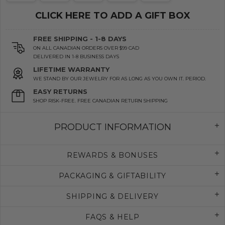
CLICK HERE TO ADD A GIFT BOX
FREE SHIPPING - 1-8 DAYS
ON ALL CANADIAN ORDERS OVER $99 CAD
DELIVERED IN 1-8 BUSINESS DAYS
LIFETIME WARRANTY
WE STAND BY OUR JEWELRY FOR AS LONG AS YOU OWN IT. PERIOD.
EASY RETURNS
SHOP RISK-FREE. FREE CANADIAN RETURN SHIPPING
PRODUCT INFORMATION
REWARDS & BONUSES
PACKAGING & GIFTABILITY
SHIPPING & DELIVERY
FAQS & HELP