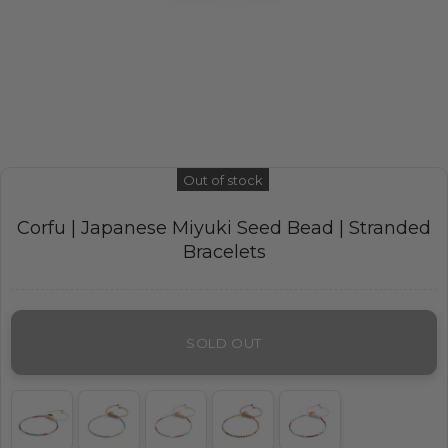
Out of stock
Corfu | Japanese Miyuki Seed Bead | Stranded
Bracelets
SOLD OUT