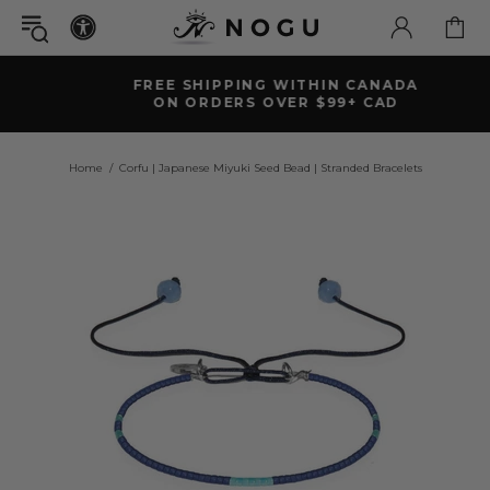
FREE SHIPPING WITHIN CANADA
ON ORDERS OVER $99+ CAD
Home
Corfu | Japanese Miyuki Seed Bead | Stranded Bracelets