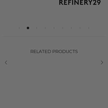
RELATED PRODUCTS