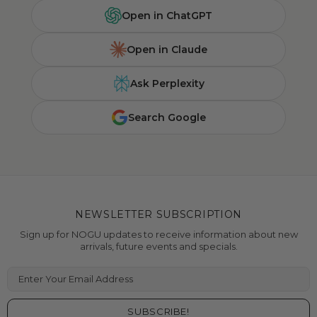
Open in ChatGPT
Open in Claude
Ask Perplexity
Search Google
NEWSLETTER SUBSCRIPTION
Sign up for NOGU updates to receive information about new
arrivals, future events and specials.
Enter Your Email Address