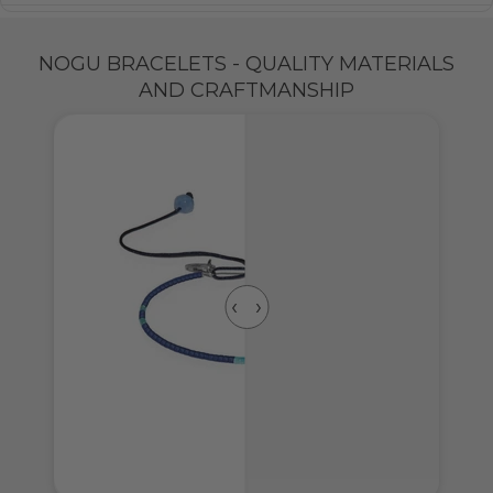
NOGU BRACELETS - QUALITY MATERIALS
AND CRAFTMANSHIP