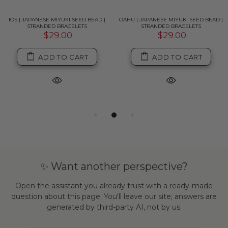
IOS | JAPANESE MIYUKI SEED BEAD |
OAHU | JAPANESE MIYUKI SEED BEAD |
STRANDED BRACELETS
STRANDED BRACELETS
$29.00
$29.00
ADD TO CART
ADD TO CART
✨ Want another perspective?
Open the assistant you already trust with a ready-made
question about this page. You'll leave our site; answers are
generated by third-party AI, not by us.