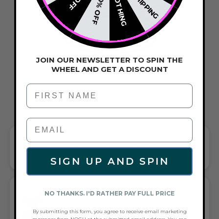
NOTHING
20% OFF
JOIN OUR NEWSLETTER TO SPIN THE
WHEEL AND GET A DISCOUNT
First Name
SIZE: ADJUSTABLE / ONE-SIZE-FITS-ALL
FITS EVERYONE WITH EASE AND STYLE
SIGN UP AND SPIN
GIFT A TOUCH OF NAVY/LIGHT
NO THANKS. I'D RATHER PAY FULL PRICE
BLUE/SILVER FLAIR—AND COMPLETE
ANY LOOK
By submitting this form, you agree to receive email marketing