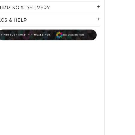
HIPPING & DELIVERY
AQS & HELP