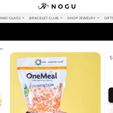
AID GLASS
BRACELET CLUB
SHOP JEWELRY
GIFT
FREE SHIPPING WITHIN CANADA
ON ORDERS OVER $99+ CAD
let
S