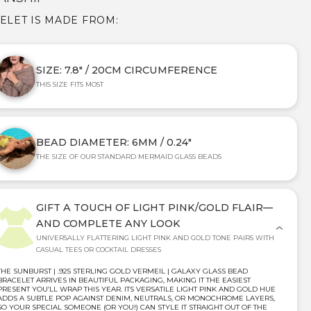
CELET IS MADE FROM:
SIZE: 7.8" / 20CM CIRCUMFERENCE
THIS SIZE FITS MOST
BEAD DIAMETER: 6MM / 0.24"
THE SIZE OF OUR STANDARD MERMAID GLASS BEADS
GIFT A TOUCH OF LIGHT PINK/GOLD FLAIR—
AND COMPLETE ANY LOOK
UNIVERSALLY FLATTERING LIGHT PINK AND GOLD TONE PAIRS WITH
CASUAL TEES OR COCKTAIL DRESSES
THE SUNBURST | .925 STERLING GOLD VERMEIL | GALAXY GLASS BEAD
BRACELET ARRIVES IN BEAUTIFUL PACKAGING, MAKING IT THE EASIEST
PRESENT YOU’LL WRAP THIS YEAR. ITS VERSATILE LIGHT PINK AND GOLD HUE
ADDS A SUBTLE POP AGAINST DENIM, NEUTRALS, OR MONOCHROME LAYERS,
SO YOUR SPECIAL SOMEONE (OR YOU!) CAN STYLE IT STRAIGHT OUT OF THE