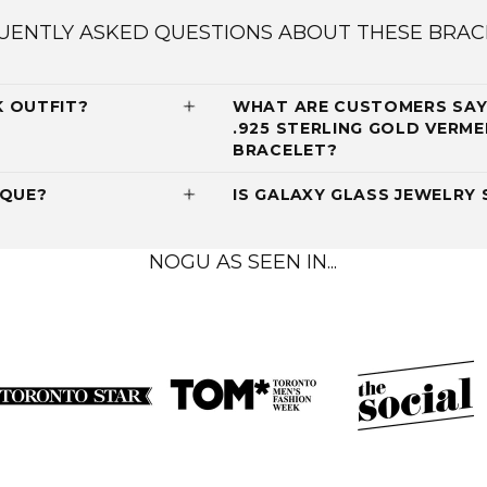
UENTLY ASKED QUESTIONS ABOUT THESE BRAC
K OUTFIT?
WHAT ARE CUSTOMERS SAY
.925 STERLING GOLD VERME
BRACELET?
IQUE?
IS GALAXY GLASS JEWELRY 
NOGU AS SEEN IN...