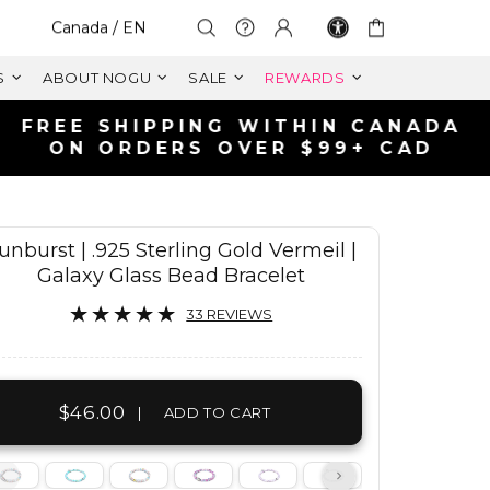
Select Your Region:
Canada / EN
S
ABOUT NOGU
SALE
REWARDS
unburst | .925 Sterling Gold Vermeil |
Galaxy Glass Bead Bracelet
33 REVIEWS
$46.00
|
ADD TO CART