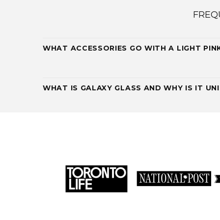
FREQ
WHAT ACCESSORIES GO WITH A LIGHT PIN
WHAT IS GALAXY GLASS AND WHY IS IT UN