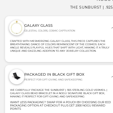
THE SUNBURST | .92
GALAXY GLASS
CELESTIAL COLORS, COSMIC CAPTIVATION
CRAFTED WITH MESMERIZING GALAXY GLASS, THIS PIECE CAPTURES THE
BREATHTAKING DANCE OF COLORS REMINISCENT OF THE COSMOS. EACH
ANGLE REVEALS PLAYFUL HUES THAT SHIFT WITH LIGHT, MAKING IT A TRULY
UNIQUE AND DAZZLING ADDITION TO ANY JEWELRY COLLECTION.
PACKAGED IN BLACK GIFT BOX
PERFECT FOR GIFT-GIVING AND SAFEKEEPING
WE CAREFULLY PACKAGE THE SUNBURST | .925 STERLING GOLD VERMEIL |
GALAXY GLASS BEAD BRACELET IN A NOGU SIGNATURE BLACK GIFT BOX,
MAKING IT PERFECT FOR GIFT-GIVING AND SAFEKEEPING
WANT LESS PACKAGING? SWAP FOR A POUCH BY CHOOSING OUR ECO
PACKAGING OPTION AT CHECKOUT PLUS GET 2000 NOGU REWARD
POINTS