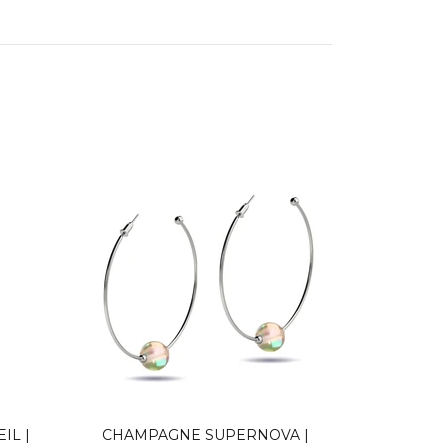
IL |
CHAMPAGNE SUPERNOVA |
NEON 