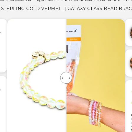
5 STERLING GOLD VERMEIL | GALAXY GLASS BEAD BRA