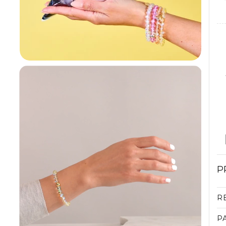
P
R
P