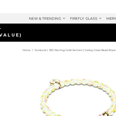
NEW & TRENDING
FIREFLY GLASS
MERM
Home
Sunburst | .925 Sterling Gold Vermeil | Galaxy Glass Bead Brace