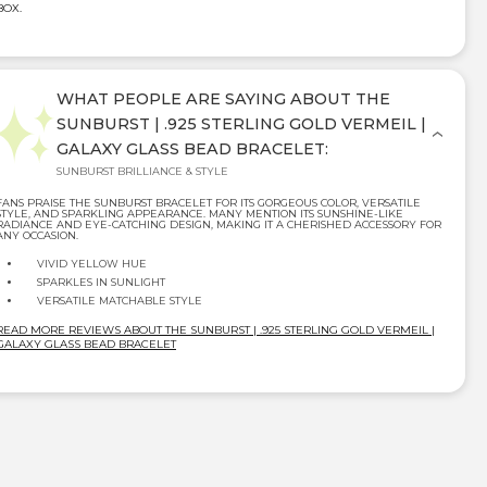
BOX.
WHAT PEOPLE ARE SAYING ABOUT THE
SUNBURST | .925 STERLING GOLD VERMEIL |
GALAXY GLASS BEAD BRACELET:
SUNBURST BRILLIANCE & STYLE
FANS PRAISE THE SUNBURST BRACELET FOR ITS GORGEOUS COLOR, VERSATILE
STYLE, AND SPARKLING APPEARANCE. MANY MENTION ITS SUNSHINE-LIKE
RADIANCE AND EYE-CATCHING DESIGN, MAKING IT A CHERISHED ACCESSORY FOR
ANY OCCASION.
VIVID YELLOW HUE
SPARKLES IN SUNLIGHT
VERSATILE MATCHABLE STYLE
READ MORE REVIEWS ABOUT THE SUNBURST | .925 STERLING GOLD VERMEIL |
GALAXY GLASS BEAD BRACELET