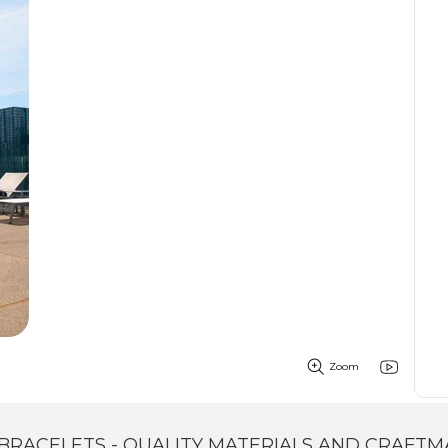
Zoom
BRACELETS - QUALITY MATERIALS AND CRAFTM