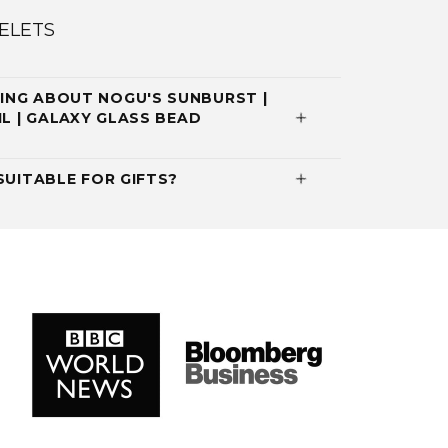
ELETS
ING ABOUT NOGU'S SUNBURST |
IL | GALAXY GLASS BEAD
SUITABLE FOR GIFTS?