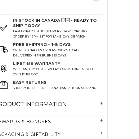
IN STOCK IN CANADA 🇨🇦 - READY TO
SHIP TODAY
FAST DISPATCH AND DELIVERY FROM TORONTO
ORDER BY 12PM EST FOR SAME-DAY DISPATCH
FREE SHIPPING - 1-8 DAYS
ON ALL CANADIAN ORDERS OVER $99 CAD
DELIVERED IN 1-8 BUSINESS DAYS
LIFETIME WARRANTY
WE STAND BY OUR JEWELRY FOR AS LONG AS YOU
OWN IT. PERIOD.
EASY RETURNS
SHOP RISK-FREE. FREE CANADIAN RETURN SHIPPING
RODUCT INFORMATION
EWARDS & BONUSES
ACKAGING & GIFTABILITY