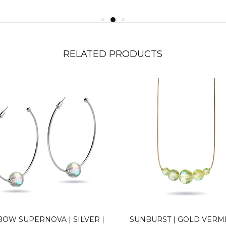
RELATED PRODUCTS
BOW SUPERNOVA | SILVER |
SUNBURST | GOLD VERME