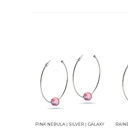
R | GALAXY
PINK NEBULA | SILVER | GALAXY
RAIN