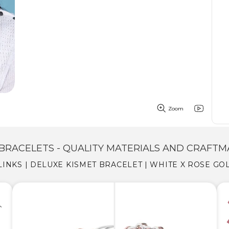
Zoom
BRACELETS - QUALITY MATERIALS AND CRAFTM
LINKS | DELUXE KISMET BRACELET | WHITE X ROSE GO