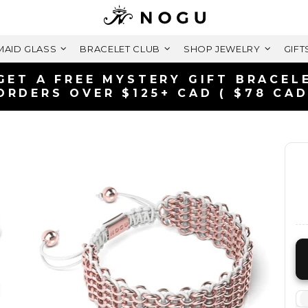
AID GLASS
BRACELET CLUB
SHOP JEWELRY
GIFT
FREE SHIPPING WITHIN CANAD
ON ORDERS OVER $99+ CAD