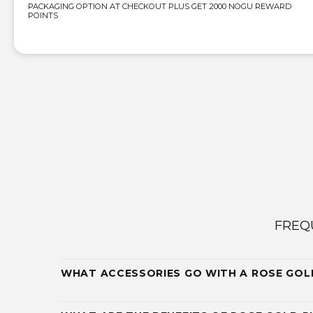
PACKAGING OPTION AT CHECKOUT PLUS GET 2000 NOGU REWARD
POINTS
FREQ
WHAT ACCESSORIES GO WITH A ROSE GOL