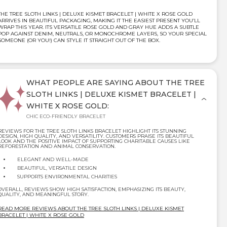
THE TREE SLOTH LINKS | DELUXE KISMET BRACELET | WHITE X ROSE GOLD
ARRIVES IN BEAUTIFUL PACKAGING, MAKING IT THE EASIEST PRESENT YOU’LL
WRAP THIS YEAR. ITS VERSATILE ROSE GOLD AND GRAY HUE ADDS A SUBTLE
POP AGAINST DENIM, NEUTRALS, OR MONOCHROME LAYERS, SO YOUR SPECIAL
SOMEONE (OR YOU!) CAN STYLE IT STRAIGHT OUT OF THE BOX.
WHAT PEOPLE ARE SAYING ABOUT THE TREE
SLOTH LINKS | DELUXE KISMET BRACELET |
WHITE X ROSE GOLD:
CHIC ECO-FRIENDLY BRACELET
REVIEWS FOR THE TREE SLOTH LINKS BRACELET HIGHLIGHT ITS STUNNING
DESIGN, HIGH QUALITY, AND VERSATILITY. CUSTOMERS PRAISE ITS BEAUTIFUL
LOOK AND THE POSITIVE IMPACT OF SUPPORTING CHARITABLE CAUSES LIKE
REFORESTATION AND ANIMAL CONSERVATION.
ELEGANT AND WELL-MADE
BEAUTIFUL, VERSATILE DESIGN
SUPPORTS ENVIRONMENTAL CHARITIES
OVERALL, REVIEWS SHOW HIGH SATISFACTION, EMPHASIZING ITS BEAUTY,
QUALITY, AND MEANINGFUL STORY.
READ MORE REVIEWS ABOUT THE TREE SLOTH LINKS | DELUXE KISMET
BRACELET | WHITE X ROSE GOLD