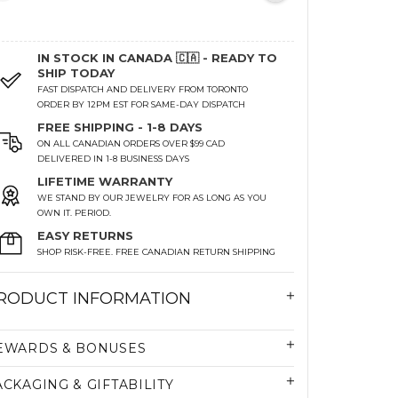
IN STOCK IN CANADA 🇨🇦 - READY TO
SHIP TODAY
FAST DISPATCH AND DELIVERY FROM TORONTO
ORDER BY 12PM EST FOR SAME-DAY DISPATCH
FREE SHIPPING - 1-8 DAYS
ON ALL CANADIAN ORDERS OVER $99 CAD
DELIVERED IN 1-8 BUSINESS DAYS
LIFETIME WARRANTY
WE STAND BY OUR JEWELRY FOR AS LONG AS YOU
OWN IT. PERIOD.
EASY RETURNS
SHOP RISK-FREE. FREE CANADIAN RETURN SHIPPING
RODUCT INFORMATION
EWARDS & BONUSES
ACKAGING & GIFTABILITY