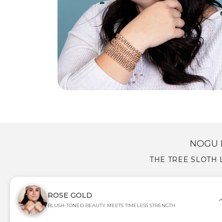
NOGU 
THE TREE SLOTH 
ROSE GOLD
BLUSH-TONED BEAUTY MEETS TIMELESS STRENGTH