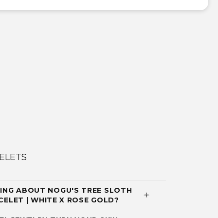
ELETS
ING ABOUT NOGU'S TREE SLOTH
ACELET | WHITE X ROSE GOLD?