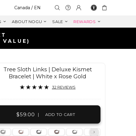
Select Your Region:
Canada / EN
S
ABOUT NOGU
SALE
REWARDS
A
Tree Sloth Links | Deluxe Kismet
Bracelet | White x Rose Gold
32 REVIEWS
$59.00
|
ADD TO CART