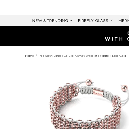
NEW & TRENDING
FIREFLY GLASS
MERM
Home
Tree Sloth Links | Deluxe Kismet Bracelet | White x Rose Gold