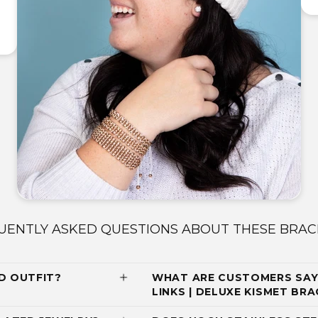
UENTLY ASKED QUESTIONS ABOUT THESE BRAC
D OUTFIT?
WHAT ARE CUSTOMERS SAY
LINKS | DELUXE KISMET BR