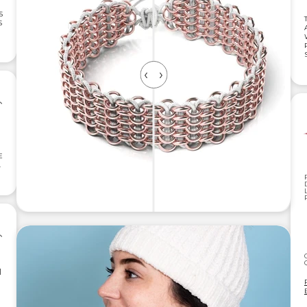
S
S
E
.
|