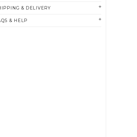
HIPPING & DELIVERY
AQS & HELP