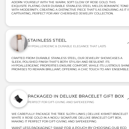
ADORN YOURSELF WITH THE WARM, SOFT GLOW OF ROSE GOLD. THIS
EXQUISITE PLATING OVER DURABLE STAINLESS STEEL MELDS ROMANTIC TONE
WITH MODERNITY, CREATING A DISTINCTIVE PIECE THAT'S AS ENDURING AS IT I
CAPTIVATING, PERFECT FOR ANY CHERISHED JEWELRY COLLECTION.
STAINLESS STEEL
HYPOALLERGENIC & DURABLE ELEGANCE THAT LASTS
CRAFTED FROM DURABLE STAINLESS STEEL, OUR JEWELRY SHOWCASES A
SLEEK, POLISHED FINISH THAT'S BOTH STYLISH AND RESILIENT. ITS
HYPOALLERGENIC PROPERTIES ENSURE COMFORT, WHILE ITS LUSTROUS SHIN
PROMISES TO REMAIN BRILLIANT, OFFERING A CHIC TOUCH TO ANY ENSEMBLE
PACKAGED IN DELUXE BRACELET GIFT BOX
PERFECT FOR GIFT-GIVING AND SAFEKEEPING
WE CAREFULLY PACKAGE THE TREE SLOTH LINKS | DELUXE KISMET BRACELET 
WHITE X ROSE GOLD IN A NOGU SIGNATURE DELUXE BRACELET GIFT BOX,
MAKING IT PERFECT FOR GIFT-GIVING AND SAFEKEEPING
WANT LESS PACKAGING? SWAP FOR A POUCH BY CHOOSING OUR ECO