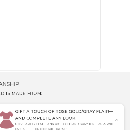
ANSHIP
LD IS MADE FROM:
GIFT A TOUCH OF ROSE GOLD/GRAY FLAIR—
AND COMPLETE ANY LOOK
UNIVERSALLY FLATTERING ROSE GOLD AND GRAY TONE PAIRS WITH
CASUAL TEES OR COCKTAIL DRESSES