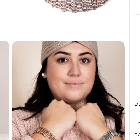
P
R
P