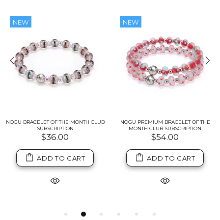
NEW
NEW
NOGU BRACELET OF THE MONTH CLUB
NOGU PREMIUM BRACELET OF THE
SUBSCRIPTION
MONTH CLUB SUBSCRIPTION
$36.00
$54.00
ADD TO CART
ADD TO CART