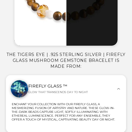
THE TIGERS EYE | .925 STERLING SILVER | FIREFLY
GLASS MUSHROOM GEMSTONE BRACELET IS
MADE FROM:
FIREFLY GLASS ™
GLOW THAT TRANSCENDS DAY TO NIGHT
ENCHANT YOUR COLLECTION WITH OUR FIREFLY GLASS, A
MESMERIZING FUSION OF ARTISTRY AND NATURE. THESE GLOW-IN-
THE-DARK BEADS CAPTURE LIGHT, SOFTLY ILLUMINATING WITH
ETHEREAL LUMINESCENCE. PERFECT FOR ANY ENSEMBLE, THEY
OFFER A TOUCH OF MYSTICAL, CAPTIVATING BEAUTY DAY OR NIGHT.