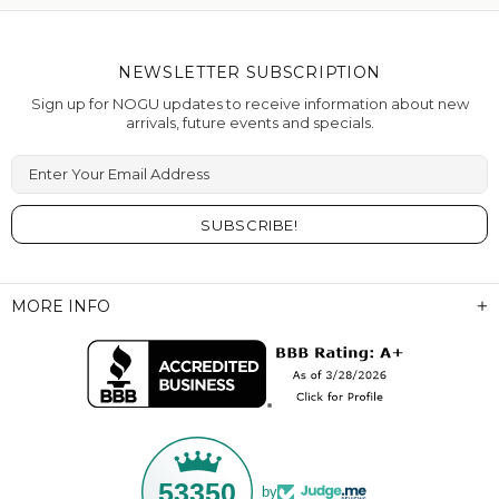
NEWSLETTER SUBSCRIPTION
Sign up for NOGU updates to receive information about new
arrivals, future events and specials.
Enter Your Email Address
MORE INFO
53350
by