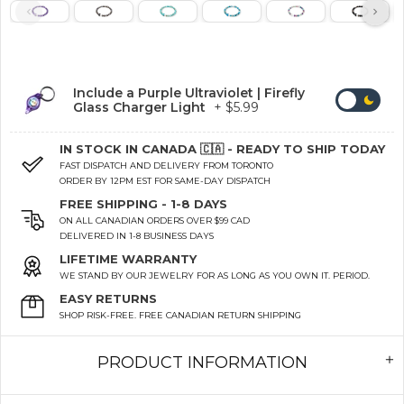
Include a Purple Ultraviolet | Firefly
Glass Charger Light
+ $5.99
IN STOCK IN CANADA 🇨🇦 - READY TO SHIP TODAY
FAST DISPATCH AND DELIVERY FROM TORONTO
ORDER BY 12PM EST FOR SAME-DAY DISPATCH
FREE SHIPPING - 1-8 DAYS
ON ALL CANADIAN ORDERS OVER $99 CAD
DELIVERED IN 1-8 BUSINESS DAYS
LIFETIME WARRANTY
WE STAND BY OUR JEWELRY FOR AS LONG AS YOU OWN IT. PERIOD.
EASY RETURNS
SHOP RISK-FREE. FREE CANADIAN RETURN SHIPPING
PRODUCT INFORMATION