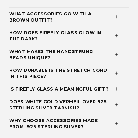
WHAT ACCESSORIES GO WITH A
BROWN OUTFIT?
HOW DOES FIREFLY GLASS GLOW IN
THE DARK?
WHAT MAKES THE HANDSTRUNG
BEADS UNIQUE?
HOW DURABLE IS THE STRETCH CORD
IN THIS PIECE?
IS FIREFLY GLASS A MEANINGFUL GIFT?
DOES WHITE GOLD VERMEIL OVER 925
STERLING SILVER TARNISH?
WHY CHOOSE ACCESSORIES MADE
FROM .925 STERLING SILVER?