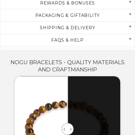
REWARDS & BONUSES
PACKAGING & GIFTABILITY
SHIPPING & DELIVERY
FAQS & HELP
NOGU BRACELETS - QUALITY MATERIALS
AND CRAFTMANSHIP