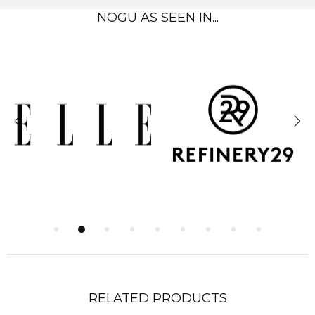
NOGU AS SEEN IN...
RELATED PRODUCTS