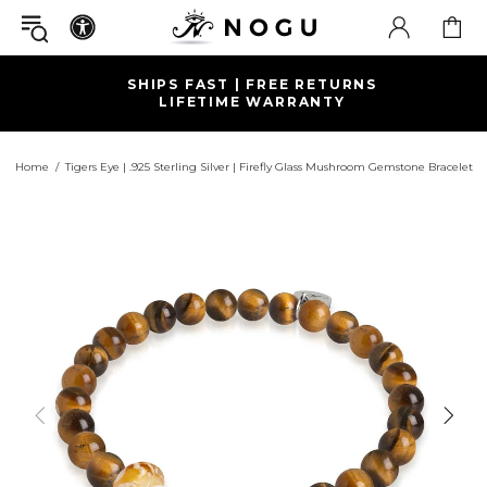
SHIPS FAST | FREE RETURNS
LIFETIME WARRANTY
Home
Tigers Eye | .925 Sterling Silver | Firefly Glass Mushroom Gemstone Bracelet