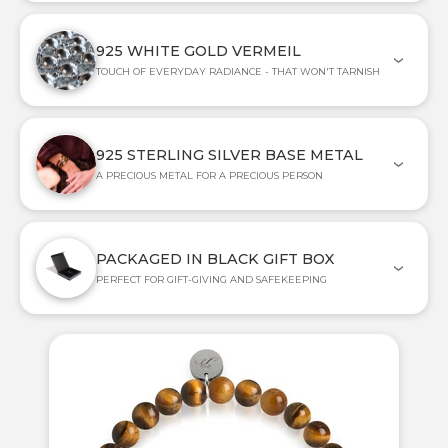
925 WHITE GOLD VERMEIL
TOUCH OF EVERYDAY RADIANCE - THAT WON'T TARNISH
925 STERLING SILVER BASE METAL
A PRECIOUS METAL FOR A PRECIOUS PERSON
PACKAGED IN BLACK GIFT BOX
PERFECT FOR GIFT-GIVING AND SAFEKEEPING