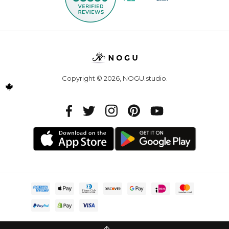
Copyright © 2026,
NOGU.studio
.