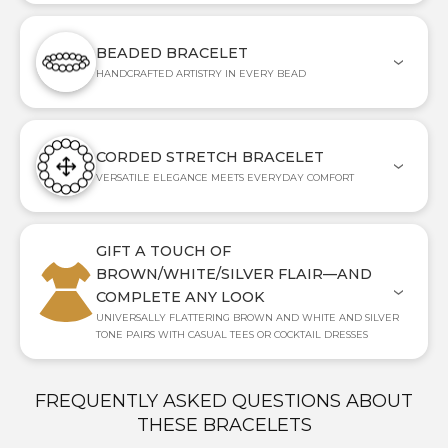
BEADED BRACELET
HANDCRAFTED ARTISTRY IN EVERY BEAD
CORDED STRETCH BRACELET
VERSATILE ELEGANCE MEETS EVERYDAY COMFORT
GIFT A TOUCH OF
BROWN/WHITE/SILVER FLAIR—AND
COMPLETE ANY LOOK
UNIVERSALLY FLATTERING BROWN AND WHITE AND SILVER
TONE PAIRS WITH CASUAL TEES OR COCKTAIL DRESSES
FREQUENTLY ASKED QUESTIONS ABOUT
THESE BRACELETS