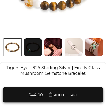
Tigers Eye | .925 Sterling Silver | Firefly Glass
Mushroom Gemstone Bracelet
$44.00
|
ADD TO CART