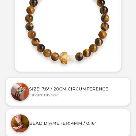
SIZE: 7.8" / 20CM CIRCUMFERENCE
THIS SIZE FITS MOST
BEAD DIAMETER: 4MM / 0.16"