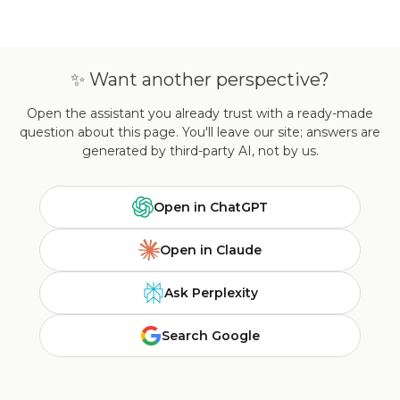
✨ Want another perspective?
Open the assistant you already trust with a ready-made
question about this page. You'll leave our site; answers are
generated by third-party AI, not by us.
Open in ChatGPT
Open in Claude
Ask Perplexity
Search Google