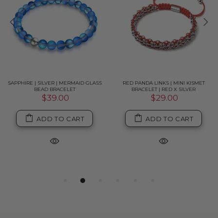
SAPPHIRE | SILVER | MERMAID GLASS
RED PANDA LINKS | MINI KISMET
BEAD BRACELET
BRACELET | RED X SILVER
$39.00
$29.00
ADD TO CART
ADD TO CART