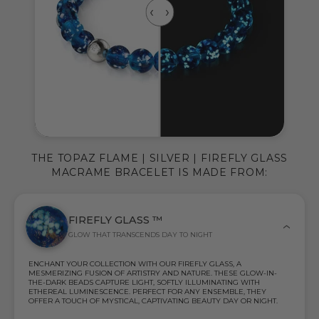
THE TOPAZ FLAME | SILVER | FIREFLY GLASS
MACRAME BRACELET IS MADE FROM:
FIREFLY GLASS ™
GLOW THAT TRANSCENDS DAY TO NIGHT
ENCHANT YOUR COLLECTION WITH OUR FIREFLY GLASS, A
MESMERIZING FUSION OF ARTISTRY AND NATURE. THESE GLOW-IN-
THE-DARK BEADS CAPTURE LIGHT, SOFTLY ILLUMINATING WITH
ETHEREAL LUMINESCENCE. PERFECT FOR ANY ENSEMBLE, THEY
OFFER A TOUCH OF MYSTICAL, CAPTIVATING BEAUTY DAY OR NIGHT.