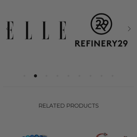
RELATED PRODUCTS