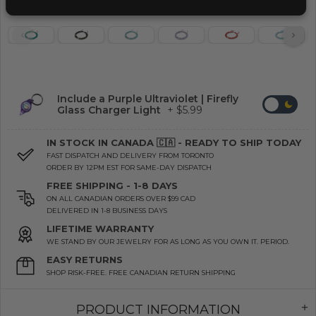
Include a Purple Ultraviolet | Firefly
Glass Charger Light
+ $5.99
IN STOCK IN CANADA 🇨🇦 - READY TO SHIP TODAY
FAST DISPATCH AND DELIVERY FROM TORONTO
ORDER BY 12PM EST FOR SAME-DAY DISPATCH
FREE SHIPPING - 1-8 DAYS
ON ALL CANADIAN ORDERS OVER $99 CAD
DELIVERED IN 1-8 BUSINESS DAYS
LIFETIME WARRANTY
WE STAND BY OUR JEWELRY FOR AS LONG AS YOU OWN IT. PERIOD.
EASY RETURNS
SHOP RISK-FREE. FREE CANADIAN RETURN SHIPPING
PRODUCT INFORMATION