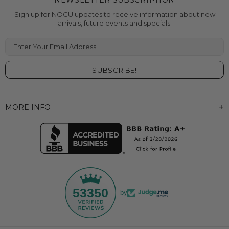
NEWSLETTER SUBSCRIPTION
Sign up for NOGU updates to receive information about new
arrivals, future events and specials.
Enter Your Email Address
MORE INFO
53350
by