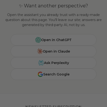
✨ Want another perspective?
Open the assistant you already trust with a ready-made
question about this page. You'll leave our site; answers are
generated by third-party AI, not by us.
Open in ChatGPT
Open in Claude
Ask Perplexity
Search Google