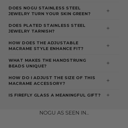
DOES NOGU STAINLESS STEEL
JEWELRY TURN YOUR SKIN GREEN?
DOES PLATED STAINLESS STEEL
JEWELRY TARNISH?
HOW DOES THE ADJUSTABLE
MACRAME STYLE ENHANCE FIT?
WHAT MAKES THE HANDSTRUNG
BEADS UNIQUE?
HOW DO I ADJUST THE SIZE OF THIS
MACRAME ACCESSORY?
IS FIREFLY GLASS A MEANINGFUL GIFT?
NOGU AS SEEN IN...