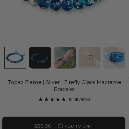
Topaz Flame | Silver | Firefly Glass Macrame
Bracelet
10 REVIEWS
$59.00
|
ADD TO CART