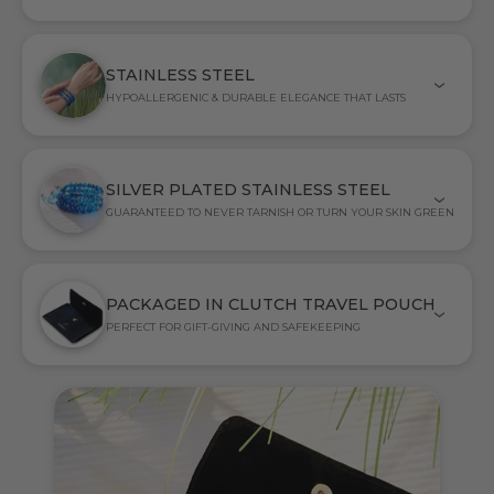
STAINLESS STEEL
HYPOALLERGENIC & DURABLE ELEGANCE THAT LASTS
SILVER PLATED STAINLESS STEEL
GUARANTEED TO NEVER TARNISH OR TURN YOUR SKIN GREEN
PACKAGED IN CLUTCH TRAVEL POUCH
PERFECT FOR GIFT-GIVING AND SAFEKEEPING