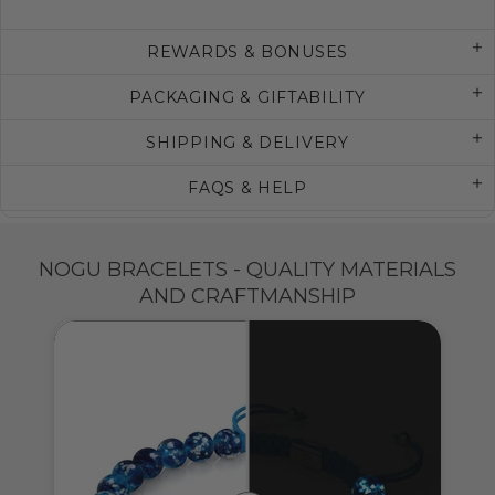
REWARDS & BONUSES
PACKAGING & GIFTABILITY
SHIPPING & DELIVERY
FAQS & HELP
NOGU BRACELETS - QUALITY MATERIALS
AND CRAFTMANSHIP