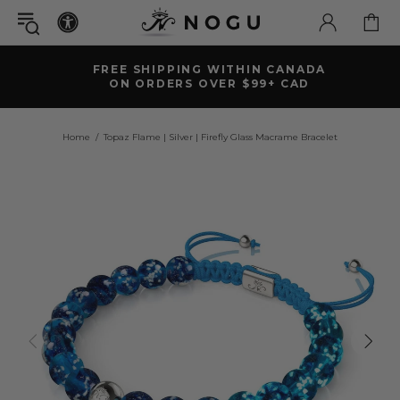
FREE SHIPPING WITHIN CANADA
ON ORDERS OVER $99+ CAD
Home
Topaz Flame | Silver | Firefly Glass Macrame Bracelet