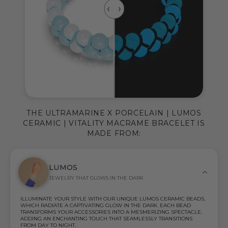
THE ULTRAMARINE X PORCELAIN | LUMOS
CERAMIC | VITALITY MACRAME BRACELET IS
MADE FROM:
LUMOS
JEWELRY THAT GLOWS IN THE DARK
ILLUMINATE YOUR STYLE WITH OUR UNIQUE LUMOS CERAMIC BEADS,
WHICH RADIATE A CAPTIVATING GLOW IN THE DARK. EACH BEAD
TRANSFORMS YOUR ACCESSORIES INTO A MESMERIZING SPECTACLE,
ADDING AN ENCHANTING TOUCH THAT SEAMLESSLY TRANSITIONS
FROM DAY TO NIGHT.