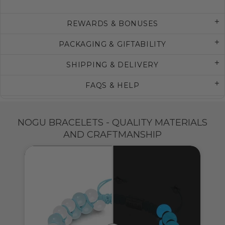
REWARDS & BONUSES
PACKAGING & GIFTABILITY
SHIPPING & DELIVERY
FAQS & HELP
NOGU BRACELETS - QUALITY MATERIALS
AND CRAFTMANSHIP