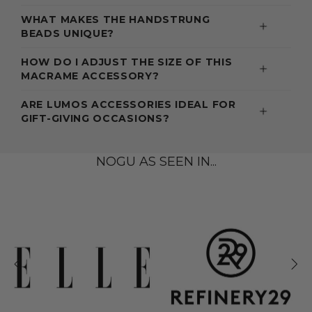
WHAT MAKES THE HANDSTRUNG
BEADS UNIQUE?
HOW DO I ADJUST THE SIZE OF THIS
MACRAME ACCESSORY?
ARE LUMOS ACCESSORIES IDEAL FOR
GIFT-GIVING OCCASIONS?
NOGU AS SEEN IN...