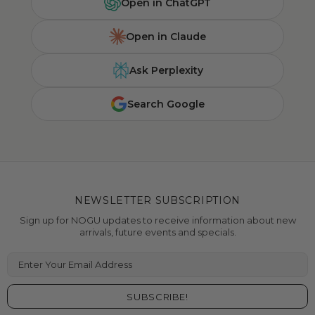
Open in ChatGPT
Open in Claude
Ask Perplexity
Search Google
NEWSLETTER SUBSCRIPTION
Sign up for NOGU updates to receive information about new
arrivals, future events and specials.
Enter Your Email Address