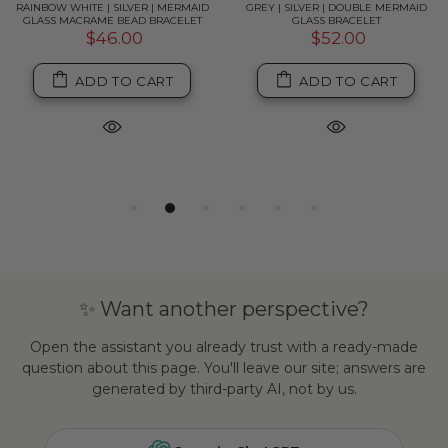
RAINBOW WHITE | SILVER | MERMAID
GREY | SILVER | DOUBLE MERMAID
GLASS MACRAME BEAD BRACELET
GLASS BRACELET
$46.00
$52.00
ADD TO CART
ADD TO CART
✨ Want another perspective?
Open the assistant you already trust with a ready-made
question about this page. You'll leave our site; answers are
generated by third-party AI, not by us.