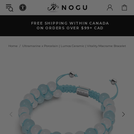
FREE SHIPPING WITHIN CANADA
ON ORDERS OVER $99+ CAD
Home
Ultramarine x Porcelain | Lumos Ceramic | Vitality Macrame Bracelet