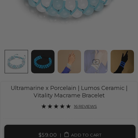
Ultramarine x Porcelain | Lumos Ceramic |
Vitality Macrame Bracelet
16 REVIEWS
$59.00
|
ADD TO CART