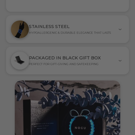
STAINLESS STEEL
HYPOALLERGENIC & DURABLE ELEGANCE THAT LASTS
PACKAGED IN BLACK GIFT BOX
PERFECT FOR GIFT-GIVING AND SAFEKEEPING