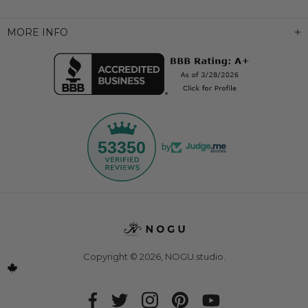
MORE INFO
53350
by
Copyright © 2026,
NOGU.studio
.