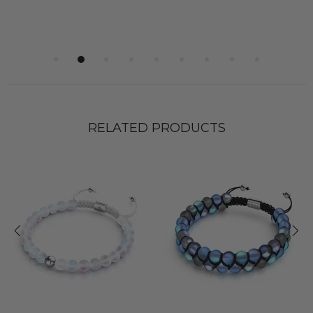
RELATED PRODUCTS