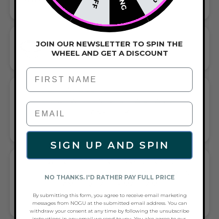
HANDCRAFTED ARTISTRY IN EVERY BEAD
JOIN OUR NEWSLETTER TO SPIN THE
HAND-WOVEN MACRAME BRACELET
WHEEL AND GET A DISCOUNT
EFFORTLESS STYLE MEETS ARTFUL CRAFTSMANSHIP
First Name
GIFT A TOUCH OF LIGHT
BLUE/WHITE/SILVER FLAIR—AND
COMPLETE ANY LOOK
UNIVERSALLY FLATTERING LIGHT BLUE AND WHITE AND
SILVER TONE PAIRS WITH CASUAL TEES OR COCKTAIL DRESSES
SIGN UP AND SPIN
WHAT PEOPLE ARE SAYING ABOUT THE
ULTRAMARINE X PORCELAIN | LUMOS
NO THANKS. I'D RATHER PAY FULL PRICE
CERAMIC | VITALITY MACRAME
BRACELET:
By submitting this form, you agree to receive email marketing
messages from NOGU at the submitted email address. You can
GLOW & STYLE BRACELET BUZZ
withdraw your consent at any time by following the unsubscribe
instructions in any email we send to you. You also agree to our