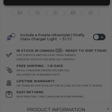
Include a Purple Ultraviolet | Firefly
Glass Charger Light
+ $5.99
IN STOCK IN CANADA 🇨🇦 - READY TO SHIP TODAY
FAST DISPATCH AND DELIVERY FROM TORONTO
ORDER BY 12PM EST FOR SAME-DAY DISPATCH
FREE SHIPPING - 1-8 DAYS
ON ALL CANADIAN ORDERS OVER $99 CAD
DELIVERED IN 1-8 BUSINESS DAYS
LIFETIME WARRANTY
WE STAND BY OUR JEWELRY FOR AS LONG AS YOU OWN IT. PERIOD.
EASY RETURNS
SHOP RISK-FREE. FREE CANADIAN RETURN SHIPPING
PRODUCT INFORMATION