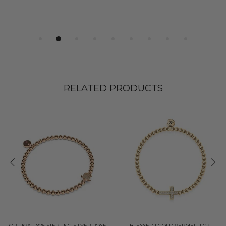
RELATED PRODUCTS
TORTUGA | .925 STERLING SILVER ROSE
BLESSED | GOLD VERMEIL | CZ