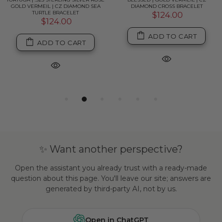
GOLD VERMEIL | CZ DIAMOND SEA
DIAMOND CROSS BRACELET
TURTLE BRACELET
$124.00
$124.00
ADD TO CART
ADD TO CART
✨ Want another perspective?
Open the assistant you already trust with a ready-made
question about this page. You'll leave our site; answers are
generated by third-party AI, not by us.
Open in ChatGPT