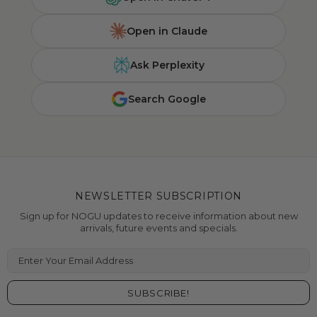
Open in Claude
Ask Perplexity
Search Google
NEWSLETTER SUBSCRIPTION
Sign up for NOGU updates to receive information about new
arrivals, future events and specials.
Enter Your Email Address