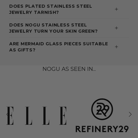
DOES PLATED STAINLESS STEEL
JEWELRY TARNISH?
DOES NOGU STAINLESS STEEL
JEWELRY TURN YOUR SKIN GREEN?
ARE MERMAID GLASS PIECES SUITABLE
AS GIFTS?
NOGU AS SEEN IN...