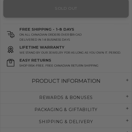
SOLD OUT
FREE SHIPPING - 1-8 DAYS
ON ALL CANADIAN ORDERS OVER $99 CAD
DELIVERED IN 1-8 BUSINESS DAYS
LIFETIME WARRANTY
WE STAND BY OUR JEWELRY FOR AS LONG AS YOU OWN IT. PERIOD.
EASY RETURNS
SHOP RISK-FREE. FREE CANADIAN RETURN SHIPPING
PRODUCT INFORMATION
REWARDS & BONUSES
PACKAGING & GIFTABILITY
SHIPPING & DELIVERY