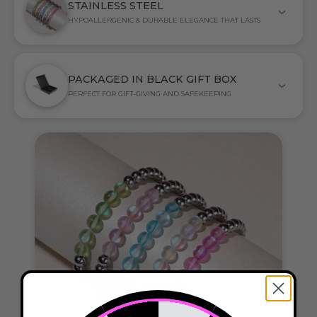
STAINLESS STEEL
HYPOALLERGENIC & DURABLE ELEGANCE THAT LASTS
PACKAGED IN BLACK GIFT BOX
PERFECT FOR GIFT-GIVING AND SAFEKEEPING