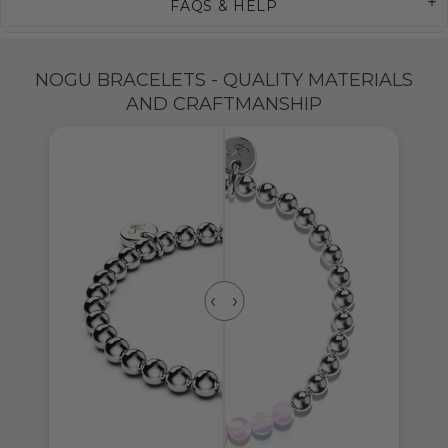
FAQS & HELP
NOGU BRACELETS - QUALITY MATERIALS
AND CRAFTMANSHIP