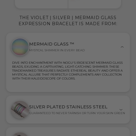
THE VIOLET | SILVER | MERMAID GLASS
EXPRESSION BRACELET IS MADE FROM:
MERMAID GLASS ™
MYSTICAL SHIMMER IN EVERY BEAD
DIVE INTO ENCHANTMENT WITH NOGU'S IRIDESCENT MERMAID GLASS
BEADS, EXUDING A CAPTIVATING, LIGHT-CATCHING SHIMMER. THESE
TRADEMARKED TREASURES RADIATE ETHEREAL BEAUTY AND OFFER A
MYSTICAL ALLURE THAT PERFECTLY COMPLEMENTS ANY COLLECTION
WITH THEIR KALEIDOSCOPE OF COLORS.
SILVER PLATED STAINLESS STEEL
GUARANTEED TO NEVER TARNISH OR TURN YOUR SKIN GREEN