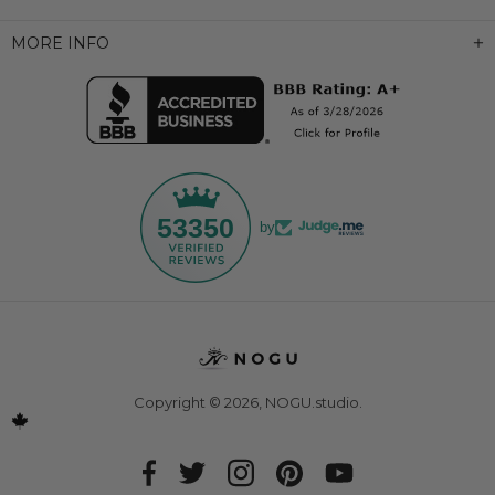
MORE INFO
53350
by
Copyright © 2026,
NOGU.studio
.