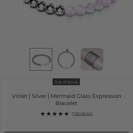
Out of stock
Violet | Silver | Mermaid Glass Expression
Bracelet
7 REVIEWS