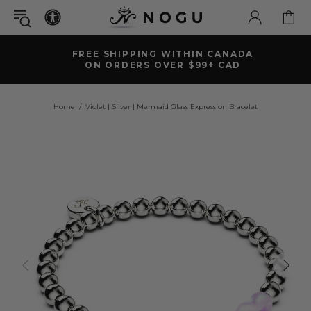
FREE SHIPPING WITHIN CANADA
ON ORDERS OVER $99+ CAD
Home
Violet | Silver | Mermaid Glass Expression Bracelet