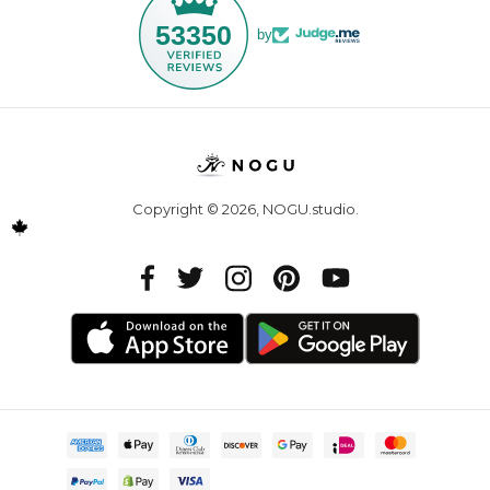
53350
by
Copyright © 2026,
NOGU.studio
.