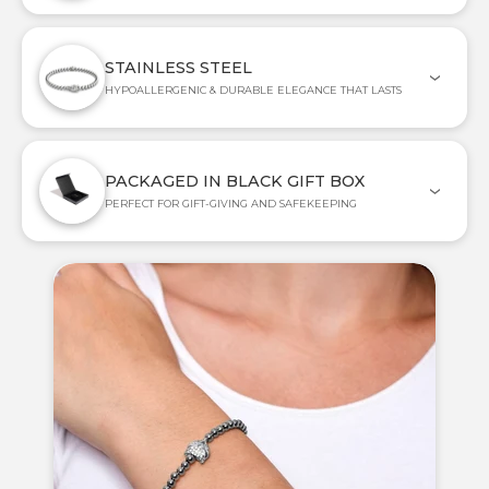
STAINLESS STEEL
HYPOALLERGENIC & DURABLE ELEGANCE THAT LASTS
PACKAGED IN BLACK GIFT BOX
PERFECT FOR GIFT-GIVING AND SAFEKEEPING