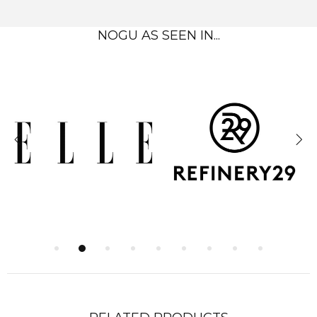
NOGU AS SEEN IN...