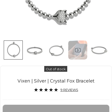
Out of stock
Vixen | Silver | Crystal Fox Bracelet
9 REVIEWS