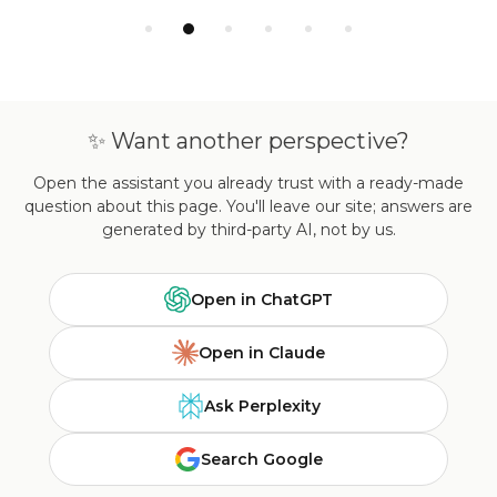
✨ Want another perspective?
Open the assistant you already trust with a ready-made
question about this page. You'll leave our site; answers are
generated by third-party AI, not by us.
Open in ChatGPT
Open in Claude
Ask Perplexity
Search Google