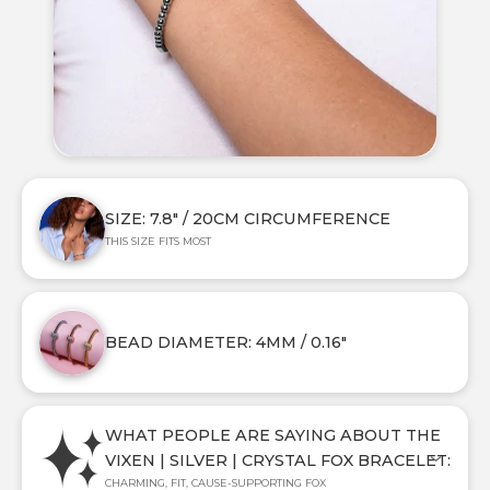
SIZE: 7.8" / 20CM CIRCUMFERENCE
THIS SIZE FITS MOST
BEAD DIAMETER: 4MM / 0.16"
WHAT PEOPLE ARE SAYING ABOUT THE
VIXEN | SILVER | CRYSTAL FOX BRACELET:
CHARMING, FIT, CAUSE-SUPPORTING FOX