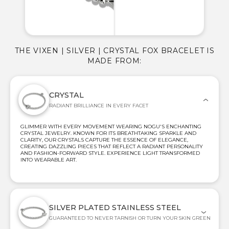
THE VIXEN | SILVER | CRYSTAL FOX BRACELET IS
MADE FROM:
CRYSTAL
RADIANT BRILLIANCE IN EVERY FACET
GLIMMER WITH EVERY MOVEMENT WEARING NOGU'S ENCHANTING
CRYSTAL JEWELRY. KNOWN FOR ITS BREATHTAKING SPARKLE AND
CLARITY, OUR CRYSTALS CAPTURE THE ESSENCE OF ELEGANCE,
CREATING DAZZLING PIECES THAT REFLECT A RADIANT PERSONALITY
AND FASHION-FORWARD STYLE. EXPERIENCE LIGHT TRANSFORMED
INTO WEARABLE ART.
SILVER PLATED STAINLESS STEEL
GUARANTEED TO NEVER TARNISH OR TURN YOUR SKIN GREEN