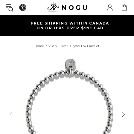
FREE SHIPPING WITHIN CANADA
ON ORDERS OVER $99+ CAD
Home
Vixen | Silver | Crystal Fox Bracelet