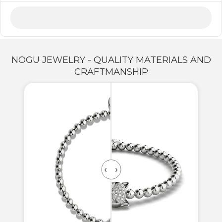
NOGU JEWELRY - QUALITY MATERIALS AND
CRAFTMANSHIP