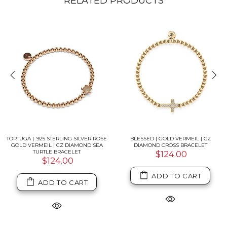
RELATED PRODUCTS
TORTUGA | .925 STERLING SILVER ROSE
BLESSED | GOLD VERMEIL | CZ
GOLD VERMEIL | CZ DIAMOND SEA
DIAMOND CROSS BRACELET
TURTLE BRACELET
$124.00
$124.00
ADD TO CART
ADD TO CART