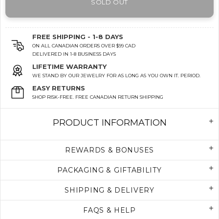
SOLD OUT
FREE SHIPPING - 1-8 DAYS
ON ALL CANADIAN ORDERS OVER $99 CAD
DELIVERED IN 1-8 BUSINESS DAYS
LIFETIME WARRANTY
WE STAND BY OUR JEWELRY FOR AS LONG AS YOU OWN IT. PERIOD.
EASY RETURNS
SHOP RISK-FREE. FREE CANADIAN RETURN SHIPPING
PRODUCT INFORMATION
REWARDS & BONUSES
PACKAGING & GIFTABILITY
SHIPPING & DELIVERY
FAQS & HELP