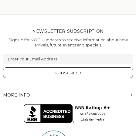
NEWSLETTER SUBSCRIPTION
Sign up for NOGU updates to receive information about new
arrivals, future events and specials.
Enter Your Email Address
MORE INFO