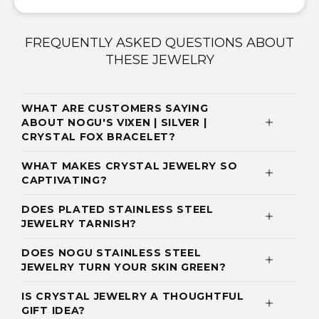
FREQUENTLY ASKED QUESTIONS ABOUT
THESE JEWELRY
WHAT ARE CUSTOMERS SAYING
ABOUT NOGU'S VIXEN | SILVER |
CRYSTAL FOX BRACELET?
WHAT MAKES CRYSTAL JEWELRY SO
CAPTIVATING?
DOES PLATED STAINLESS STEEL
JEWELRY TARNISH?
DOES NOGU STAINLESS STEEL
JEWELRY TURN YOUR SKIN GREEN?
IS CRYSTAL JEWELRY A THOUGHTFUL
GIFT IDEA?