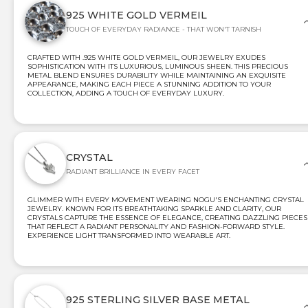
925 WHITE GOLD VERMEIL
TOUCH OF EVERYDAY RADIANCE - THAT WON'T TARNISH
CRAFTED WITH .925 WHITE GOLD VERMEIL, OUR JEWELRY EXUDES
SOPHISTICATION WITH ITS LUXURIOUS, LUMINOUS SHEEN. THIS PRECIOUS
METAL BLEND ENSURES DURABILITY WHILE MAINTAINING AN EXQUISITE
APPEARANCE, MAKING EACH PIECE A STUNNING ADDITION TO YOUR
COLLECTION, ADDING A TOUCH OF EVERYDAY LUXURY.
CRYSTAL
RADIANT BRILLIANCE IN EVERY FACET
GLIMMER WITH EVERY MOVEMENT WEARING NOGU'S ENCHANTING CRYSTAL
JEWELRY. KNOWN FOR ITS BREATHTAKING SPARKLE AND CLARITY, OUR
CRYSTALS CAPTURE THE ESSENCE OF ELEGANCE, CREATING DAZZLING PIECES
THAT REFLECT A RADIANT PERSONALITY AND FASHION-FORWARD STYLE.
EXPERIENCE LIGHT TRANSFORMED INTO WEARABLE ART.
925 STERLING SILVER BASE METAL