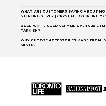
WHAT ARE CUSTOMERS SAYING ABOUT NOGU
STERLING SILVER | CRYSTAL FOX INFINITY
DOES WHITE GOLD VERMEIL OVER 925 STER
TARNISH?
WHY CHOOSE ACCESSORIES MADE FROM .9
SILVER?