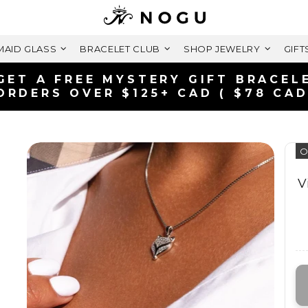
AID GLASS
BRACELET CLUB
SHOP JEWELRY
GIFT
FREE SHIPPING WITH
ON ORDERS OVER $
O
V