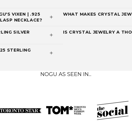
'S VIXEN | .925
WHAT MAKES CRYSTAL JEW
 CLASP NECKLACE?
LING SILVER
IS CRYSTAL JEWELRY A THO
25 STERLING
NOGU AS SEEN IN...