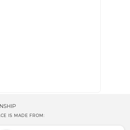
NSHIP
LACE IS MADE FROM: