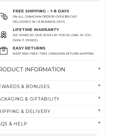
FREE SHIPPING - 1-8 DAYS
ON ALL CANADIAN ORDERS OVER $99 CAD
DELIVERED IN 1-8 BUSINESS DAYS
LIFETIME WARRANTY
WE STAND BY OUR JEWELRY FOR AS LONG AS YOU
OWN IT. PERIOD.
EASY RETURNS
SHOP RISK-FREE. FREE CANADIAN RETURN SHIPPING
RODUCT INFORMATION
EWARDS & BONUSES
ACKAGING & GIFTABILITY
HIPPING & DELIVERY
AQS & HELP