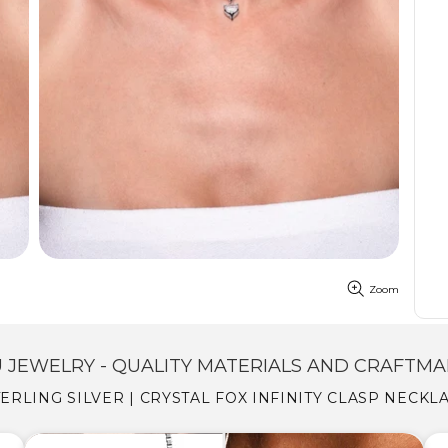
Zoom
 JEWELRY - QUALITY MATERIALS AND CRAFTMA
STERLING SILVER | CRYSTAL FOX INFINITY CLASP NECK