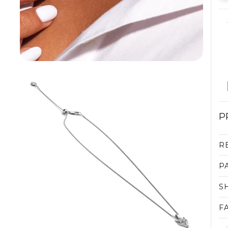
P
R
P
S
F