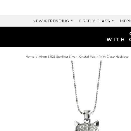
NEW & TRENDING
FIREFLY GLASS
MERM
Home
Vixen | .925 Sterling Silver | Crystal Fox Infinity Clasp Necklace