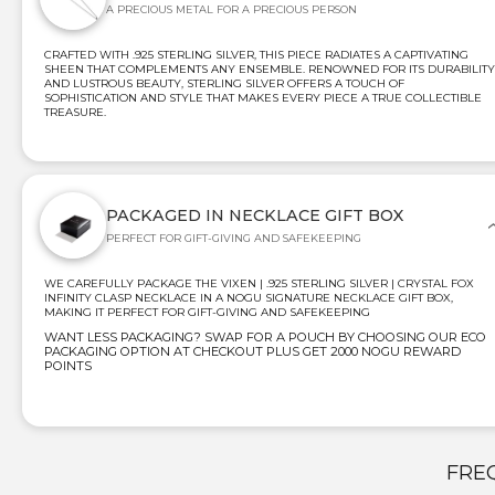
A PRECIOUS METAL FOR A PRECIOUS PERSON
CRAFTED WITH .925 STERLING SILVER, THIS PIECE RADIATES A CAPTIVATING
SHEEN THAT COMPLEMENTS ANY ENSEMBLE. RENOWNED FOR ITS DURABILITY
AND LUSTROUS BEAUTY, STERLING SILVER OFFERS A TOUCH OF
SOPHISTICATION AND STYLE THAT MAKES EVERY PIECE A TRUE COLLECTIBLE
TREASURE.
PACKAGED IN NECKLACE GIFT BOX
PERFECT FOR GIFT-GIVING AND SAFEKEEPING
WE CAREFULLY PACKAGE THE VIXEN | .925 STERLING SILVER | CRYSTAL FOX
INFINITY CLASP NECKLACE IN A NOGU SIGNATURE NECKLACE GIFT BOX,
MAKING IT PERFECT FOR GIFT-GIVING AND SAFEKEEPING
WANT LESS PACKAGING? SWAP FOR A POUCH BY CHOOSING OUR ECO
PACKAGING OPTION AT CHECKOUT PLUS GET 2000 NOGU REWARD
POINTS
FRE