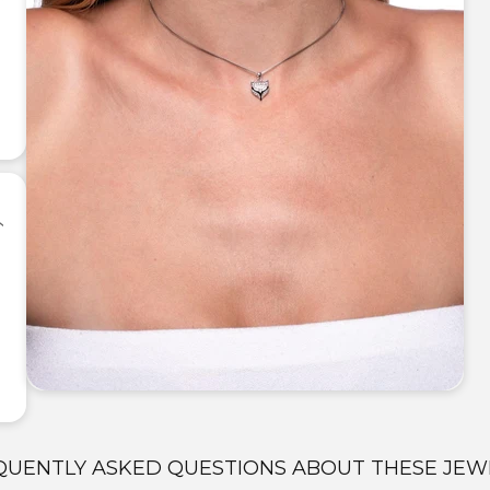
QUENTLY ASKED QUESTIONS ABOUT THESE JEW