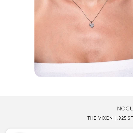
NOGU
THE VIXEN | .925 