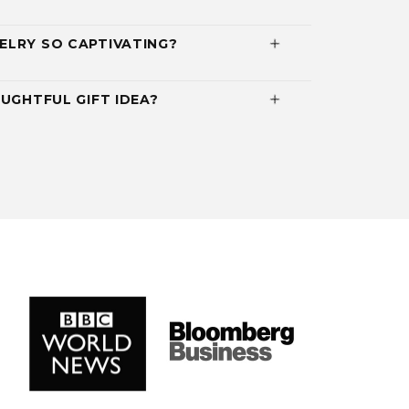
ELRY SO CAPTIVATING?
UGHTFUL GIFT IDEA?