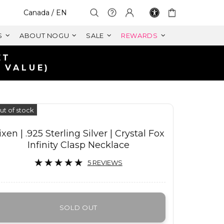
Select Your Region:
Canada / EN
S
ABOUT NOGU
SALE
REWARDS
IN CANADA
99+ CAD
ut of stock
ixen | .925 Sterling Silver | Crystal Fox
Infinity Clasp Necklace
5 REVIEWS
SOLD OUT