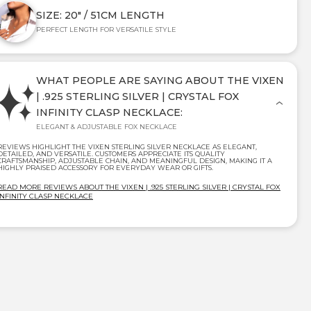
SIZE: 20" / 51CM LENGTH
PERFECT LENGTH FOR VERSATILE STYLE
WHAT PEOPLE ARE SAYING ABOUT THE VIXEN
| .925 STERLING SILVER | CRYSTAL FOX
INFINITY CLASP NECKLACE:
ELEGANT & ADJUSTABLE FOX NECKLACE
REVIEWS HIGHLIGHT THE VIXEN STERLING SILVER NECKLACE AS ELEGANT,
DETAILED, AND VERSATILE. CUSTOMERS APPRECIATE ITS QUALITY
CRAFTSMANSHIP, ADJUSTABLE CHAIN, AND MEANINGFUL DESIGN, MAKING IT A
HIGHLY PRAISED ACCESSORY FOR EVERYDAY WEAR OR GIFTS.
READ MORE REVIEWS ABOUT THE VIXEN | .925 STERLING SILVER | CRYSTAL FOX
INFINITY CLASP NECKLACE