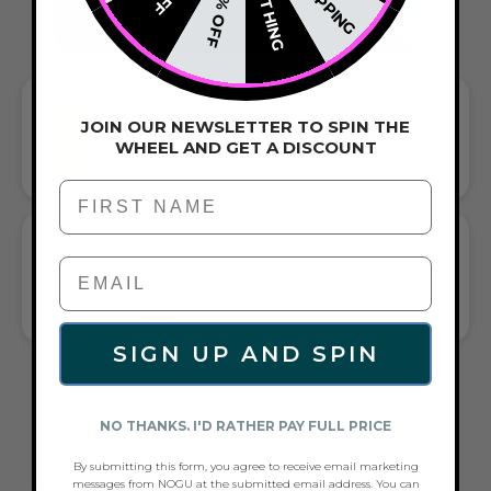
NOTHING
20% OFF
GIFT A TOUCH OF WHITE/GOLD FLAIR—
JOIN OUR NEWSLETTER TO SPIN THE
AND COMPLETE ANY LOOK
WHEEL AND GET A DISCOUNT
UNIVERSALLY FLATTERING WHITE AND GOLD TONE PAIRS
WITH CASUAL TEES OR COCKTAIL DRESSES
First Name
WHAT PEOPLE ARE SAYING ABOUT THE
WHITE X GOLD | GAIA WHEAT CHAIN
BRACELET:
ELEGANT, VERSATILE, BEAUTIFUL BRACELET
SIGN UP AND SPIN
FREQUENTLY ASKED QUESTIONS ABOUT
THESE BRACELETS
NO THANKS. I'D RATHER PAY FULL PRICE
By submitting this form, you agree to receive email marketing
messages from NOGU at the submitted email address. You can
WHAT ACCESSORIES GO WITH A