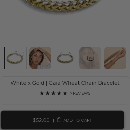
White x Gold | Gaia Wheat Chain Bracelet
7 REVIEWS
$52.00
|
ADD TO CART