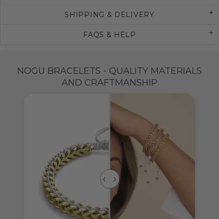
SHIPPING & DELIVERY
FAQS & HELP
NOGU BRACELETS - QUALITY MATERIALS
AND CRAFTMANSHIP