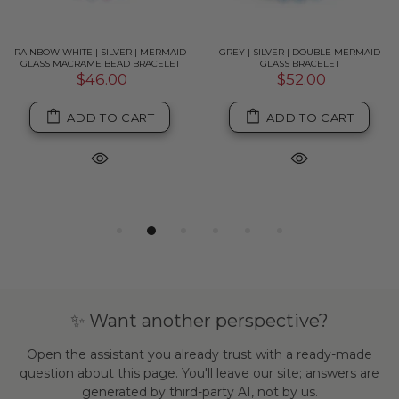
RAINBOW WHITE | SILVER | MERMAID
GREY | SILVER | DOUBLE MERMAID
GLASS MACRAME BEAD BRACELET
GLASS BRACELET
$46.00
$52.00
ADD TO CART
ADD TO CART
✨ Want another perspective?
Open the assistant you already trust with a ready-made
question about this page. You'll leave our site; answers are
generated by third-party AI, not by us.