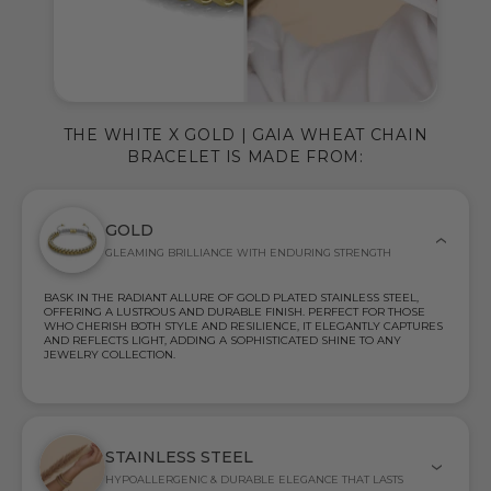
THE WHITE X GOLD | GAIA WHEAT CHAIN
BRACELET IS MADE FROM:
GOLD
GLEAMING BRILLIANCE WITH ENDURING STRENGTH
BASK IN THE RADIANT ALLURE OF GOLD PLATED STAINLESS STEEL,
OFFERING A LUSTROUS AND DURABLE FINISH. PERFECT FOR THOSE
WHO CHERISH BOTH STYLE AND RESILIENCE, IT ELEGANTLY CAPTURES
AND REFLECTS LIGHT, ADDING A SOPHISTICATED SHINE TO ANY
JEWELRY COLLECTION.
STAINLESS STEEL
HYPOALLERGENIC & DURABLE ELEGANCE THAT LASTS