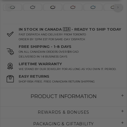
IN STOCK IN CANADA 🇨🇦 - READY TO SHIP TODAY
FAST DISPATCH AND DELIVERY FROM TORONTO
ORDER BY 12PM EST FOR SAME-DAY DISPATCH
FREE SHIPPING - 1-8 DAYS
ON ALL CANADIAN ORDERS OVER $99 CAD
DELIVERED IN 1-8 BUSINESS DAYS
LIFETIME WARRANTY
WE STAND BY OUR JEWELRY FOR AS LONG AS YOU OWN IT. PERIOD.
EASY RETURNS
SHOP RISK-FREE. FREE CANADIAN RETURN SHIPPING
PRODUCT INFORMATION
REWARDS & BONUSES
PACKAGING & GIFTABILITY