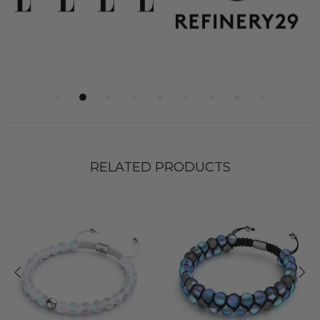
RELATED PRODUCTS