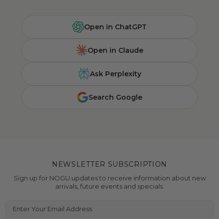
Open in ChatGPT
Open in Claude
Ask Perplexity
Search Google
NEWSLETTER SUBSCRIPTION
Sign up for NOGU updates to receive information about new
arrivals, future events and specials.
Enter Your Email Address