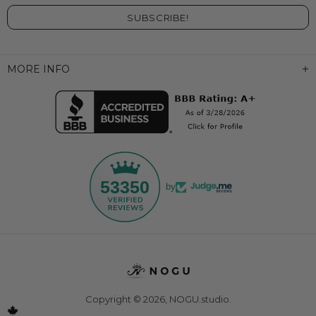
MORE INFO
53350
by
Copyright © 2026,
NOGU.studio
.