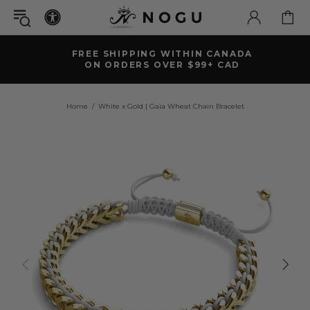
FREE SHIPPING WITHIN CANADA
ON ORDERS OVER $99+ CAD
Home
White x Gold | Gaia Wheat Chain Bracelet