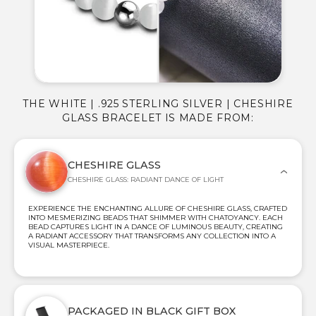
THE WHITE | .925 STERLING SILVER | CHESHIRE
GLASS BRACELET IS MADE FROM:
CHESHIRE GLASS
CHESHIRE GLASS: RADIANT DANCE OF LIGHT
EXPERIENCE THE ENCHANTING ALLURE OF CHESHIRE GLASS, CRAFTED
INTO MESMERIZING BEADS THAT SHIMMER WITH CHATOYANCY. EACH
BEAD CAPTURES LIGHT IN A DANCE OF LUMINOUS BEAUTY, CREATING
A RADIANT ACCESSORY THAT TRANSFORMS ANY COLLECTION INTO A
VISUAL MASTERPIECE.
PACKAGED IN BLACK GIFT BOX