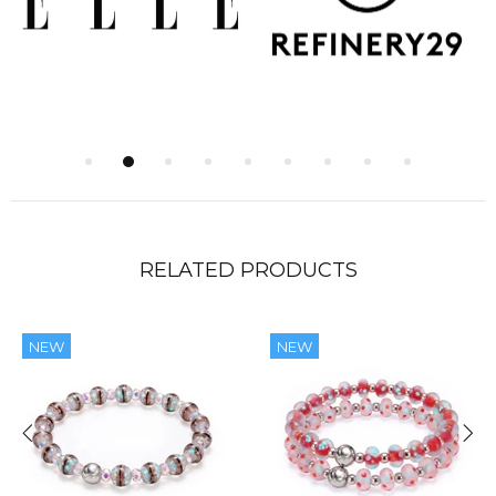
RELATED PRODUCTS
NEW
NEW