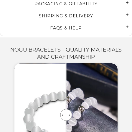
PACKAGING & GIFTABILITY
SHIPPING & DELIVERY
FAQS & HELP
NOGU BRACELETS - QUALITY MATERIALS
AND CRAFTMANSHIP