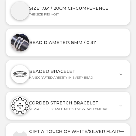
SIZE: 7.8" / 20CM CIRCUMFERENCE
THIS SIZE FITS MOST
BEAD DIAMETER: 8MM / 0.31"
BEADED BRACELET
HANDCRAFTED ARTISTRY IN EVERY BEAD
CORDED STRETCH BRACELET
VERSATILE ELEGANCE MEETS EVERYDAY COMFORT
GIFT A TOUCH OF WHITE/SILVER FLAIR—