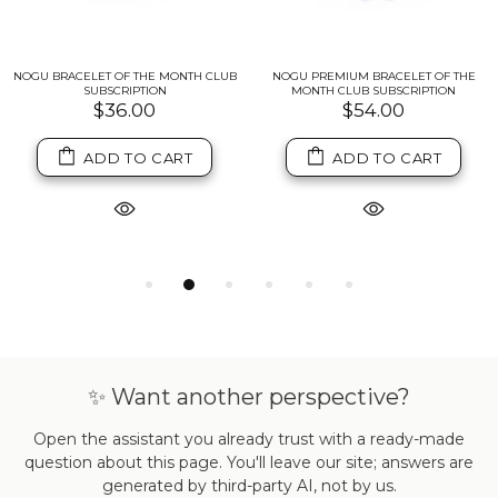
NOGU BRACELET OF THE MONTH CLUB
NOGU PREMIUM BRACELET OF THE
SUBSCRIPTION
MONTH CLUB SUBSCRIPTION
$36.00
$54.00
ADD TO CART
ADD TO CART
✨ Want another perspective?
Open the assistant you already trust with a ready-made
question about this page. You'll leave our site; answers are
generated by third-party AI, not by us.