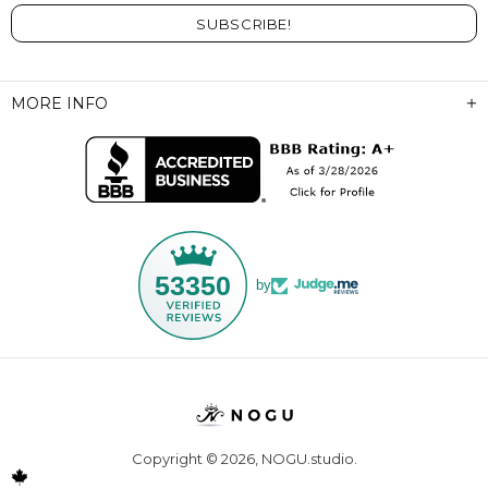
MORE INFO
53350
by
Copyright © 2026,
NOGU.studio
.