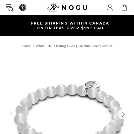
FREE SHIPPING WITHIN CANADA
ON ORDERS OVER $99+ CAD
Home
White | .925 Sterling Silver | Cheshire Glass Bracelet