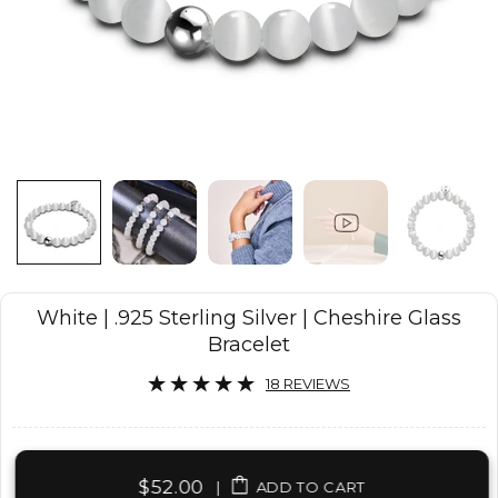
White | .925 Sterling Silver | Cheshire Glass
Bracelet
18 REVIEWS
$52.00
|
ADD TO CART