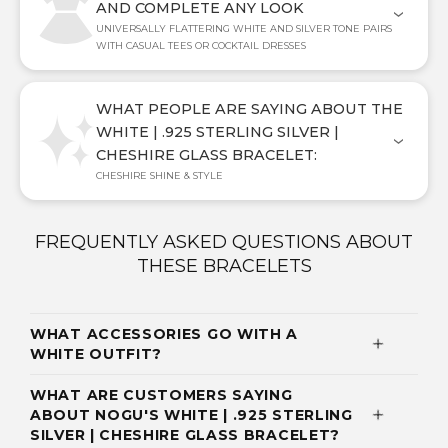
AND COMPLETE ANY LOOK
UNIVERSALLY FLATTERING WHITE AND SILVER TONE PAIRS
WITH CASUAL TEES OR COCKTAIL DRESSES
WHAT PEOPLE ARE SAYING ABOUT THE
WHITE | .925 STERLING SILVER |
CHESHIRE GLASS BRACELET:
CHESHIRE SHINE & STYLE
FREQUENTLY ASKED QUESTIONS ABOUT
THESE BRACELETS
WHAT ACCESSORIES GO WITH A
WHITE OUTFIT?
WHAT ARE CUSTOMERS SAYING
ABOUT NOGU'S WHITE | .925 STERLING
SILVER | CHESHIRE GLASS BRACELET?