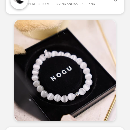
PERFECT FOR GIFT-GIVING AND SAFEKEEPING