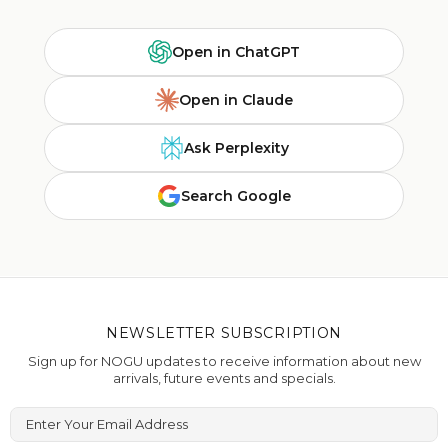
Open in ChatGPT
Open in Claude
Ask Perplexity
Search Google
NEWSLETTER SUBSCRIPTION
Sign up for NOGU updates to receive information about new
arrivals, future events and specials.
Enter Your Email Address