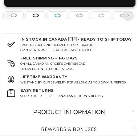
IN STOCK IN CANADA 🇨🇦 - READY TO SHIP TODAY
FAST DISPATCH AND DELIVERY FROM TORONTO
ORDER BY 12PM EST FOR SAME-DAY DISPATCH
FREE SHIPPING - 1-8 DAYS
ON ALL CANADIAN ORDERS OVER $99 CAD
DELIVERED IN 1-8 BUSINESS DAYS
LIFETIME WARRANTY
WE STAND BY OUR JEWELRY FOR AS LONG AS YOU OWN IT. PERIOD.
EASY RETURNS
SHOP RISK-FREE. FREE CANADIAN RETURN SHIPPING
PRODUCT INFORMATION
REWARDS & BONUSES