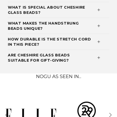
WHAT IS SPECIAL ABOUT CHESHIRE
GLASS BEADS?
WHAT MAKES THE HANDSTRUNG
BEADS UNIQUE?
HOW DURABLE IS THE STRETCH CORD
IN THIS PIECE?
ARE CHESHIRE GLASS BEADS
SUITABLE FOR GIFT-GIVING?
NOGU AS SEEN IN...