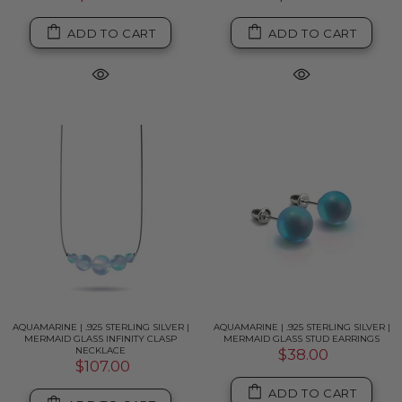
ADD TO CART
ADD TO CART
AQUAMARINE | .925 STERLING SILVER |
AQUAMARINE | .925 STERLING SILVER |
MERMAID GLASS INFINITY CLASP
MERMAID GLASS STUD EARRINGS
NECKLACE
$38.00
$107.00
ADD TO CART