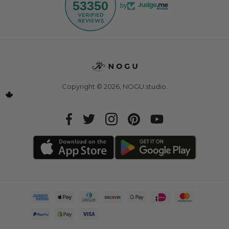
53350
by
Copyright © 2026,
NOGU.studio
.