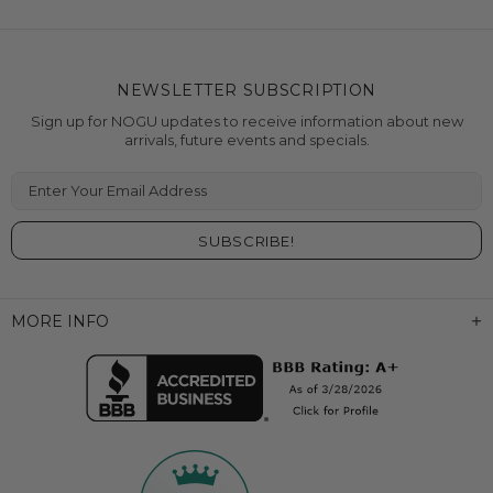
NEWSLETTER SUBSCRIPTION
Sign up for NOGU updates to receive information about new
arrivals, future events and specials.
Enter Your Email Address
MORE INFO