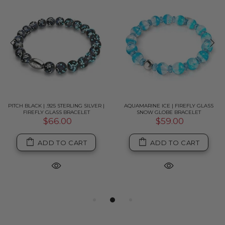
PITCH BLACK | .925 STERLING SILVER |
AQUAMARINE ICE | FIREFLY GLASS
FIREFLY GLASS BRACELET
SNOW GLOBE BRACELET
$66.00
$59.00
ADD TO CART
ADD TO CART