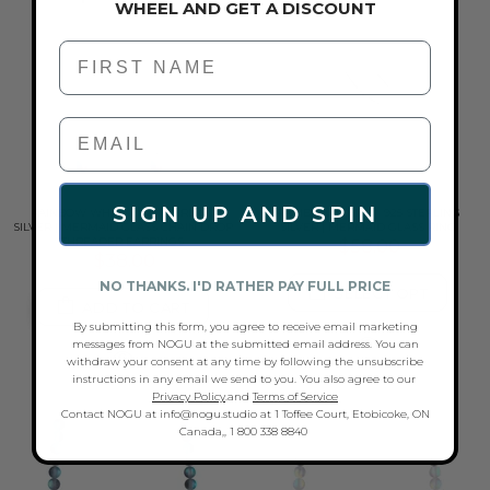
WHEEL AND GET A DISCOUNT
First Name
SIGN UP AND SPIN
RAINBOW WHITE | .925 STERLING
RAINBOW WHITE | .925 STERLING
SILVER | MERMAID GLASS CHAIN DROP
SILVER | MERMAID GLASS RING
THREADER EARRINGS
$58.00
$38.00
NO THANKS. I'D RATHER PAY FULL PRICE
SELECT OPT
ADD TO CART
By submitting this form, you agree to receive email marketing
messages from NOGU at the submitted email address. You can
withdraw your consent at any time by following the unsubscribe
instructions in any email we send to you. You also agree to our
Privacy Policy
.and
Terms of Service
Contact NOGU at info@nogu.studio at 1 Toffee Court, Etobicoke, ON
Canada,, 1 800 338 8840