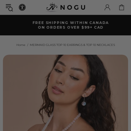
FREE SHIPPING WITHIN CANADA
ON ORDERS OVER $99+ CAD
Home
MERMAID GLASS TOP 10 EARRINGS & TOP 10 NECKLACES