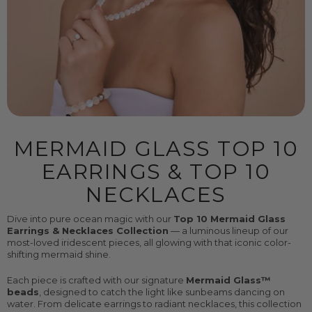
MERMAID GLASS TOP 10
EARRINGS & TOP 10
NECKLACES
Dive into pure ocean magic with our
Top 10 Mermaid Glass
Earrings & Necklaces Collection
— a luminous lineup of our
most-loved iridescent pieces, all glowing with that iconic color-
shifting mermaid shine.
Each piece is crafted with our signature
Mermaid Glass™
beads
, designed to catch the light like sunbeams dancing on
water. From delicate earrings to radiant necklaces, this collection