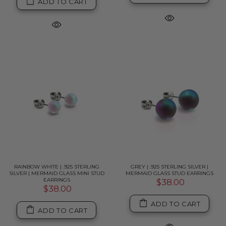
ADD TO CART
RAINBOW WHITE | .925 STERLING
GREY | .925 STERLING SILVER |
SILVER | MERMAID GLASS MINI STUD
MERMAID GLASS STUD EARRINGS
EARRINGS
$38.00
$38.00
ADD TO CART
ADD TO CART