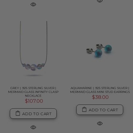
GREY | .925 STERLING SILVER |
AQUAMARINE | .925 STERLING SILVER |
MERMAID GLASS INFINITY CLASP
MERMAID GLASS MINI STUD EARRINGS
NECKLACE
$38.00
$107.00
ADD TO CART
ADD TO CART