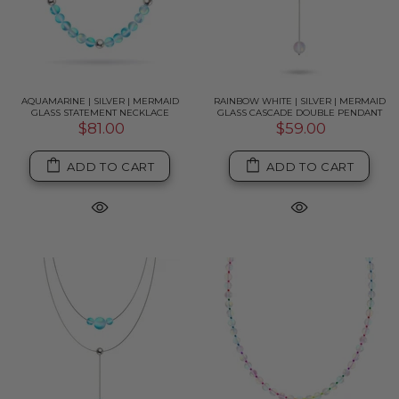
AQUAMARINE | SILVER | MERMAID
RAINBOW WHITE | SILVER | MERMAID
GLASS STATEMENT NECKLACE
GLASS CASCADE DOUBLE PENDANT
$81.00
$59.00
ADD TO CART
ADD TO CART