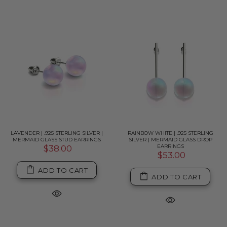
LAVENDER | .925 STERLING SILVER |
RAINBOW WHITE | .925 STERLING
MERMAID GLASS STUD EARRINGS
SILVER | MERMAID GLASS DROP
EARRINGS
$38.00
$53.00
ADD TO CART
ADD TO CART