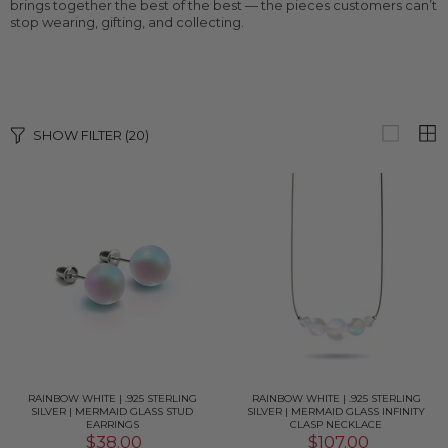
brings together the best of the best — the pieces customers can’t
stop wearing, gifting, and collecting.
SHOW FILTER
(20)
RAINBOW WHITE | .925 STERLING
RAINBOW WHITE | .925 STERLING
SILVER | MERMAID GLASS STUD
SILVER | MERMAID GLASS INFINITY
EARRINGS
CLASP NECKLACE
$38.00
$107.00