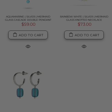
AQUAMARINE | SILVER | MERMAID
RAINBOW WHITE | SILVER | MERMAID
GLASS CASCADE DOUBLE PENDANT
GLASS KNOTTED NECKLACE
$59.00
$73.00
ADD TO CART
ADD TO CART