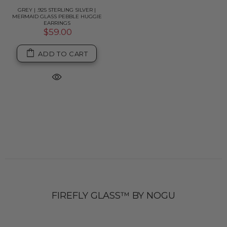
GREY | .925 STERLING SILVER |
MERMAID GLASS PEBBLE HUGGIE
EARRINGS
$59.00
ADD TO CART
FIREFLY GLASS™ BY NOGU