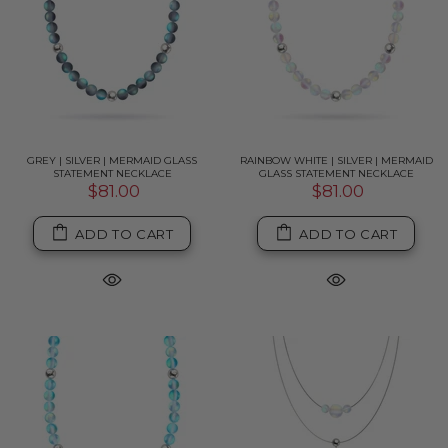
GREY | SILVER | MERMAID GLASS
RAINBOW WHITE | SILVER | MERMAID
STATEMENT NECKLACE
GLASS STATEMENT NECKLACE
$81.00
$81.00
ADD TO CART
ADD TO CART