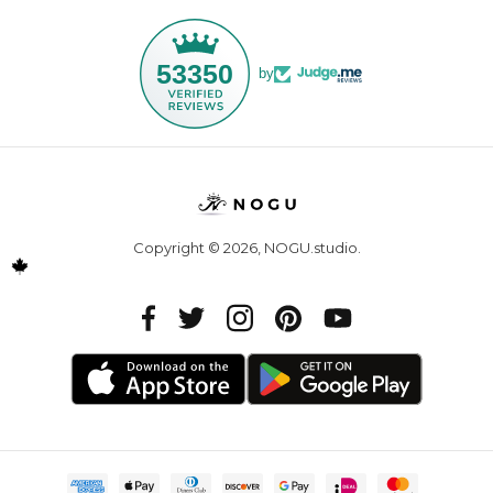
53350
by
Copyright © 2026,
NOGU.studio
.