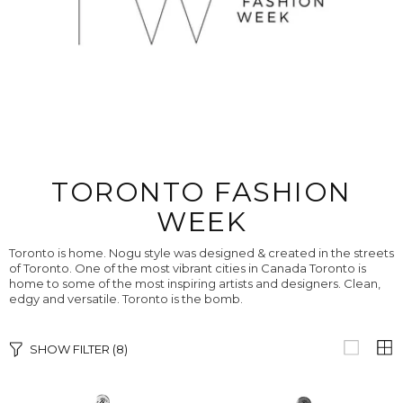
TORONTO FASHION
WEEK
Toronto is home. Nogu style was designed & created in the streets
of Toronto. One of the most vibrant cities in Canada Toronto is
home to some of the most inspiring artists and designers. Clean,
edgy and versatile. Toronto is the bomb.
SHOW FILTER
(8)