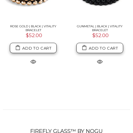
ROSE GOLD | BLACK | VITALITY
GUNMETAL | BLACK | VITALITY
BRACELET
BRACELET
$52.00
$52.00
ADD TO CART
ADD TO CART
FIREFLY GLASS™ BY NOGU