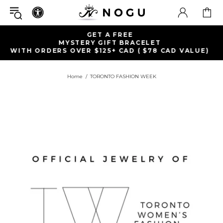
FREE SHIPPING WITHIN 
ET
ON ORDERS OVER $99+
78 CAD VALUE)
Home
TORONTO FASHION WEEK