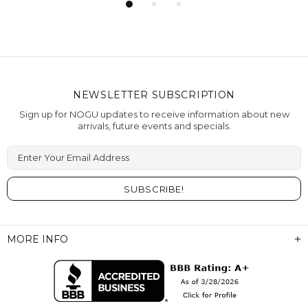
NEWSLETTER SUBSCRIPTION
Sign up for NOGU updates to receive information about new
arrivals, future events and specials.
Enter Your Email Address
MORE INFO