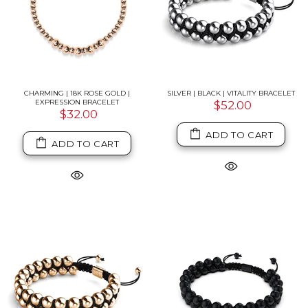
CHARMING | 18K ROSE GOLD |
SILVER | BLACK | VITALITY BRACELET
EXPRESSION BRACELET
$52.00
$32.00
ADD TO CART
ADD TO CART