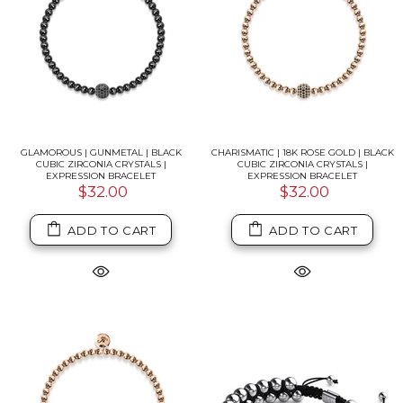
GLAMOROUS | GUNMETAL | BLACK
CHARISMATIC | 18K ROSE GOLD | BLACK
CUBIC ZIRCONIA CRYSTALS |
CUBIC ZIRCONIA CRYSTALS |
EXPRESSION BRACELET
EXPRESSION BRACELET
$32.00
$32.00
ADD TO CART
ADD TO CART