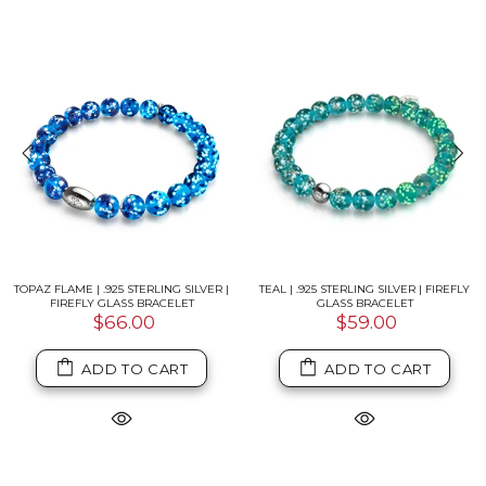
G SILVER | FIREFLY
PITCH BLACK | .925 STERLING SILVER |
AQUAMARINE ICE |
ACELET
FIREFLY GLASS BRACELET
SNOW GLOBE
.00
$66.00
$59
TO CART
ADD TO CART
ADD 