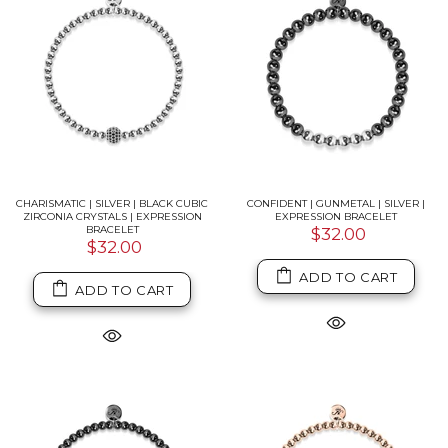
CHARISMATIC | SILVER | BLACK CUBIC
CONFIDENT | GUNMETAL | SILVER |
ZIRCONIA CRYSTALS | EXPRESSION
EXPRESSION BRACELET
BRACELET
$32.00
$32.00
ADD TO CART
ADD TO CART