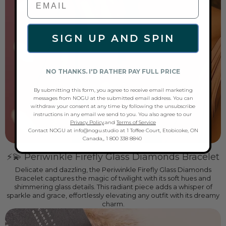
SIGN UP AND SPIN
NO THANKS. I'D RATHER PAY FULL PRICE
By submitting this form, you agree to receive email marketing
messages from NOGU at the submitted email address. You can
withdraw your consent at any time by following the unsubscribe
instructions in any email we send to you. You also agree to our
Privacy Policy
.and
Terms of Service
Contact NOGU at info@nogu.studio at 1 Toffee Court, Etobicoke, ON
Canada,, 1 800 338 8840
⚡💫 Periwinkle Firefly Glass Diamonds Bracelet
Delicate and dazzling, the Periwinkle Firefly Glass Diamonds
Bracelet captures the magic of twilight with its soft hues and
shimmering glass details. This radiant piece adds a whisper of
sparkle and grace, effortlessly elevating any outfit with its dreamy
charm.