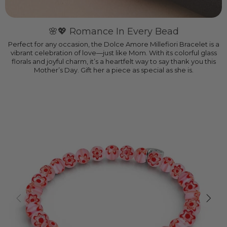
🌸💖 Romance In Every Bead
Perfect for any occasion, the Dolce Amore Millefiori Bracelet is a
vibrant celebration of love—just like Mom. With its colorful glass
florals and joyful charm, it’s a heartfelt way to say thank you this
Mother’s Day. Gift her a piece as special as she is.