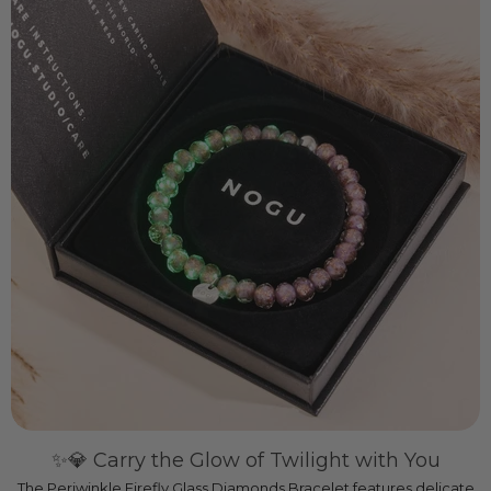
✨💎 Carry the Glow of Twilight with You
The Periwinkle Firefly Glass Diamonds Bracelet features delicate