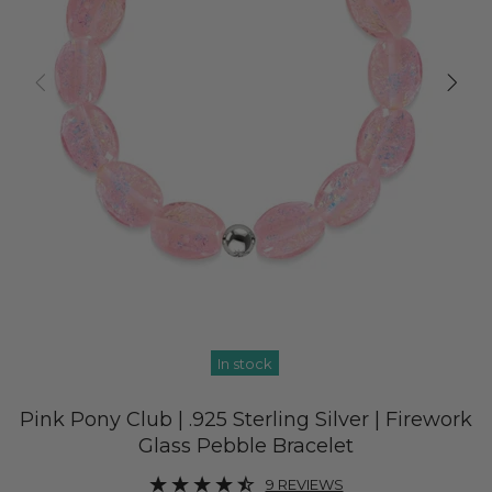
In stock
Pink Pony Club | .925 Sterling Silver | Firework
Glass Pebble Bracelet
9 REVIEWS