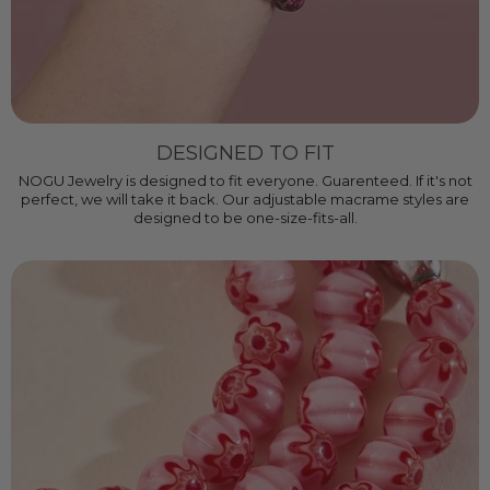
DESIGNED TO FIT
NOGU Jewelry is designed to fit everyone. Guarenteed. If it's not
perfect, we will take it back. Our adjustable macrame styles are
designed to be one-size-fits-all.