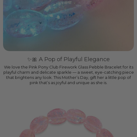
✨🎀 A Pop of Playful Elegance
We love the Pink Pony Club Firework Glass Pebble Bracelet for its
playful charm and delicate sparkle — a sweet, eye-catching piece
that brightens any look. This Mother’s Day, gift her a little pop of
pink that’s as joyful and unique as she is.