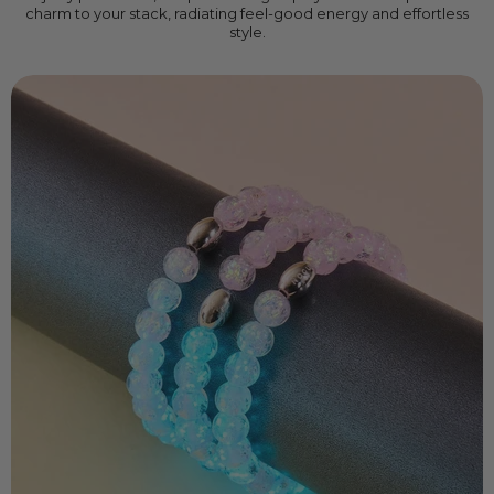
charm to your stack, radiating feel-good energy and effortless
style.