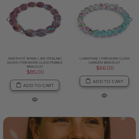
AMETHYST SPARK | .925 STERLING
LUNAFIORE | FIREWORK GLASS
SILVER | FIREWORK GLASS PEBBLE
GARDEN BRACELET
BRACELET
$66.00
$85.00
ADD TO CART
ADD TO CART