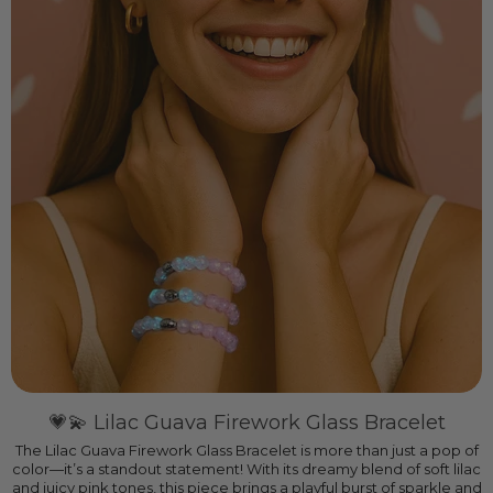
💗💫 Lilac Guava Firework Glass Bracelet
The Lilac Guava Firework Glass Bracelet is more than just a pop of
color—it’s a standout statement! With its dreamy blend of soft lilac
and juicy pink tones, this piece brings a playful burst of sparkle and