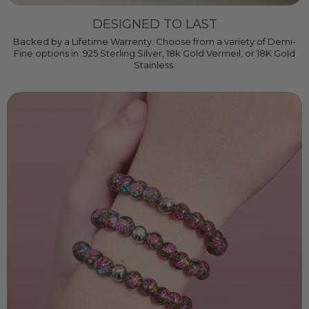
DESIGNED TO LAST
Backed by a Lifetime Warrenty. Choose from a variety of Demi-
Fine options in .925 Sterling Silver, 18k Gold Vermeil, or 18K Gold
Stainless.