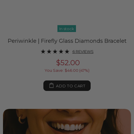
In stock
Periwinkle | Firefly Glass Diamonds Bracelet
6 REVIEWS
$52.00
You Save: $46.00 (47%)
ADD TO CART