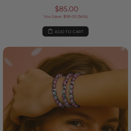
$85.00
You Save: $99.00 (54%)
ADD TO CART