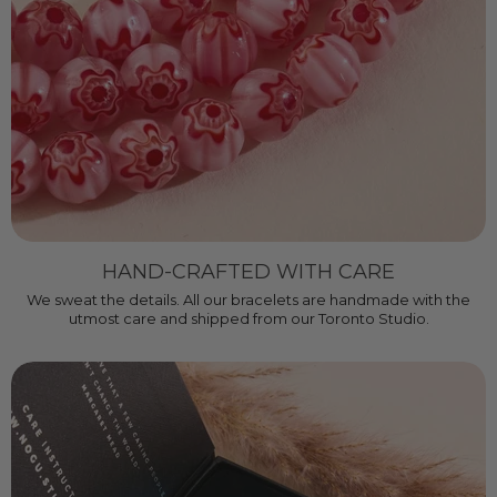
HAND-CRAFTED WITH CARE
We sweat the details. All our bracelets are handmade with the
utmost care and shipped from our Toronto Studio.