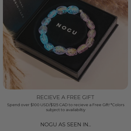
RECIEVE A FREE GIFT
Spend over $100 USD/$125 CAD to recieve a Free Gift! *Colors
subject to availabiltiy
NOGU AS SEEN IN...