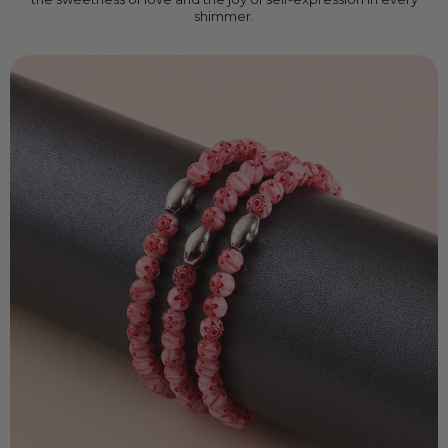
shimmer.