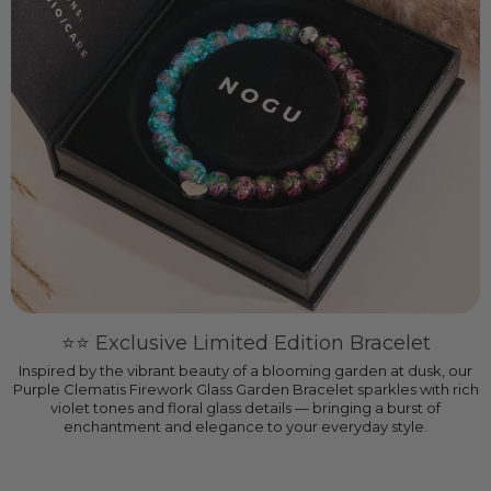
⭐️⭐️ Exclusive Limited Edition Bracelet
Inspired by the vibrant beauty of a blooming garden at dusk, our
Purple Clematis Firework Glass Garden Bracelet sparkles with rich
violet tones and floral glass details — bringing a burst of
enchantment and elegance to your everyday style.