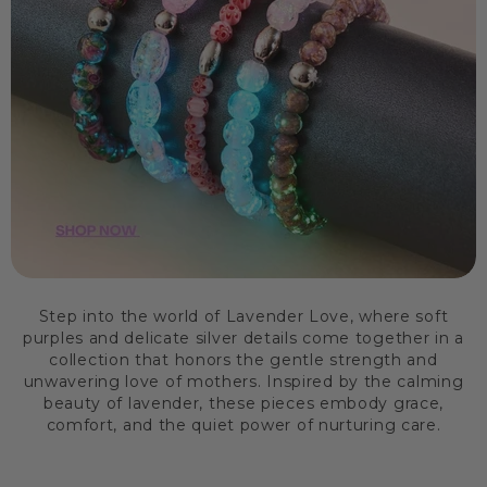
Step into the world of Lavender Love, where soft
purples and delicate silver details come together in a
collection that honors the gentle strength and
unwavering love of mothers. Inspired by the calming
beauty of lavender, these pieces embody grace,
comfort, and the quiet power of nurturing care.