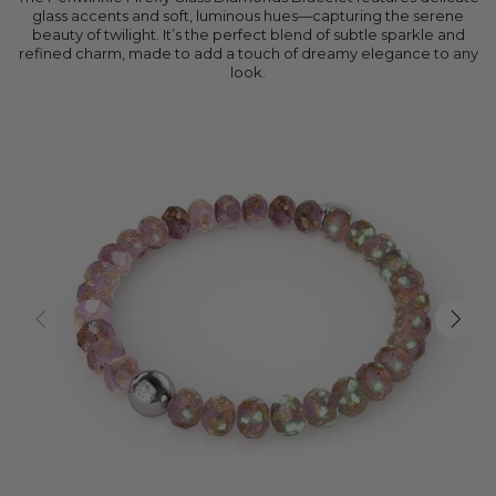
glass accents and soft, luminous hues—capturing the serene
beauty of twilight. It’s the perfect blend of subtle sparkle and
refined charm, made to add a touch of dreamy elegance to any
look.