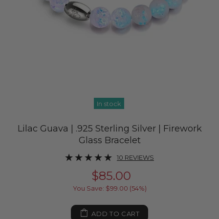
In stock
Lilac Guava | .925 Sterling Silver | Firework
Glass Bracelet
10 REVIEWS
$85.00
You Save: $99.00 (54%)
ADD TO CART