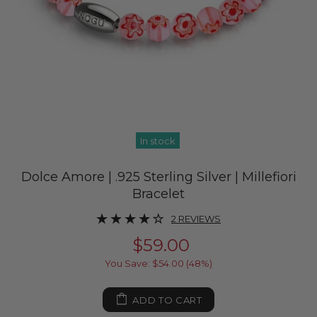
In stock
Dolce Amore | .925 Sterling Silver | Millefiori
Bracelet
2 REVIEWS
$59.00
You Save: $54.00 (48%)
ADD TO CART