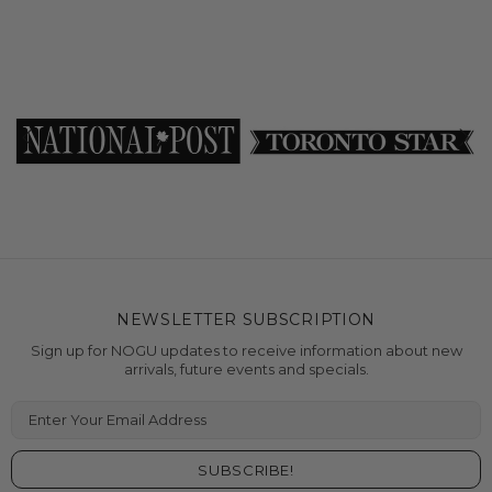
NEWSLETTER SUBSCRIPTION
Sign up for NOGU updates to receive information about new
arrivals, future events and specials.
Enter Your Email Address