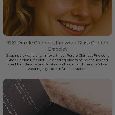
💜🌸 Purple Clematis Firework Glass Garden
Bracelet
Step into a world of whimsy with our Purple Clematis Firework
Glass Garden Bracelet — a dazzling bloom of violet hues and
sparkling glass petals. Bursting with color and charm, it’s like
wearing a garden in full celebration.