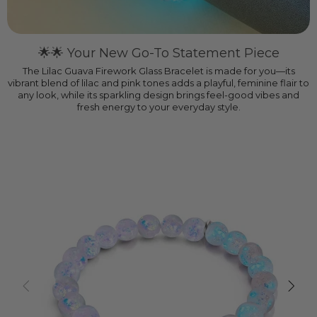
🌟🌟 Your New Go-To Statement Piece
The Lilac Guava Firework Glass Bracelet is made for you—its
vibrant blend of lilac and pink tones adds a playful, feminine flair to
any look, while its sparkling design brings feel-good vibes and
fresh energy to your everyday style.