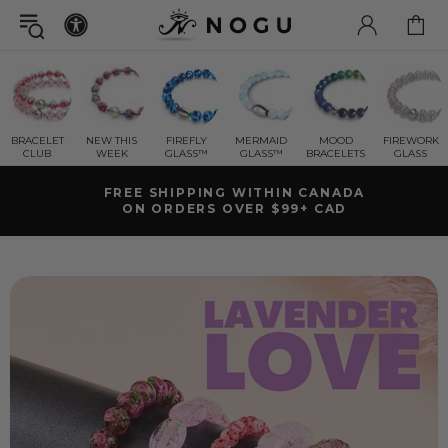
BRACELET
NEW THIS
FIREFLY
MERMAID
MOOD
FIREWORK
CLUB
WEEK
GLASS™
GLASS™
BRACELETS
GLASS
SHIPS FAST | FREE RETURNS
LIFETIME WARRANTY