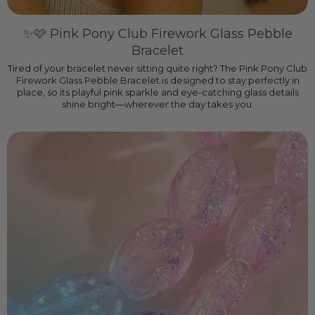
✨🩷 Pink Pony Club Firework Glass Pebble
Bracelet
Tired of your bracelet never sitting quite right? The Pink Pony Club
Firework Glass Pebble Bracelet is designed to stay perfectly in
place, so its playful pink sparkle and eye-catching glass details
shine bright—wherever the day takes you.