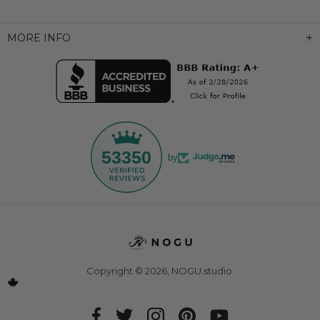
MORE INFO
53350
by
Copyright © 2026,
NOGU.studio
.