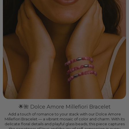
🌟🌺 Dolce Amore Millefiori Bracelet
Add a touch of romance to your stack with our Dolce Amore
Millefiori Bracelet — a vibrant mosaic of color and charm. With its
delicate floral details and playful glass beads, this piece captures
the sweetness of love and the joy of self-expression in every