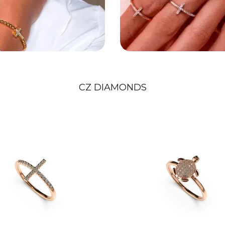
CZ DIAMONDS