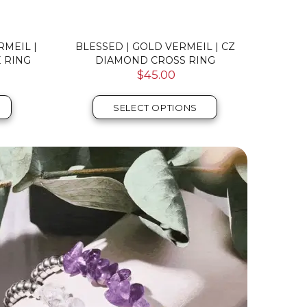
RMEIL |
BLESSED | GOLD VERMEIL | CZ
BLESSE
 RING
DIAMOND CROSS RING
CZ
$45.00
SELECT OPTIONS