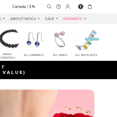
Select Your Region:
Canada / EN
S
ABOUT NOGU
SALE
REWARDS
MEN'S
ALL EARRINGS
ALL RINGS
ALL NECKLACES
ESSENTIALS