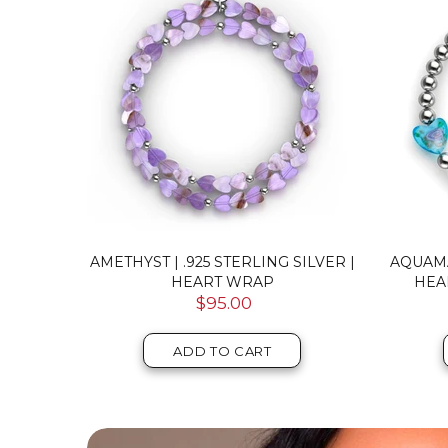
FAIRY
AMETHYST | .925 STERLING SILVER |
AQUAM
CELET
HEART WRAP
HEA
$95.00
ADD TO CART