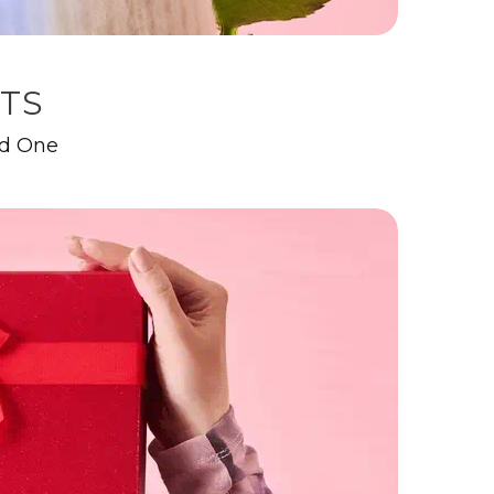
FTS
ed One