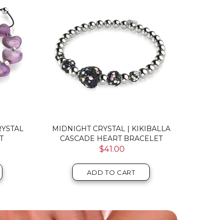
RYSTAL
MIDNIGHT CRYSTAL | KIKIBALLA
PURP
T
CASCADE HEART BRACELET
SILV
$41.00
ADD TO CART