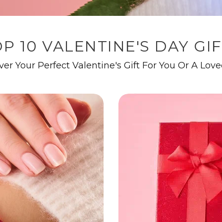
P 10 VALENTINE'S DAY GI
ver Your Perfect Valentine's Gift For You Or A Lov