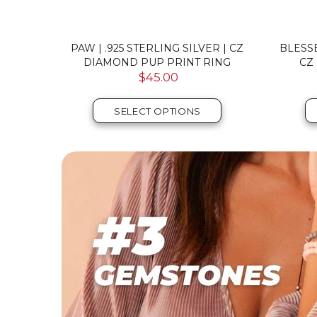
ILVER |
PAW | .925 STERLING SILVER | CZ
BLESSE
 RING
DIAMOND PUP PRINT RING
CZ
$45.00
SELECT OPTIONS