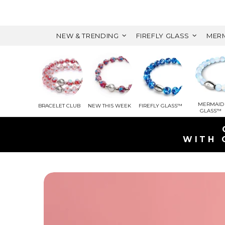
NEW & TRENDING
FIREFLY GLASS
MERM
MERMAID
BRACELET CLUB
NEW THIS WEEK
FIREFLY GLASS™
GLASS™
GET A FREE M
WITH ORDERS OVER $