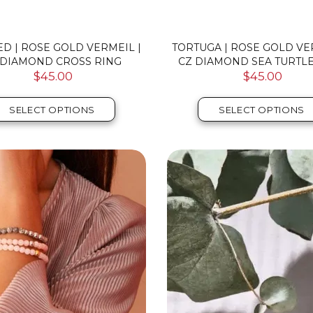
D | ROSE GOLD VERMEIL |
TORTUGA | ROSE GOLD VE
 DIAMOND CROSS RING
CZ DIAMOND SEA TURTLE
$45.00
$45.00
SELECT OPTIONS
SELECT OPTIONS