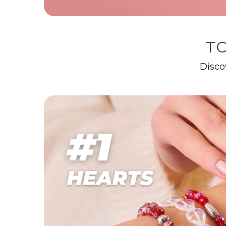
TO
Disco