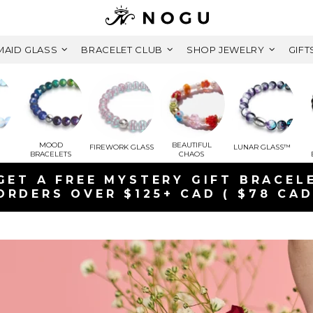
AID GLASS
BRACELET CLUB
SHOP JEWELRY
GIFT
MOOD
BEAUTIFUL
FIREWORK GLASS
LUNAR GLASS™
BRACELETS
CHAOS
YSTERY GIFT BRACELET
125+ CAD ( $78 CAD VALUE)