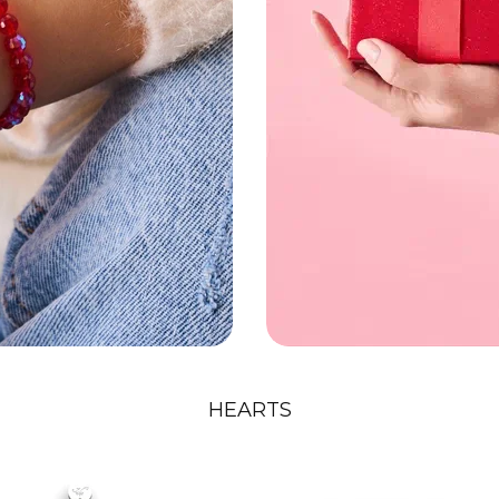
HEARTS