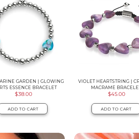
ARINE GARDEN | GLOWING
VIOLET HEARTSTRING | C
RTS ESSENCE BRACELET
MACRAME BRACELE
$38.00
$45.00
ADD TO CART
ADD TO CART